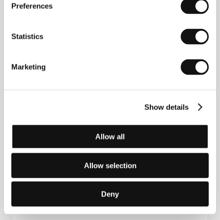
Preferences
Statistics
Marketing
Fyodor Popov
graduated in production from
Moscow’s VGIK film school (1979), then studied
Show details
direction under Sergei Solovyov and Valery
Rubinchik. He gradated with the feature-length
documentary
Geydar Alyev
(
Gejdar Alijev,
1998). He
has worked with a number of important directors
Allow all
(Andrei Konchalovsky, Gleb Panfilov, Sergei Solovyov,
Nikolay Dostal) and now produces features and
television movies. He also produced his debut
Allow selection
Caucasian Roulette
(2002). He is currently director
of Krug Film Studios.
Deny