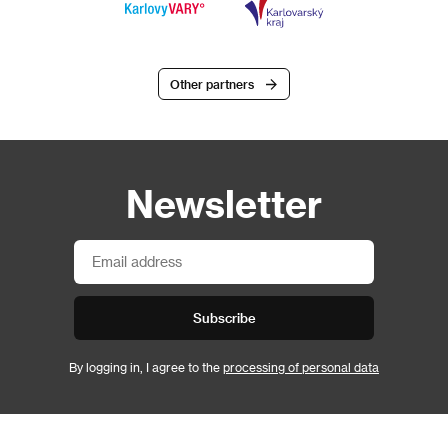
Other partners
Newsletter
Subscribe
By logging in, I agree to the
processing of personal data