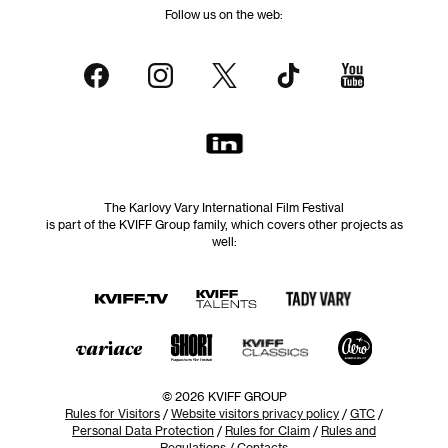
Follow us on the web:
The Karlovy Vary International Film Festival
is part of the KVIFF Group family, which covers other projects as
well:
© 2026 KVIFF GROUP
Rules for Visitors
/
Website visitors privacy policy
/
GTC
/
Personal Data Protection
/
Rules for Claim
/
Rules and
Regulations
/
Contacts