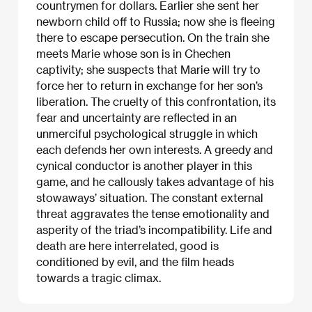
countrymen for dollars. Earlier she sent her
newborn child off to Russia; now she is fleeing
there to escape persecution. On the train she
meets Marie whose son is in Chechen
captivity; she suspects that Marie will try to
force her to return in exchange for her son’s
liberation. The cruelty of this confrontation, its
fear and uncertainty are reflected in an
unmerciful psychological struggle in which
each defends her own interests. A greedy and
cynical conductor is another player in this
game, and he callously takes advantage of his
stowaways’ situation. The constant external
threat aggravates the tense emotionality and
asperity of the triad’s incompatibility. Life and
death are here interrelated, good is
conditioned by evil, and the film heads
towards a tragic climax.