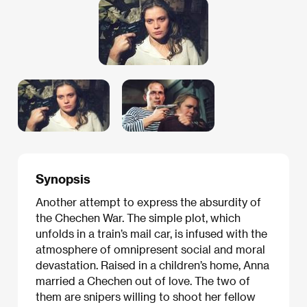
Synopsis
Another attempt to express the absurdity of
the Chechen War. The simple plot, which
unfolds in a train’s mail car, is infused with the
atmosphere of omnipresent social and moral
devastation. Raised in a children’s home, Anna
married a Chechen out of love. The two of
them are snipers willing to shoot her fellow