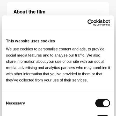
About the film
83 min / Color, 35 mm
Director
Fedor Popov
/ Screenplay
Viktor Merežko
/ Victor Merezhko, Alla Surinová / Alla Surina
/ Dir.
of Photography
Lomer Akhvlediani
/ Music
Andrej
This website uses cookies
Golovin / Andrei Golovin
/ Editor
Natalija
We use cookies to personalise content and ads, to provide
Kučerenková / Natalia Kucherenko
/ Producer
Fjodor Popov / Fyodor Popov, Alexandr
social media features and to analyse our traffic. We also
Kotělevskij / Alexander Kotelevsky
/ Production
share information about your use of our site with our social
Stella Studios
/ Cast
Nina Usatovová / Nina
media, advertising and analytics partners who may combine it
Usatova, Taťjána Mešerkinová / Tatyana
with other information that you’ve provided to them or that
Mescherkina, Anatolij Gorjačev / Anatoly
Goryachev, Sergej Garmaš / Sergei Garmash
/
they’ve collected from your use of their services.
Contact
Studio "Stella"
Consent
Necessary
Selection
About the director