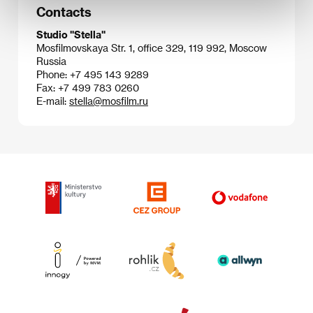
Contacts
Studio "Stella"
Mosfilmovskaya Str. 1, office 329, 119 992, Moscow
Russia
Phone: +7 495 143 9289
Fax: +7 499 783 0260
E-mail:
stella@mosfilm.ru