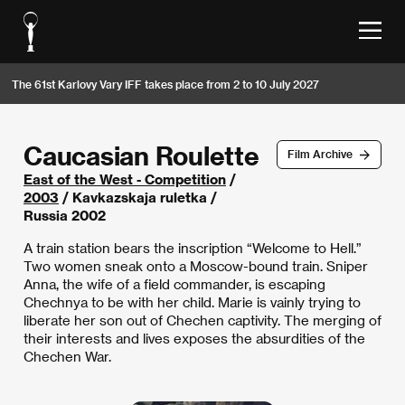
The 61st Karlovy Vary IFF takes place from 2 to 10 July 2027
Caucasian Roulette
Film Archive
East of the West - Competition
/
2003
/ Kavkazskaja ruletka /
Russia 2002
A train station bears the inscription “Welcome to Hell.”
Two women sneak onto a Moscow-bound train. Sniper
Anna, the wife of a field commander, is escaping
Chechnya to be with her child. Marie is vainly trying to
liberate her son out of Chechen captivity. The merging of
their interests and lives exposes the absurdities of the
Chechen War.