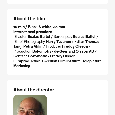
About the film
10 min / Black & white, 35 mm
International premiere
Director
Esaias Baitel
/ Screenplay
Esaias Baitel
/
Dir. of Photography
Harry Tuvanen
/ Editor
Thomas
Täng, Petra Ahlin
/ Producer
Freddy Olsson
/
Production
Bokomotiv - de Geer and Olsson AB
/
Contact
Bokomotiv - Freddy Olsson
Filmproduktion, Swedish Film Institute, Telepicture
Marketing
About the director