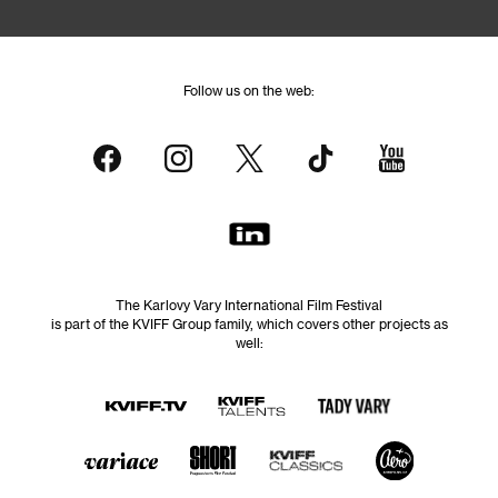
Follow us on the web:
The Karlovy Vary International Film Festival
is part of the KVIFF Group family, which covers other projects as
well: