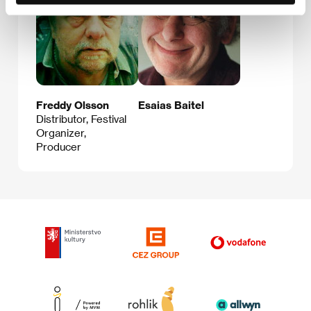
Freddy Olsson
Esaias Baitel
Distributor, Festival
Organizer,
Producer