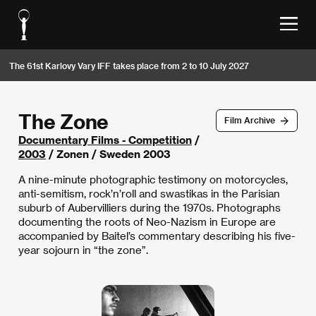
The 61st Karlovy Vary IFF takes place from 2 to 10 July 2027
The Zone
Film Archive
Documentary Films - Competition
/
2003
/ Zonen / Sweden 2003
A nine-minute photographic testimony on motorcycles,
anti-semitism, rock’n’roll and swastikas in the Parisian
suburb of Aubervilliers during the 1970s. Photographs
documenting the roots of Neo-Nazism in Europe are
accompanied by Baitel’s commentary describing his five-
year sojourn in “the zone”.