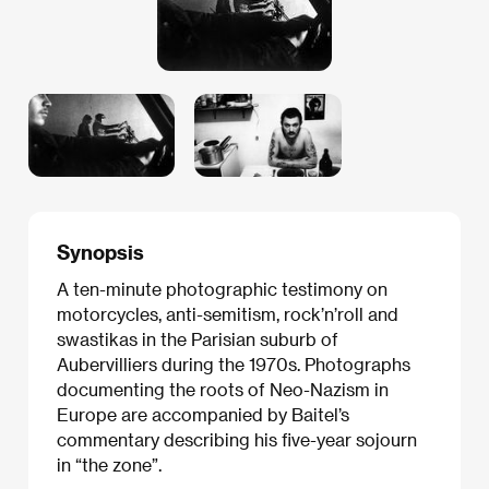
Synopsis
A ten-minute photographic testimony on
motorcycles, anti-semitism, rock’n’roll and
swastikas in the Parisian suburb of
Aubervilliers during the 1970s. Photographs
documenting the roots of Neo-Nazism in
Europe are accompanied by Baitel’s
commentary describing his five-year sojourn
in “the zone”.