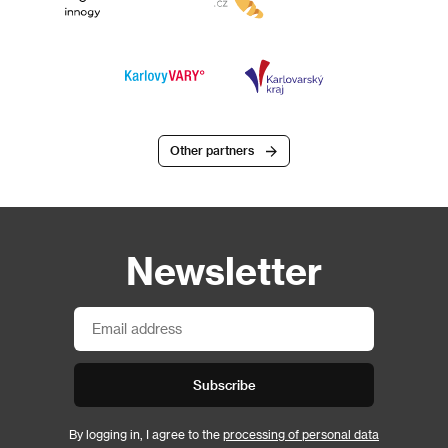
Other partners
Newsletter
Subscribe
By logging in, I agree to the
processing of personal data