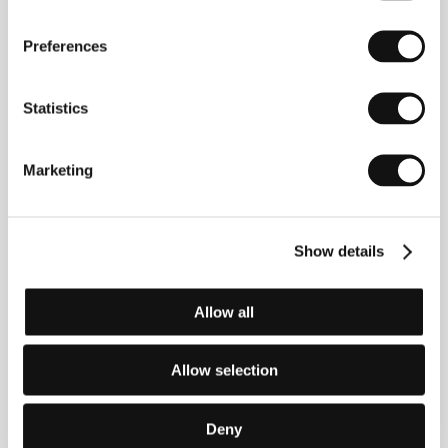
Phone: +46 8 10 31 99
E-mail:
freddy.olsson@bokomotiv.se
Swedish Film Institute
Preferences
Box 27126, S-102 52, Stockholm
Sweden
Phone: +46 866 511 00
Statistics
Fax: +46 866 118 20
E-mail:
uof@sfi.se
Telepicture Marketing
Marketing
16 Gun Wharf, 124 Wapping High Street, E1W 2NJ,
London
United Kingdom
Phone: +44 20 726 516 44
Fax: +44 20 748 127 66
Show details
E-mail:
charlotta.bjuvman@dial.pipex.com
Allow all
Guests
Allow selection
Deny