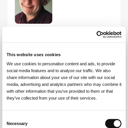
Esaias Baitel
(b. 1949, Trelleborg, Sweden) was born
into a Polish-Lithuanian family (both parents fled to
Sweden to escape Nazism). He studied at university
in Uppsala and, over the next twenty-five years,
gained international recognition as a photographer.
This website uses cookies
He has published his work in the magazines Paris
We use cookies to personalise content and ads, to provide
Match, Time and Newsweek. His book Jerusalem
social media features and to analyse our traffic. We also
was published in Paris in the autumn of 2001 – his
own view of the mythical town in words and images.
share information about your use of our site with our social
media, advertising and analytics partners who may combine it
with other information that you’ve provided to them or that
they’ve collected from your use of their services.
Contacts
Bokomotiv - Freddy Olsson Filmproduktion
Svandammsvagen 6, SE-12632, Hägersten
Consent
Sweden
Necessary
Selection