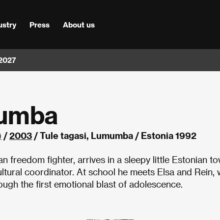
ustry
Press
About us
 2027
mumba
)
/
2003
/ Tule tagasi, Lumumba / Estonia 1992
reedom fighter, arrives in a sleepy little Estonian to
ultural coordinator. At school he meets Elsa and Rein,
rough the first emotional blast of adolescence.