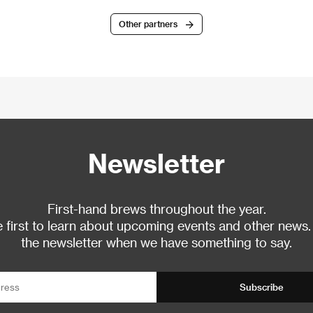
Other partners
Newsletter
First-hand brews throughout the year.
 first to learn about upcoming events and other news.
the newsletter when we have something to say.
Subscribe