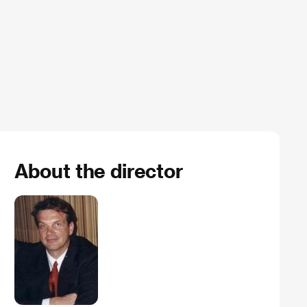
About the director