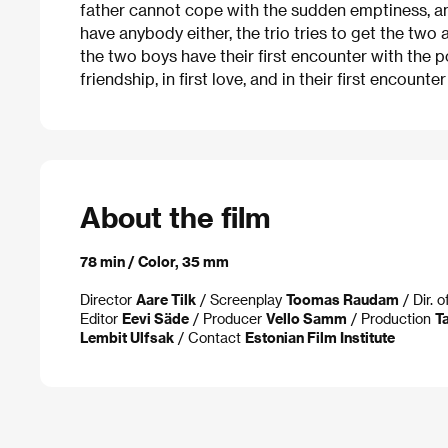
father cannot cope with the sudden emptiness, a
have anybody either, the trio tries to get the two 
the two boys have their first encounter with the 
friendship, in first love, and in their first encounte
About the film
78 min / Color, 35 mm
Director
Aare Tilk
/ Screenplay
Toomas Raudam
/ Dir. 
Editor
Eevi Säde
/ Producer
Vello Samm
/ Production
Ta
Lembit Ulfsak
/ Contact
Estonian Film Institute