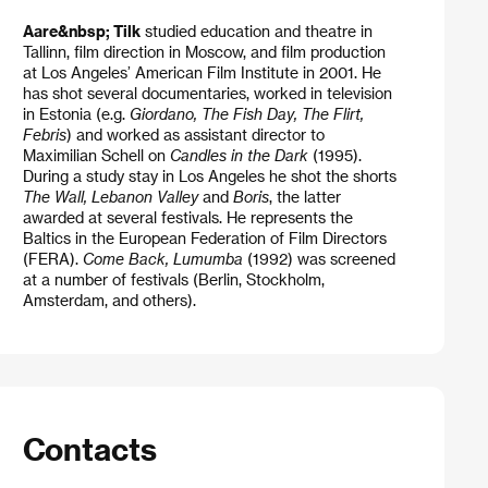
Aare&nbsp; Tilk
studied education and theatre in
Tallinn, film direction in Moscow, and film production
at Los Angeles’ American Film Institute in 2001. He
has shot several documentaries, worked in television
in Estonia (e.g.
Giordano, The Fish Day, The Flirt,
Febris
) and worked as assistant director to
Maximilian Schell on
Candles in the Dark
(1995).
During a study stay in Los Angeles he shot the shorts
The Wall, Lebanon Valley
and
Boris
, the latter
awarded at several festivals. He represents the
Baltics in the European Federation of Film Directors
(FERA).
Come Back, Lumumba
(1992) was screened
at a number of festivals (Berlin, Stockholm,
Amsterdam, and others).
Contacts