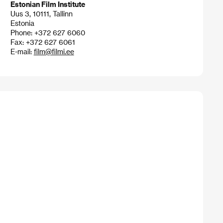
Estonian Film Institute
Uus 3, 10111, Tallinn
Estonia
Phone: +372 627 6060
Fax: +372 627 6061
E-mail:
film@filmi.ee