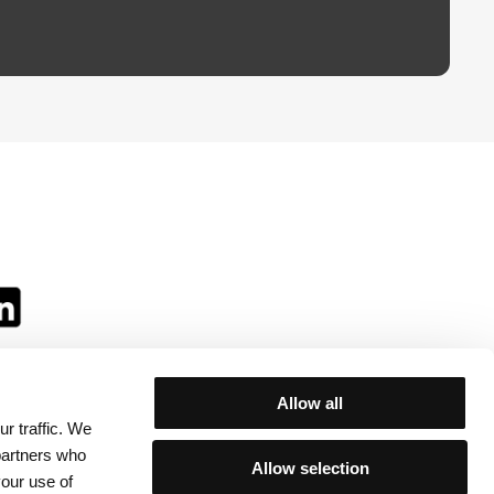
Allow all
r traffic. We
ll:
 partners who
Allow selection
your use of