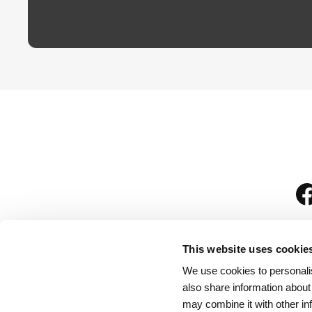
This website uses cookie
We use cookies to personalis
is
also share information about
may combine it with other in