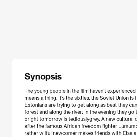
Synopsis
The young people in the film haven’t experienced 
means a thing. It’s the sixties, the Soviet Union is 
Estonians are trying to get along as best they can
forest and along the river; in the evening they go
bright tomorrow is tediouslygrey. A new cultura
after the famous African freedom fighter Lumumba,
rather wilful newcomer makes friends with Elsa a