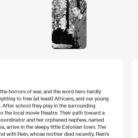
the horrors of war, and the word hero hardly
fighting to free (at least) Africans, and our young
. After school they play in the surrounding
 to the local movie theatre. Their path toward a
l coordinator and her orphaned nephew, named
 arrive in the sleepy little Estonian town. The
nd with Rein, whose mother died recently. Rein’s