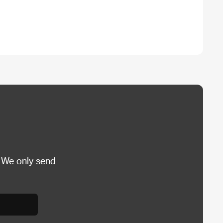
 We only send