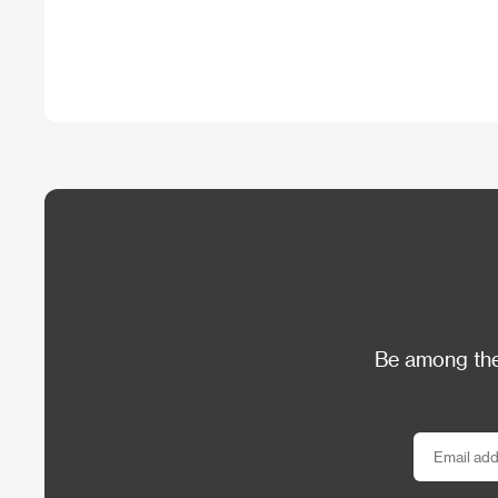
Be among the