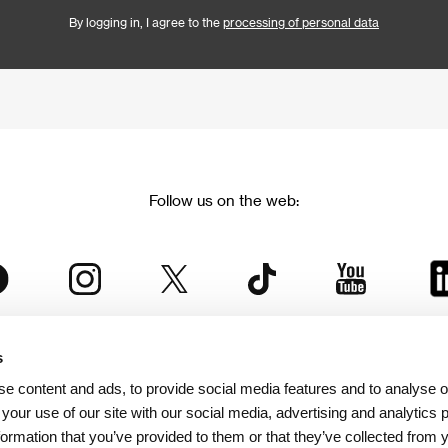
By logging in, I agree to the
processing of personal data
Follow us on the web:
s
The Karlovy Vary International Film Festival
e content and ads, to provide social media features and to analyse ou
 part of the KVIFF Group family, which covers other projects as we
 your use of our site with our social media, advertising and analytics
formation that you’ve provided to them or that they’ve collected from 