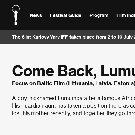
News
Festival Guide
Program
Film Ind
The 61st Karlovy Vary IFF takes place from 2 to 10 July
Come Back, Lu
Focus on Baltic Film (Lithuania, Latvia, Estonia
A boy, nicknamed Lumumba after a famous African f
His guardian aunt has taken a position there as c
lost his mother recently, and together they go th