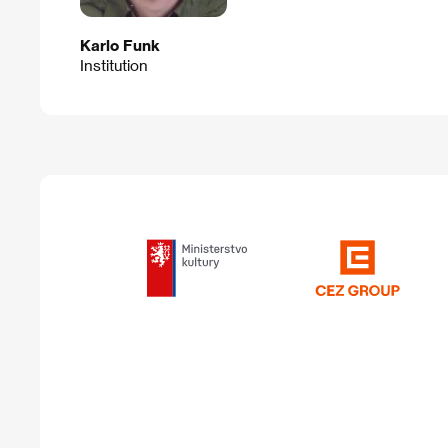
Karlo Funk
Institution