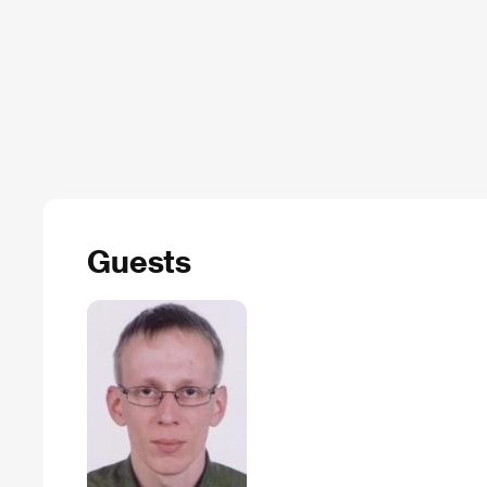
Guests