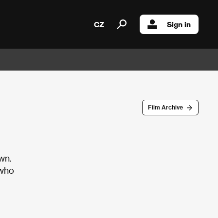
CZ
Sign in
Film Archive
wn.
 who