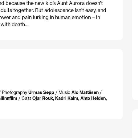
nd because the new kid’s Aunt Aurora doesn’t
adults together. But adolescence isn’t easy, and
power and pain lurking in human emotion – in
r with death….
of Photography
Urmas Sepp
/ Music
Alo Mattiisen
/
llinnfilm
/ Cast
Ojar Rouk, Kadri Kalm, Ahto Heiden,