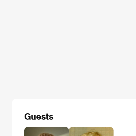
Guests