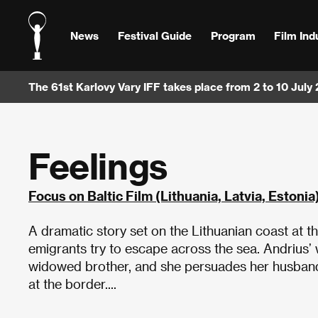
News
Festival Guide
Program
Film Ind
The 61st Karlovy Vary IFF takes place from 2 to 10 July
Feelings
Focus on Baltic Film (Lithuania, Latvia, Estonia
A dramatic story set on the Lithuanian coast at
emigrants try to escape across the sea. Andrius’
widowed brother, and she persuades her husband t
at the border....