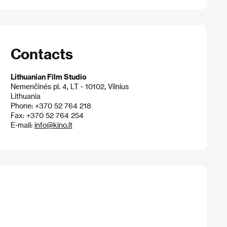
Contacts
Lithuanian Film Studio
Nemenčinés pl. 4, LT - 10102, Vilnius
Lithuania
Phone: +370 52 764 218
Fax: +370 52 764 254
E-mail:
info@kino.lt