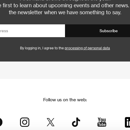
 first to learn about upcoming events and other news.
the newsletter when we have something to say.
Subscribe
By logging in, I agree to the
processing of personal data
Follow us on the web: