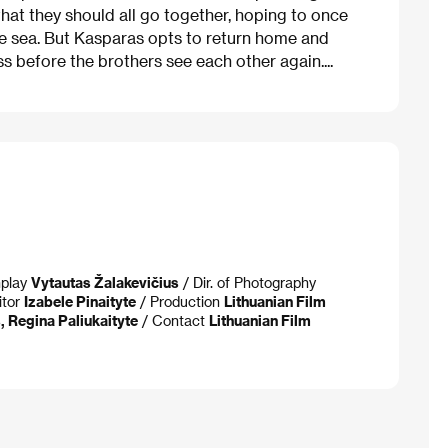
at they should all go together, hoping to once
he sea. But Kasparas opts to return home and
s before the brothers see each other again....
nplay
Vytautas Žalakevičius
/ Dir. of Photography
itor
Izabele Pinaityte
/ Production
Lithuanian Film
 Regina Paliukaityte
/ Contact
Lithuanian Film