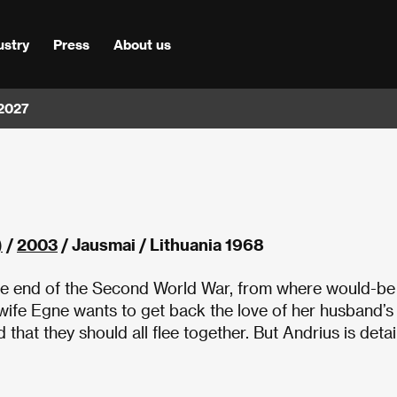
ustry
Press
About us
 2027
)
/
2003
/ Jausmai / Lithuania 1968
 the end of the Second World War, from where would-be
 wife Egne wants to get back the love of her husband’s
hat they should all flee together. But Andrius is deta