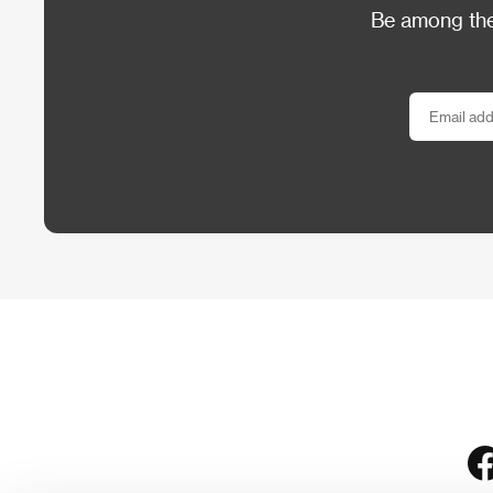
Be among the