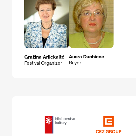
Ausra Duobiene
Gražina Arlickaité
Buyer
Festival Organizer