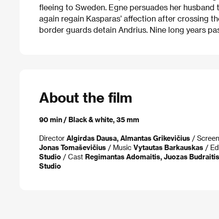
fleeing to Sweden. Egne persuades her husband th
again regain Kasparas’ affection after crossing t
border guards detain Andrius. Nine long years pas
About the film
90 min / Black & white, 35 mm
Director
Algirdas Dausa, Almantas Grikevičius
/ Scree
Jonas Tomaševičius
/ Music
Vytautas Barkauskas
/ Ed
Studio
/ Cast
Regimantas Adomaitis, Juozas Budraitis,
Studio