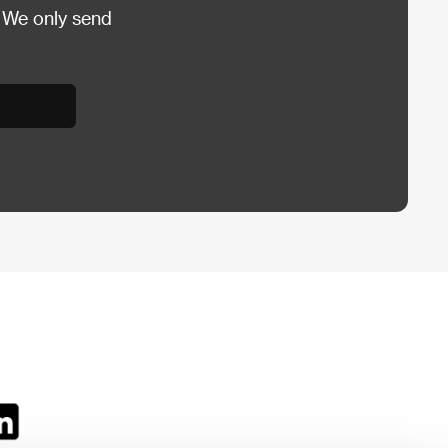
 We only send