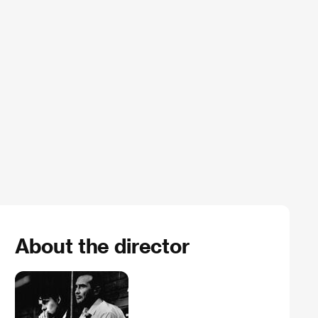
About the director