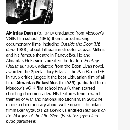
Algirdas Dausa
(b. 1940) graduated from Moscow’s
VGIK film school (1965) then started making
documentary films, including
Outside the Door
(
Už
duru
, 1966 ) about Lithuanian director Juozas Miltinis
and his famous theatre in Panevežys. He and
Almantas Grikevičius created the feature
Feelings
(
Jausmai,
1968), adapted from the Egon Livas novel,
awarded the Special Jury Prize at the San Remo IFF.
In 1995 critics judged it the best Lithuanian film of all
time.
Almantas Grikevičius
(b. 1935) graduated from
Moscow’s VGIK film school (1967), then started
shooting documentaries. His features tend toward
themes of war and national isolationism. In 2002 he
made a documentary about well-known Lithuanian
filmmaker Vytautas Žalakevičius entitled
Remarks on
the Margins of the Life-Style
(
Pastabos gyvenimo
budo paraštese
).