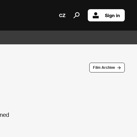
CZ
Sign in
Film Archive
ined