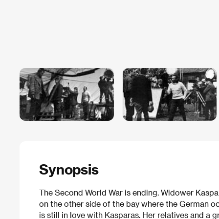
Synopsis
The Second World War is ending. Widower Kaspara
on the other side of the bay where the German o
is still in love with Kasparas. Her relatives and a