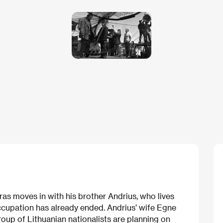
s moves in with his brother Andrius, who lives
ccupation has already ended. Andrius’ wife Egne
 group of Lithuanian nationalists are planning on