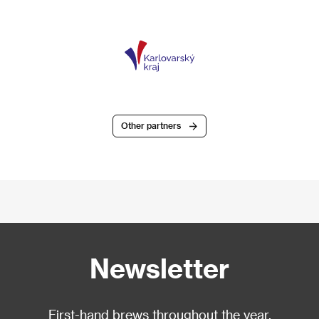
Other partners
Newsletter
First-hand brews throughout the year.