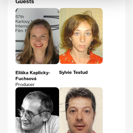
Guests
Sylvie Testud
Eliška Kaplicky-
Fuchsová
Producer