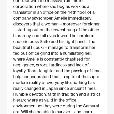
contract with the massive Yumimoto
corporation where she begins work as a
translator in an office on the 44th floor of a
company skyscraper. Amélie immediately
discovers that a woman – moreover foreigner
– starting out on the lowest rung of the office
hierarchy, can fall even lower. The heroine’s
choleric boss Saito and his right hand – the
beautiful Fubuki – manage to transform her
tedious office grind into a humiliating hell,
where Amélie is constantly chastised for
negligence, errors, tardiness and lack of
loyalty. Tears, laughter and the passing of time
help her understand that, in spite of the super-
modern reality of everyday life, nothing has
really changed in Japan since ancient times.
Humble devotion, faith in tradition and a strict
hierarchy are as valid in the office
environment as they were during the Samurai
era. Will she be able to survive – and learn