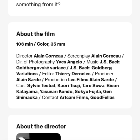
something from it?
About the film
106 min / Color, 35 mm
Director
Alain Corneau
/ Screenplay
Alain Corneau
/
Dir. of Photography
Yves Angelo
/ Music
J.S. Bach:
Goldbergovské variace / J.S. Bach: Goldberg
Variations
/ Editor
Thierry Derocles
/ Producer
Alain Sarde
/ Production
Les Films Alain Sarde
/
Cast
Sylvie Testud, Kaori Tsuji, Taro Suwa, Bison
Katayama, Yasunari Kondo, Sokyu Fujita, Gen
Shimaoka
/ Contact
Artcam Films, GoodFellas
About the director