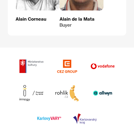
Alain Corneau
Alain de la Mata
Buyer