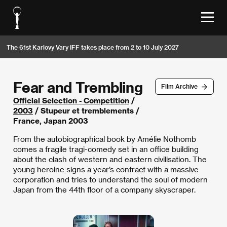
The 61st Karlovy Vary IFF takes place from 2 to 10 July 2027
Fear and Trembling
Film Archive
Official Selection - Competition
/
2003
/ Stupeur et tremblements /
France, Japan 2003
From the autobiographical book by Amélie Nothomb
comes a fragile tragi-comedy set in an office building
about the clash of western and eastern civilisation. The
young heroine signs a year’s contract with a massive
corporation and tries to understand the soul of modern
Japan from the 44th floor of a company skyscraper.