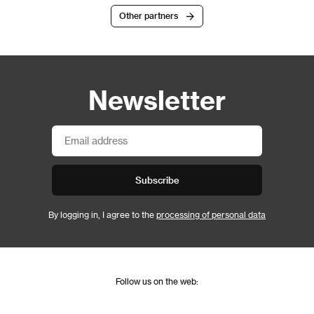
Other partners
Newsletter
Subscribe
By logging in, I agree to the
processing of personal data
Follow us on the web: