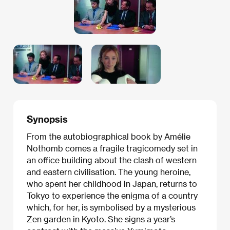
Synopsis
From the autobiographical book by Amélie
Nothomb comes a fragile tragicomedy set in
an office building about the clash of western
and eastern civilisation. The young heroine,
who spent her childhood in Japan, returns to
Tokyo to experience the enigma of a country
which, for her, is symbolised by a mysterious
Zen garden in Kyoto. She signs a year’s