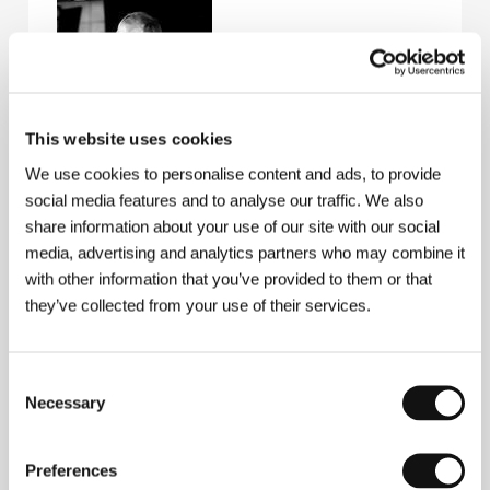
This website uses cookies
We use cookies to personalise content and ads, to provide
Alain Corneau
(b. 1943, Meung-sur-Loire, France)
social media features and to analyse our traffic. We also
studied film editing and direction at IDHEC in Paris;
share information about your use of our site with our social
he began his career as an assistant to Bertrand Blier,
Roger Corman and Marcel Camus. He wrote the
media, advertising and analytics partners who may combine it
screenplay for the film
Défense de savoir
(1973). In
with other information that you’ve provided to them or that
1973 he debuted with the feature-length parable
they’ve collected from your use of their services.
France, société anonyme
and, in the 1970s and
1980s, he became celebrated for his tough crime
thrillers set in the present:
Police Python 357
(1975),
La menace
(1976),
Série noire
(1979),
Le choix des
Consent
armes
(1981) and
Le mome
(1986). He gained
Necessary
Selection
popularity with two historical films starring Gérard
Depardieu – the romantic story
Fort Saganne
(1984)
and, in particular, the intimate drama
Tout le matins
Preferences
du monde
, which won a number of awards, including