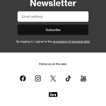
Newsletter
Subscribe
By logging in, I agree to the
processing of personal data
Follow us on the web: