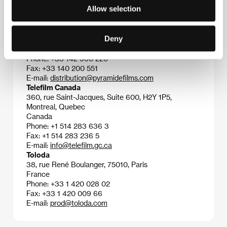
Allow selection
Contacts
Pyramide International
Deny
32 rue de l’Echiquier, 750 10, Paris
France
Phone: +33 142 960 220
Fax: +33 140 200 551
E-mail:
distribution@pyramidefilms.com
Telefilm Canada
360, rue Saint-Jacques, Suite 600, H2Y 1P5,
Montreal, Quebec
Canada
Phone: +1 514 283 636 3
Fax: +1 514 283 236 5
E-mail:
info@telefilm.gc.ca
Toloda
38, rue René Boulanger, 75010, Paris
France
Phone: +33 1 420 028 02
Fax: +33 1 420 009 66
E-mail:
prod@toloda.com