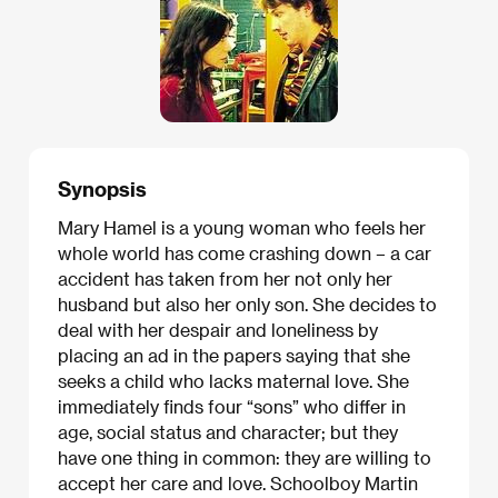
Synopsis
Mary Hamel is a young woman who feels her
whole world has come crashing down – a car
accident has taken from her not only her
husband but also her only son. She decides to
deal with her despair and loneliness by
placing an ad in the papers saying that she
seeks a child who lacks maternal love. She
immediately finds four “sons” who differ in
age, social status and character; but they
have one thing in common: they are willing to
accept her care and love. Schoolboy Martin