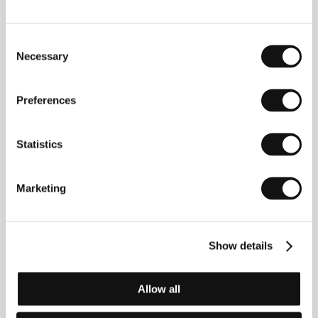
Consent
Carole Laure
(b. 1951, Montreal) originally worked as
Necessary
Selection
an actress and teacher. She acquired her first acting
experience at the age of 20, when Jean Chabot cast
her in the film
Mon enfance á Montréal
(1971). Three
Preferences
years later she met director Gilles Carle who helped
launch her acting career. Outside Canada she has
worked with Bertrand Blier (
Préparez vos mouchoirs
,
Statistics
1978) and John Huston (
Victory
, 1981). She tried her
hand at directing in 1972 with the TV series
La
Feuille d’érable
. The tragicomic
Les Fils de Marie
Marketing
(
Mary´s Sons
) which, in spirit and style, develops the
ideas of Pascal Arnold and Jean-Marc Barr, was not
only directed, written and produced by Laure, but she
also appears in the title role. She is a singer with a
number of successful albums and the musical
Show details
Fantastica
(1980) to her credit; the latter was
directed by Gilles Carle.&nbsp;&nbsp;
Allow all