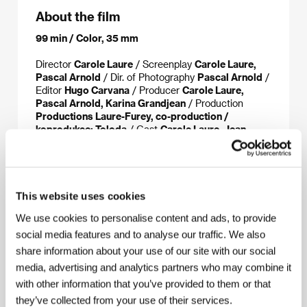
About the film
99 min / Color, 35 mm
Director
Carole Laure
/ Screenplay
Carole Laure,
Pascal Arnold
/ Dir. of Photography
Pascal Arnold
/
Editor
Hugo Carvana
/ Producer
Carole Laure,
Pascal Arnold, Karina Grandjean
/ Production
Productions Laure-Furey, co-production /
koprodukce: Toloda
/ Cast
Carole Laure, Jean-
Marc Barr, Félix-Guy Lajeunesse, Danny Gilmore,
Daniel Desjardins
/ Contact
Pyramide
International, Telefilm Canada, Toloda
This website uses cookies
We use cookies to personalise content and ads, to provide
About the director
social media features and to analyse our traffic. We also
share information about your use of our site with our social
media, advertising and analytics partners who may combine it
with other information that you’ve provided to them or that
they’ve collected from your use of their services.