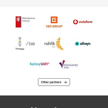
Other partners