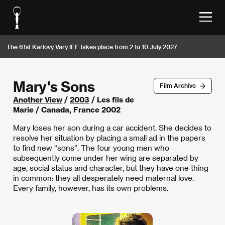
The 61st Karlovy Vary IFF takes place from 2 to 10 July 2027
Mary's Sons
Film Archive
Another View
/
2003
/ Les fils de
Marie / Canada, France 2002
Mary loses her son during a car accident. She decides to
resolve her situation by placing a small ad in the papers
to find new “sons”. The four young men who
subsequently come under her wing are separated by
age, social status and character, but they have one thing
in common: they all desperately need maternal love.
Every family, however, has its own problems.