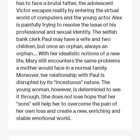
has to face a brutal father, the adolescent
Victor escapes reality by entering the virtual
world of computers and the young actor Alex
is painfully trying to resolve the issue of his
professional and sexual identity. The selfish
bank clerk Paul may have a wife and two
children, but once an orphan, always an
orphan…. With her idealistic notions of a new
life, Mary still encounters the same problems
a mother would face in a normal family.
Moreover, her relationship with Paul is
disrupted by its “incestuous” nature. The
young woman, however, is determined to see
it through. She does not lose hope that her
“sons” will help her to overcome the pain of
her own loss and create a new, enriching and
stable emotional world.