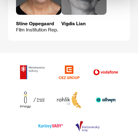
Stine Oppegaard
Vigdis Lian
Film Institution Rep.