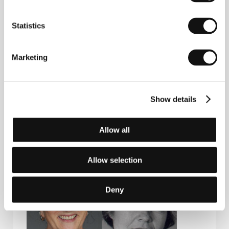
P.O.Box 619 Sentrum, 0106, Oslo
Norway
Phone: +47 95 240 418
Statistics
Fax: +47 66 917 043
E-mail:
speranza@speranza.no
Norwegian Film Institute
Marketing
Box 482 Sentrum, 0105, Oslo
Norway
Phone: +47 224 745 00
Fax: +47 224 745 97
E-mail:
post@nfi.no
Show details
Allow all
Guests
Allow selection
Deny