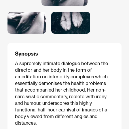
Synopsis
A supremely intimate dialogue between the
director and her body in the form of
ameditation on inferiority complexes which
essentially demonises the health problems
that accompanied her childhood. Her non-
narcissistic commentary, replete with irony
and humour, underscores this highly
functional half-hour carnival of images of a
body viewed from different angles and
distances.