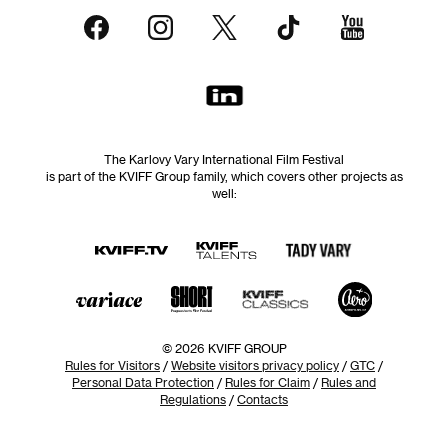
The Karlovy Vary International Film Festival
is part of the KVIFF Group family, which covers other projects as
well:
© 2026 KVIFF GROUP
Rules for Visitors
/
Website visitors privacy policy
/
GTC
/
Personal Data Protection
/
Rules for Claim
/
Rules and
Regulations
/
Contacts