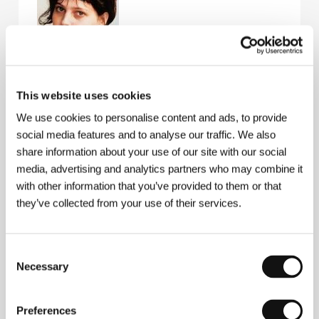
This website uses cookies
Margreth Olin
(b. 1970, Stranda, Norway) studied
media in Bergen, Volda and Oslo, and after a few
We use cookies to personalise content and ads, to provide
documentary shorts shot In the House of Angels in
social media features and to analyse our traffic. We also
1998, a feature-length doc domestically awarded
Best Documentary. Filmography:
In the House of
share information about your use of our site with our social
Love
(
I kjærleikens hus
, 1994),
My Uncle
(
Onkel
media, advertising and analytics partners who may combine it
Reidar
, 1997),
In the House of Angels
(
Dei mjuke
with other information that you’ve provided to them or that
hendene
, 1998),
Gluttony
(Fråtseri) – part of the
they’ve collected from your use of their services.
series
The 7 Deadly Si
ns (
De 7 dødssyndene
, 2000),
My Body
(
Kroppen min
, 2002).
Consent
Necessary
Selection
Contacts
Speranza Films AS
Preferences