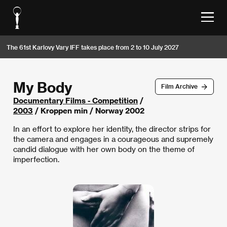
The 61st Karlovy Vary IFF takes place from 2 to 10 July 2027
My Body
Film Archive
Documentary Films - Competition
/
2003
/ Kroppen min / Norway 2002
In an effort to explore her identity, the director strips for
the camera and engages in a courageous and supremely
candid dialogue with her own body on the theme of
imperfection.