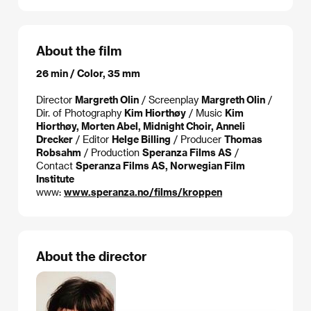
About the film
26 min / Color, 35 mm
Director
Margreth Olin
/ Screenplay
Margreth Olin
/
Dir. of Photography
Kim Hiorthøy
/ Music
Kim
Hiorthøy, Morten Abel, Midnight Choir, Anneli
Drecker
/ Editor
Helge Billing
/ Producer
Thomas
Robsahm
/ Production
Speranza Films AS
/
Contact
Speranza Films AS, Norwegian Film
Institute
www:
www.speranza.no/films/kroppen
About the director