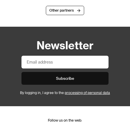
Other partners
Newsletter
Subscribe
By logging in, I agree to the
processing of personal data
Follow us on the web: