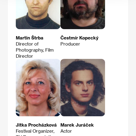
Martin Štrba
Čestmír Kopecký
Director of
Producer
Photography, Film
Director
Jitka Procházková
Marek Juráček
Festival Organizer,
Actor