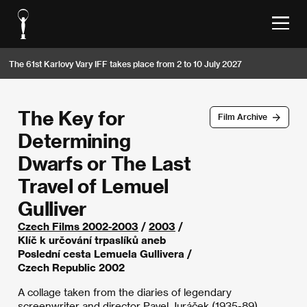
The 61st Karlovy Vary IFF takes place from 2 to 10 July 2027
The Key for
Film Archive
Determining
Dwarfs or The Last
Travel of Lemuel
Gulliver
Czech Films 2002-2003
/
2003
/
Klíč k určování trpaslíků aneb
Poslední cesta Lemuela Gullivera /
Czech Republic 2002
A collage taken from the diaries of legendary
screenwriter and director Pavel Juráček (1935-89),