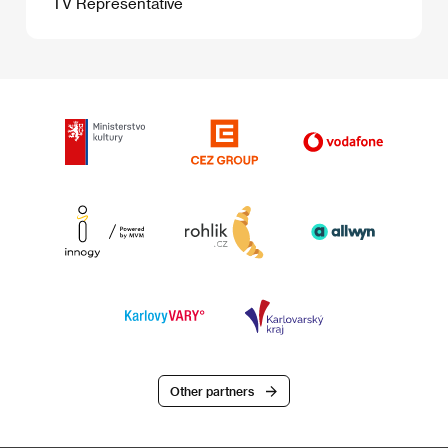
TV Representative
Other partners