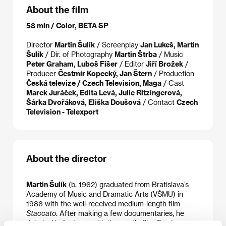
About the film
58 min / Color, BETA SP
Director
Martin Šulík
/ Screenplay
Jan Lukeš, Martin
Šulík
/ Dir. of Photography
Martin Štrba
/ Music
Peter Graham, Luboš Fišer
/ Editor
Jiří Brožek
/
Producer
Čestmír Kopecký, Jan Štern
/ Production
Česká televize / Czech Television, Maga
/ Cast
Marek Juráček, Edita Levá, Julie Ritzingerová,
Šárka Dvořáková, Eliška Doušová
/ Contact
Czech
Television - Telexport
About the director
Martin Šulík
(b. 1962) graduated from Bratislava’s
Academy of Music and Dramatic Arts (VŠMU) in
1986 with the well-received medium-length film
Staccato
. After making a few documentaries, he
debuted in features with the poetic film
Tenderness