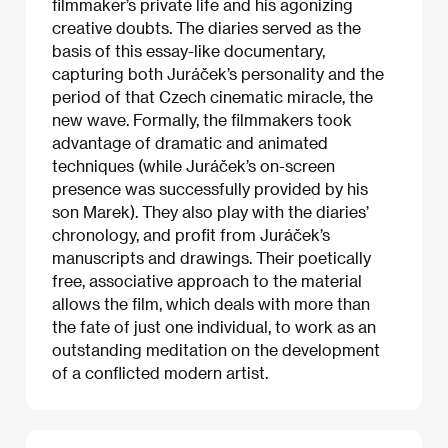
filmmaker’s private life and his agonizing
creative doubts. The diaries served as the
basis of this essay-like documentary,
capturing both Juráček’s personality and the
period of that Czech cinematic miracle, the
new wave. Formally, the filmmakers took
advantage of dramatic and animated
techniques (while Juráček’s on-screen
presence was successfully provided by his
son Marek). They also play with the diaries’
chronology, and profit from Juráček’s
manuscripts and drawings. Their poetically
free, associative approach to the material
allows the film, which deals with more than
the fate of just one individual, to work as an
outstanding meditation on the development
of a conflicted modern artist.