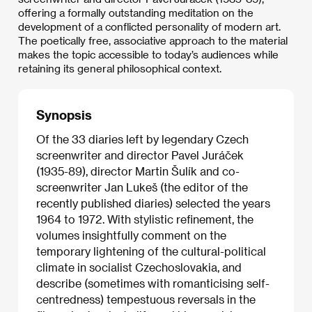
offering a formally outstanding meditation on the
development of a conflicted personality of modern art.
The poetically free, associative approach to the material
makes the topic accessible to today’s audiences while
retaining its general philosophical context.
Synopsis
Of the 33 diaries left by legendary Czech
screenwriter and director Pavel Juráček
(1935-89), director Martin Šulík and co-
screenwriter Jan Lukeš (the editor of the
recently published diaries) selected the years
1964 to 1972. With stylistic refinement, the
volumes insightfully comment on the
temporary lightening of the cultural-political
climate in socialist Czechoslovakia, and
describe (sometimes with romanticising self-
centredness) tempestuous reversals in the