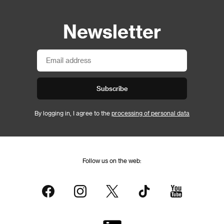
Newsletter
Subscribe
By logging in, I agree to the
processing of personal data
Follow us on the web: