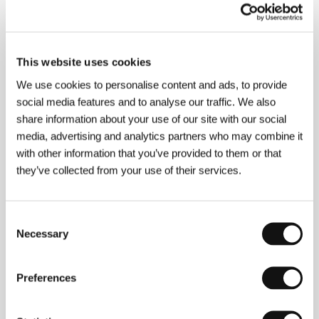
(1991), which immediately ranked him among the
most interesting Slovak directors of the younger
generation. Šulík strengthened and further developed
the lyric-ironic and original visual style of his debut in
This website uses cookies
the highly popular critical successes
All I Love
(1992),
The Garden
(1995 – many awards including
We use cookies to personalise content and ads, to provide
Czech Lions for Best Film and Director),
Orbis Pictus
social media features and to analyse our traffic. We also
(1997) and one segment from the coproduction
Prague Stories
(1999). His latest feature is
share information about your use of our site with our social
Landscape
(2000). As an actor he has appeared in
media, advertising and analytics partners who may combine it
Alice Nellis’ tragicomedy
Some Secrets
(2002), and
with other information that you’ve provided to them or that
he coproduced Matej Mináč’s successful
All My
they’ve collected from your use of their services.
Loved Ones
(1999).
Consent
Necessary
Contacts
Selection
Czech Television - Telexport
Kavčí hory, 140 70, Praha 4
Preferences
Czech Republic
Phone: +420 261 137 047
E-mail:
telexport@ceskatelevize.cz