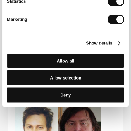
Statistics
Marketing
Guests
Show details
Allow all
Allow selection
Martin Šulík
Jiří Brožek
Deny
Film Editor