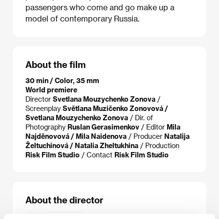
passengers who come and go make up a
model of contemporary Russia.
About the film
30 min / Color, 35 mm
World premiere
Director
Svetlana Mouzychenko Zonova
/
Screenplay
Světlana Muzičenko Zonovová /
Svetlana Mouzychenko Zonova
/ Dir. of
Photography
Ruslan Gerasimenkov
/ Editor
Mila
Najděnovová / Mila Naidenova
/ Producer
Natalija
Želtuchinová / Natalia Zheltukhina
/ Production
Risk Film Studio
/ Contact
Risk Film Studio
About the director