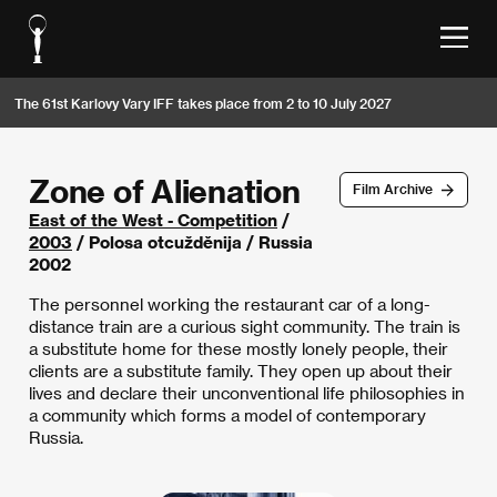
The 61st Karlovy Vary IFF takes place from 2 to 10 July 2027
Zone of Alienation
Film Archive
East of the West - Competition
/
2003
/ Polosa otcužděnija / Russia
2002
The personnel working the restaurant car of a long-
distance train are a curious sight community. The train is
a substitute home for these mostly lonely people, their
clients are a substitute family. They open up about their
lives and declare their unconventional life philosophies in
a community which forms a model of contemporary
Russia.