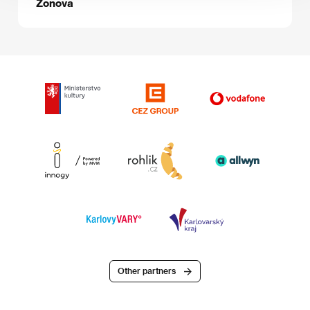
Zonova
Other partners