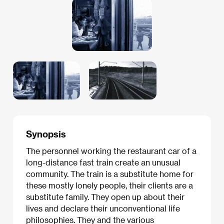
Synopsis
The personnel working the restaurant car of a
long-distance fast train create an unusual
community. The train is a substitute home for
these mostly lonely people, their clients are a
substitute family. They open up about their
lives and declare their unconventional life
philosophies. They and the various