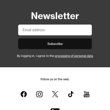
Newsletter
Subscribe
By logging in, I agree to the
processing of personal data
Follow us on the web: