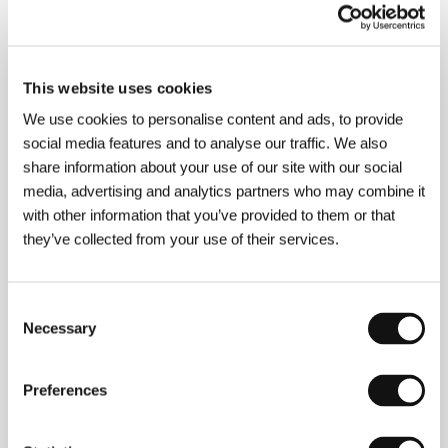
This website uses cookies
We use cookies to personalise content and ads, to provide
social media features and to analyse our traffic. We also
share information about your use of our site with our social
Svyetlana Muzychenko Zonova
, who hails from
media, advertising and analytics partners who may combine it
Chabarovsk, graduated from the Theatre School in
Novosibirsk and in 1998 from Moscow’s VGIK film
with other information that you’ve provided to them or that
school. She is currently working for the Risk
they’ve collected from your use of their services.
documentary film studio in Moscow. Filmography:
Transformation Scene
(1994),
Sleepless Night
(1996),
Beauty, Goodness
,
Endearment
(1999),
Salt
(2001).&nbsp;
Consent
Necessary
Selection
Preferences
Contacts
Risk Film Studio