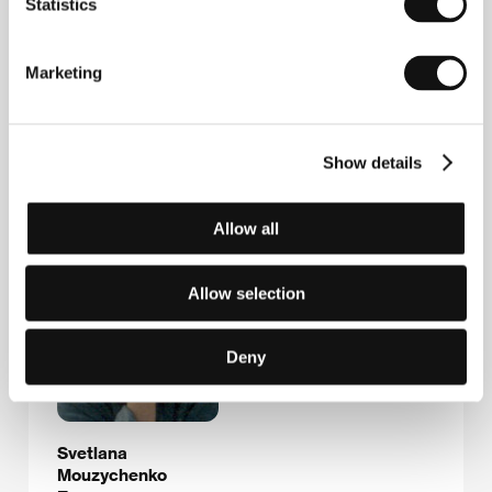
Likhov pereulok 4, bld. 1, 127 051, Moscow
Statistics
Russia
Phone: +7 095 299 8781
Fax: +7 095 209 4055
Marketing
E-mail:
film@riskstudio.ru
Show details
Guests
Allow all
Allow selection
Deny
Svetlana
Mouzychenko