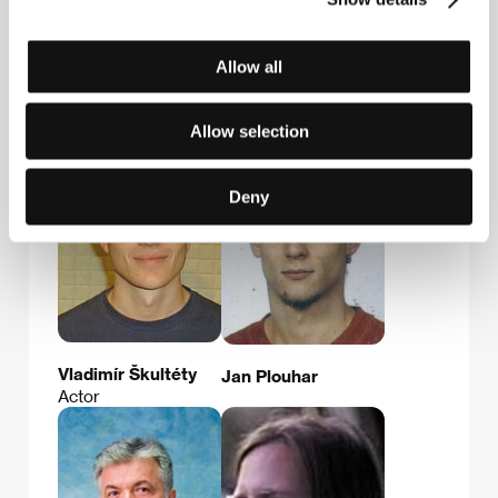
E-mail:
skaunic@filmateliery.cz
Allow all
Guests
Allow selection
Deny
Vladimír Škultéty
Jan Plouhar
Actor