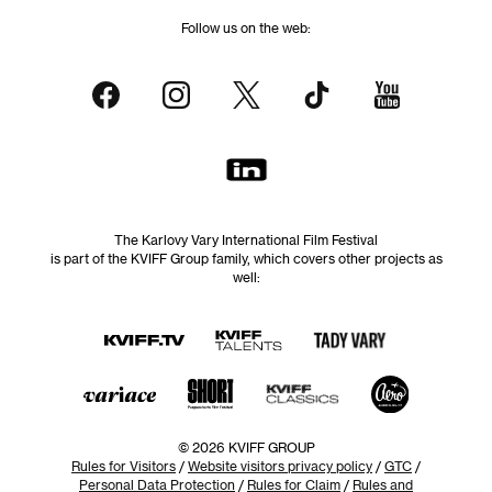
Follow us on the web:
The Karlovy Vary International Film Festival
is part of the KVIFF Group family, which covers other projects as
well:
© 2026 KVIFF GROUP
Rules for Visitors
/
Website visitors privacy policy
/
GTC
/
Personal Data Protection
/
Rules for Claim
/
Rules and