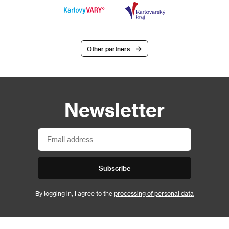
Other partners
Newsletter
Subscribe
By logging in, I agree to the
processing of personal data