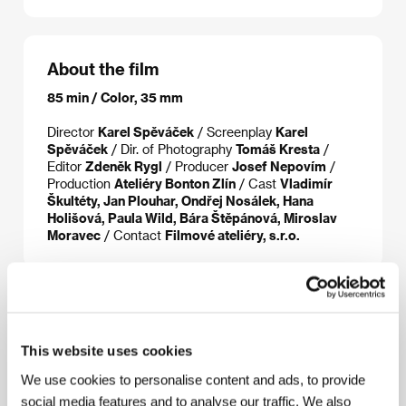
About the film
85 min / Color, 35 mm
Director
Karel Spěváček
/ Screenplay
Karel
Spěváček
/ Dir. of Photography
Tomáš Kresta
/
Editor
Zdeněk Rygl
/ Producer
Josef Nepovím
/
Production
Ateliéry Bonton Zlín
/ Cast
Vladimír
Škultéty, Jan Plouhar, Ondřej Nosálek, Hana
Holišová, Paula Wild, Bára Štěpánová, Miroslav
Moravec
/ Contact
Filmové ateliéry, s.r.o.
About the director
This website uses cookies
We use cookies to personalise content and ads, to provide
social media features and to analyse our traffic. We also