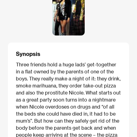
Synopsis
Three friends hold a huge lads’ get-together
in a flat owned by the parents of one of the
boys. They really make a night of it: they drink,
smoke marihuana, they order take-out pizza
and also the prostitute Nicole. What starts out
as a great party soon turns into a nightmare
when Nicole overdoses on drugs and “of all
the beds she could have died in, it had to be
mum’s”. But how can they safely get rid of the
body before the parents get back and when
people keep arriving at the scene – the pizza