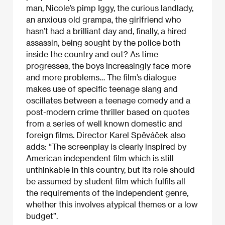
man, Nicole’s pimp Iggy, the curious landlady,
an anxious old grampa, the girlfriend who
hasn’t had a brilliant day and, finally, a hired
assassin, being sought by the police both
inside the country and out? As time
progresses, the boys increasingly face more
and more problems… The film’s dialogue
makes use of specific teenage slang and
oscillates between a teenage comedy and a
post-modern crime thriller based on quotes
from a series of well known domestic and
foreign films. Director Karel Spěváček also
adds: “The screenplay is clearly inspired by
American independent film which is still
unthinkable in this country, but its role should
be assumed by student film which fulfils all
the requirements of the independent genre,
whether this involves atypical themes or a low
budget”.