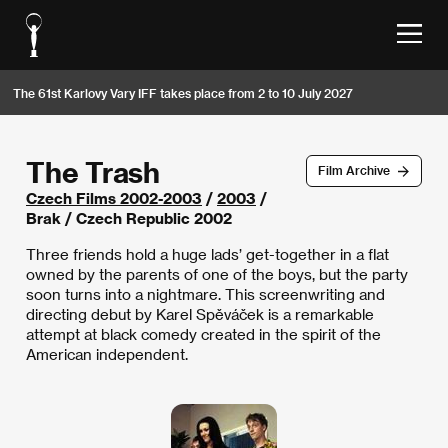
The 61st Karlovy Vary IFF takes place from 2 to 10 July 2027
The Trash
Film Archive
Czech Films 2002-2003
/
2003
/
Brak / Czech Republic 2002
Three friends hold a huge lads’ get-together in a flat
owned by the parents of one of the boys, but the party
soon turns into a nightmare. This screenwriting and
directing debut by Karel Spěváček is a remarkable
attempt at black comedy created in the spirit of the
American independent.