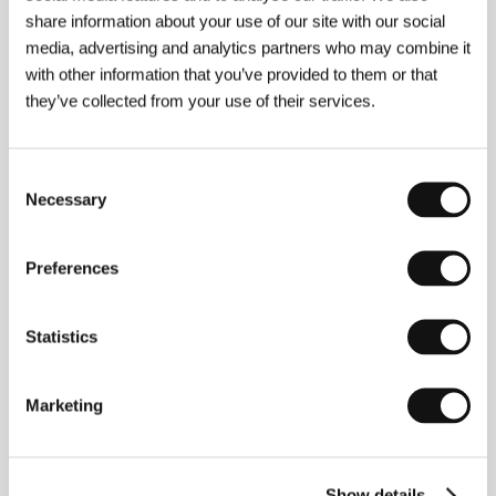
share information about your use of our site with our social
media, advertising and analytics partners who may combine it
Karel Spěváček
(b. 1979) studied at the Zlín Film
with other information that you’ve provided to them or that
School. He made a film about the avantgarde group
they’ve collected from your use of their services.
Danaus with Martin Jahoda. The two filmmakers are
currently working on the film Attack by
Lifeless and
Shiny Extra-Terrestrials from the Outer Universe of
the Gama Quadrant.
The low-budget black
Consent
comedy
The
Trash
is Spěváček’s script-writing and
Necessary
Selection
directing debut, the result of his winning a
screenwriting competition announced by the studios
Ateliéry Bonton a. s., where the film was also made.
Preferences
Statistics
Contacts
Filmové ateliéry, s.r.o.
Marketing
Filmová 174, 76001, Zlín
Czech Republic
Phone: +420 577 592 200
Fax: +420 577 592 444
Show details