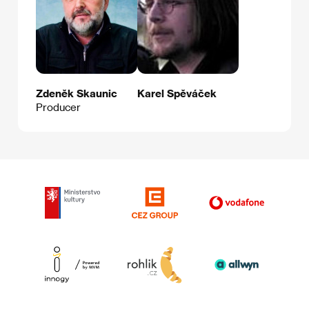
Zdeněk Skaunic
Karel Spěváček
Producer