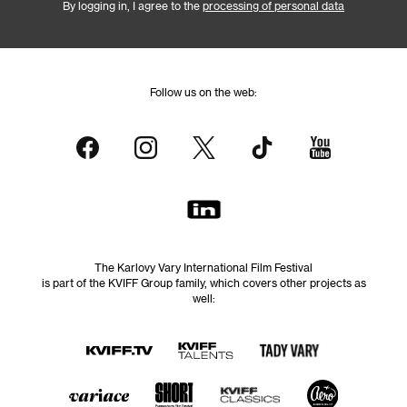
By logging in, I agree to the
processing of personal data
Follow us on the web:
The Karlovy Vary International Film Festival
is part of the KVIFF Group family, which covers other projects as
well: