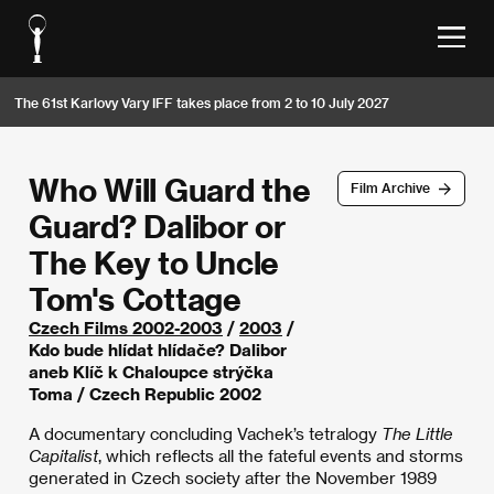
The 61st Karlovy Vary IFF takes place from 2 to 10 July 2027
Who Will Guard the
Film Archive
Guard? Dalibor or
The Key to Uncle
Tom's Cottage
Czech Films 2002-2003
/
2003
/
Kdo bude hlídat hlídače? Dalibor
aneb Klíč k Chaloupce strýčka
Toma / Czech Republic 2002
A documentary concluding Vachek’s tetralogy
The Little
Capitalist
, which reflects all the fateful events and storms
generated in Czech society after the November 1989