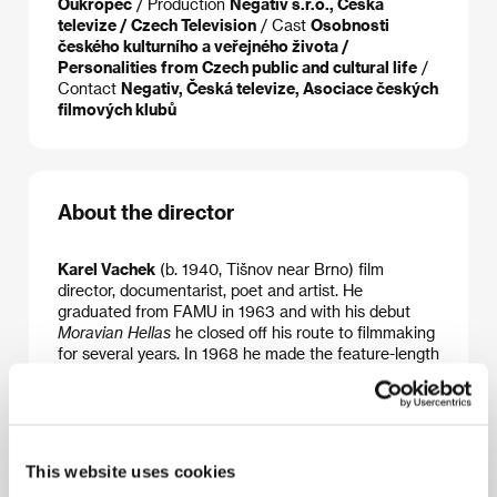
Oukropec
/ Production
Negativ s.r.o., Česká
televize / Czech Television
/ Cast
Osobnosti
českého kulturního a veřejného života /
Personalities from Czech public and cultural life
/
Contact
Negativ, Česká televize, Asociace českých
filmových klubů
About the director
Karel Vachek
(b. 1940, Tišnov near Brno) film
director, documentarist, poet and artist. He
graduated from FAMU in 1963 and with his debut
Moravian Hellas
he closed off his route to filmmaking
for several years. In 1968 he made the feature-length
documentary
Elective Affinities
(Camera d’Or at the
Berlin IFF 1991). After a 5-year period of emigration
in France and the USA returned in the mid-1980s
and, a decade later, filmed his extensive socio-
philosophical essay about “great and small politics”,
This website uses cookies
his film tetralogy
The Little Capitalist
:
A New