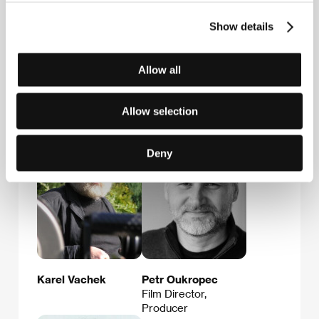
Stonky 860, 686 01, Uherské Hradiště
Czech Republic
Show details
Phone: +420 572 501 989
E-mail:
info@acfk.cz
Allow all
Guests
Allow selection
Deny
Karel Vachek
Petr Oukropec
Film Director,
Producer