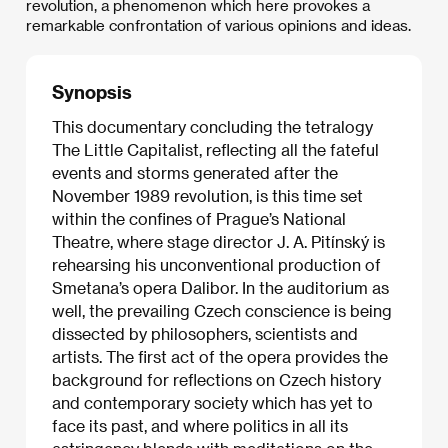
revolution, a phenomenon which here provokes a
remarkable confrontation of various opinions and ideas.
Synopsis
This documentary concluding the tetralogy
The Little Capitalist, reflecting all the fateful
events and storms generated after the
November 1989 revolution, is this time set
within the confines of Prague’s National
Theatre, where stage director J. A. Pitínský is
rehearsing his unconventional production of
Smetana’s opera Dalibor. In the auditorium as
well, the prevailing Czech conscience is being
dissected by philosophers, scientists and
artists. The first act of the opera provides the
background for reflections on Czech history
and contemporary society which has yet to
face its past, and where politics in all its