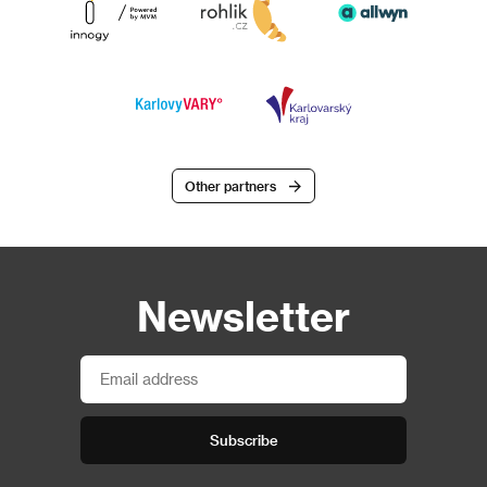
Other partners
Newsletter
Subscribe