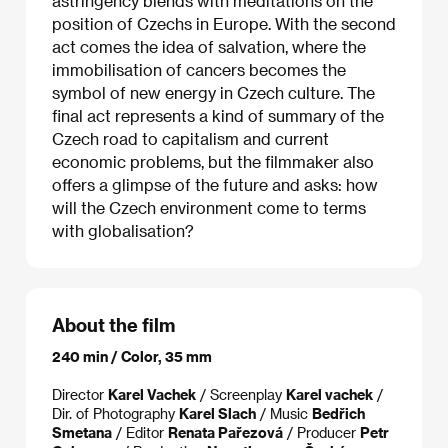
astringency blends with meditations on the
position of Czechs in Europe. With the second
act comes the idea of salvation, where the
immobilisation of cancers becomes the
symbol of new energy in Czech culture. The
final act represents a kind of summary of the
Czech road to capitalism and current
economic problems, but the filmmaker also
offers a glimpse of the future and asks: how
will the Czech environment come to terms
with globalisation?
About the film
240 min / Color, 35 mm
Director
Karel Vachek
/ Screenplay
Karel vachek
/
Dir. of Photography
Karel Slach
/ Music
Bedřich
Smetana
/ Editor
Renata Pařezová
/ Producer
Petr