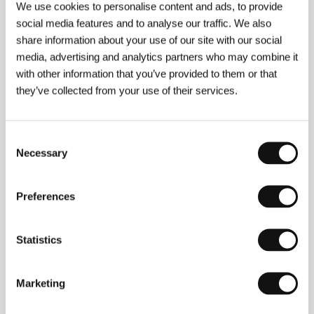
Hyperion or Liberty, Equality, Fraternity
(1992),
What
We use cookies to personalise content and ads, to provide
Is to Be Done? A Journey from Prague to Český
social media features and to analyse our traffic. We also
Krumlov or How I Put Together a New Government
share information about your use of our site with our social
(1996),
Bohemia Docta or Labyrinth of the World and
Lusthauz of the Heart, A Divine Comedy
, 2000),
Who
media, advertising and analytics partners who may combine it
Will Guard the Guard? Dalibor or the Key to Uncle
with other information that you’ve provided to them or that
Tom´s Cottage
(2002).
they’ve collected from your use of their services.
Consent
Contacts
Necessary
Selection
Negativ
Ostrovní 30, 110 00, Praha 1
Preferences
Czech Republic
Phone: +420 603 360 661
E-mail:
office@negativ.cz
Česká televize
Statistics
Kavčí hory, 140 70, Praha 4
Czech Republic
Phone: +420 261 131 111
Marketing
E-mail:
info@ceskatelevize.cz
Asociace českých filmových klubů