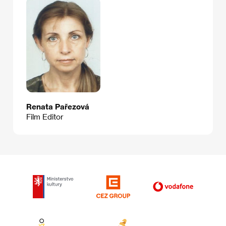
Renata Pařezová
Film Editor