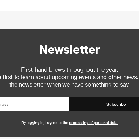
Newsletter
First-hand brews throughout the year.
 first to learn about upcoming events and other news.
the newsletter when we have something to say.
Subscribe
By logging in, I agree to the
processing of personal data