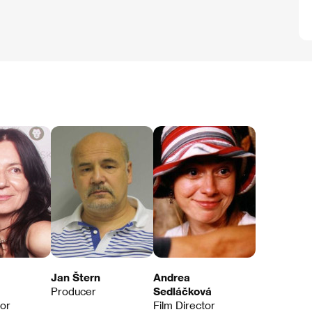
Jan Štern
Andrea
Producer
Sedláčková
tor
Film Director