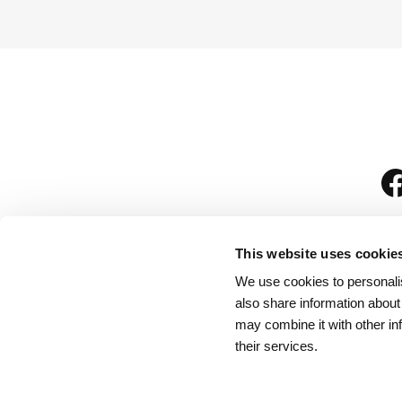
This website uses cookie
We use cookies to personalis
is
also share information about
may combine it with other in
their services.