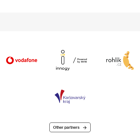
Other partners