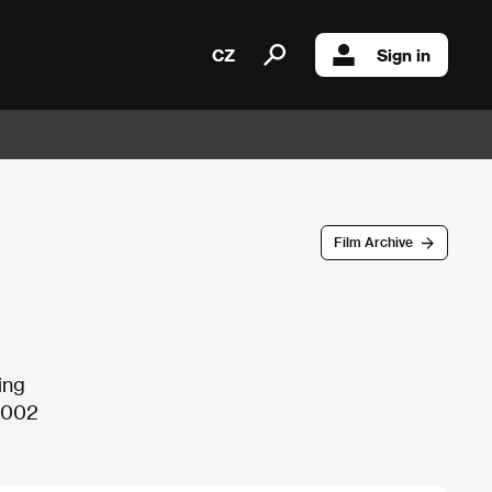
CZ
Sign in
Film Archive
ing
 2002