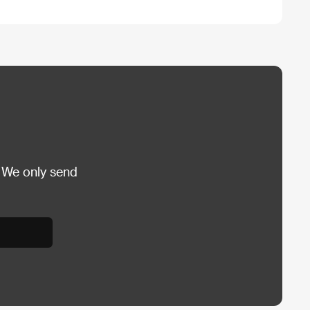
 We only send