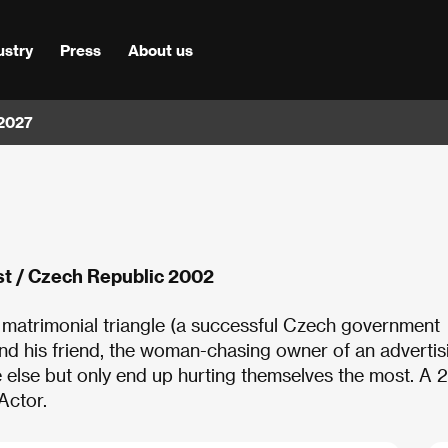
ustry
Press
About us
 2027
st / Czech Republic 2002
matrimonial triangle (a successful Czech government
nd his friend, the woman-chasing owner of an advertis
 else but only end up hurting themselves the most. A
 Actor.