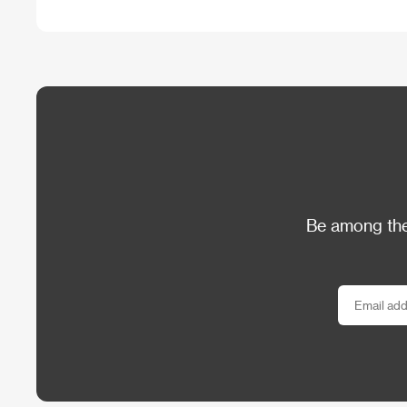
Be among the