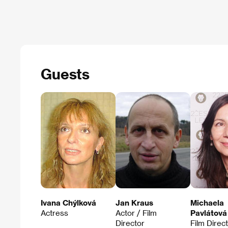
Guests
Ivana Chýlková
Jan Kraus
Michaela
Actress
Actor / Film
Pavlátová
Director
Film Direc