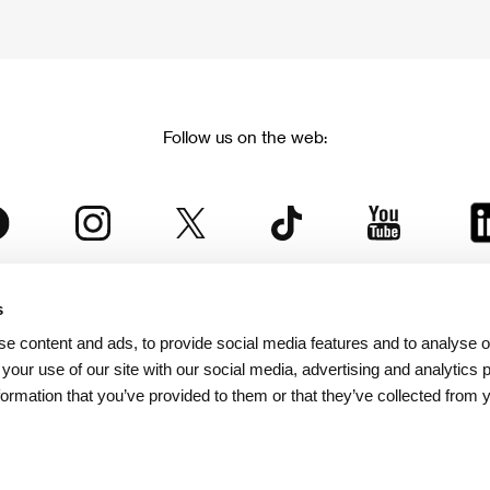
Follow us on the web:
s
The Karlovy Vary International Film Festival
e content and ads, to provide social media features and to analyse ou
 part of the KVIFF Group family, which covers other projects as we
 your use of our site with our social media, advertising and analytics
formation that you’ve provided to them or that they’ve collected from 
© 2026 KVIFF GROUP