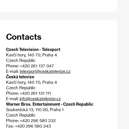
Contacts
Czech Television - Telexport
Kavčí hory, 140 70, Praha 4
Czech Republic
Phone: +420 261 137 047
E-mail:
telexport@ceskatelevize.cz
Česká televize
Kavčí hory, 140 70, Praha 4
Czech Republic
Phone: +420 261 131 111
E-mail:
info@ceskatelevize.cz
Warner Bros. Entertainment - Czech Republic
Soukenická 13, 110 00, Praha 1
Czech Republic
Phone: +420 296 580 332
Fax: +420 296 580 343