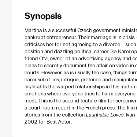
Synopsis
Martina is a successful Czech government minister
bankrupt entrepreneur. Their marriage is in crisis 
criticises her for not agreeing to a divorce – suc
position and dazzling political career. So Karel op
friend Ota, owner of an advertising agency and ce
plans to secretly document the affair on video in 
courts. However, as is usually the case, things turn
carousel of lies, intrigue, pretence and manipulat
highlights the warped relationships in this matrim
emotions where everyone tries to harm everyone el
most. This is the second feature film for screen
a court-room report in the French press. The film
stories from the collection
Laughable Loves
. Ivan
2002 for Best Actor.