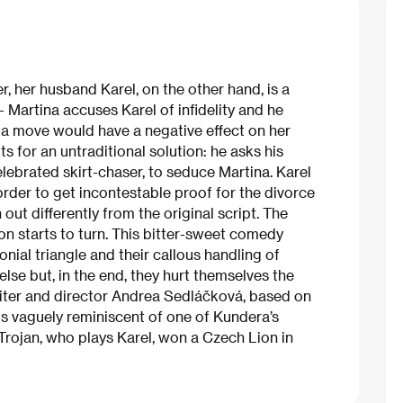
, her husband Karel, on the other hand, is a
– Martina accuses Karel of infidelity and he
h a move would have a negative effect on her
ts for an untraditional solution: he asks his
lebrated skirt-chaser, to seduce Martina. Karel
order to get incontestable proof for the divorce
 out differently from the original script. The
ion starts to turn. This bitter-sweet comedy
onial triangle and their callous handling of
se but, in the end, they hurt themselves the
writer and director Andrea Sedláčková, based on
 is vaguely reminiscent of one of Kundera’s
 Trojan, who plays Karel, won a Czech Lion in