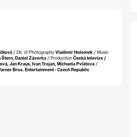
áčková
/ Dir. of Photography
Vladimír Holomek
/ Music
 Štern, Daniel Závorka
/ Production
Česká televize /
ová, Jan Kraus, Ivan Trojan, Michaela Pvlátová
/
 Warner Bros. Entertainment - Czech Republic