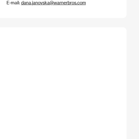
E-mail:
dana.janovska@warnerbros.com