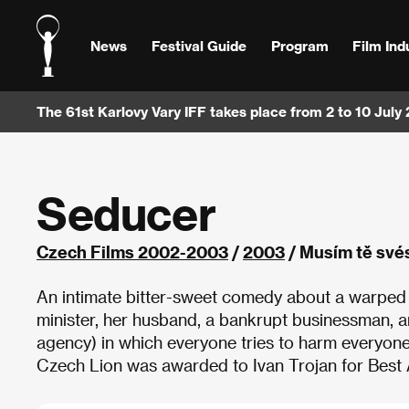
News
Festival Guide
Program
Film Ind
The 61st Karlovy Vary IFF takes place from 2 to 10 July
Seducer
Czech Films 2002-2003
/
2003
/ Musím tě své
An intimate bitter-sweet comedy about a warped 
minister, her husband, a bankrupt businessman, a
agency) in which everyone tries to harm everyone
Czech Lion was awarded to Ivan Trojan for Best