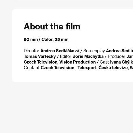
About the film
90 min / Color, 35 mm
Director
Andrea Sedláčková
/ Screenplay
Andrea Sedl
Tomáš Vartecký
/ Editor
Boris Machytka
/ Producer
Jan
Czech Television, Vision Production
/ Cast
Ivana Chýlk
Contact
Czech Television - Telexport, Česká televize,