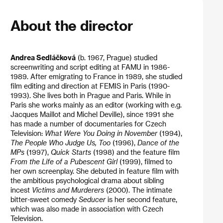
About the director
Andrea Sedláčková
(b. 1967, Prague) studied
screenwriting and script editing at FAMU in 1986-
1989. After emigrating to France in 1989, she studied
film editing and direction at FEMIS in Paris (1990-
1993). She lives both in Prague and Paris. While in
Paris she works mainly as an editor (working with e.g.
Jacques Maillot and Michel Deville), since 1991 she
has made a number of documentaries for Czech
Television:
What Were You Doing in November
(1994),
The People Who Judge Us, Too
(1996),
Dance of the
MPs
(1997),
Quick Starts
(1998) and the feature film
From the Life of a Pubescent Girl
(1999), filmed to
her own screenplay. She debuted in feature film with
the ambitious psychological drama about sibling
incest
Victims and Murderers
(2000). The intimate
bitter-sweet comedy
Seducer
is her second feature,
which was also made in association with Czech
Television.