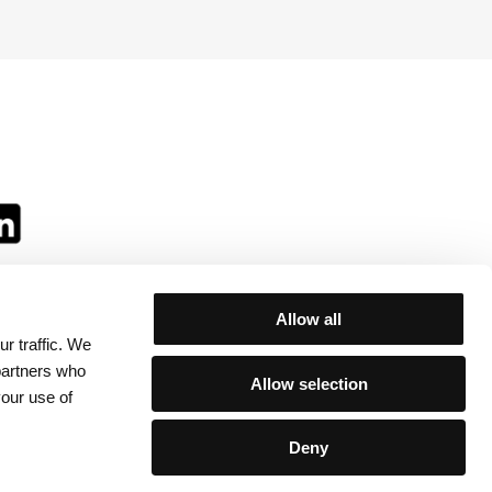
Allow all
r traffic. We
ll:
 partners who
Allow selection
your use of
Deny