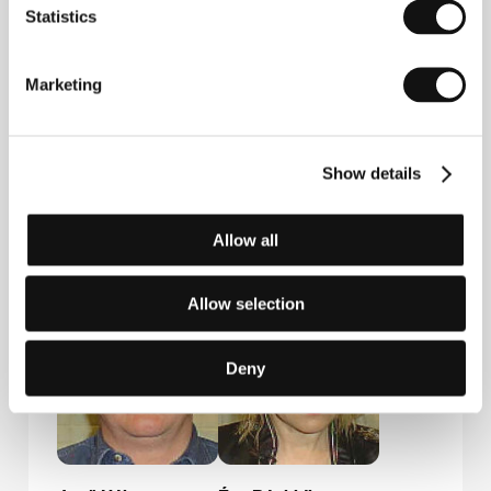
Statistics
Marketing
Show details
József
Kinga Gajdos
Allow all
Pacskovszky
Film Institution Rep.
Allow selection
Deny