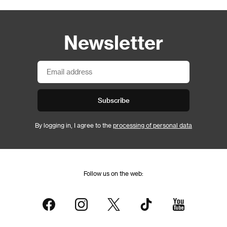
Newsletter
Subscribe
By logging in, I agree to the
processing of personal data
Follow us on the web: