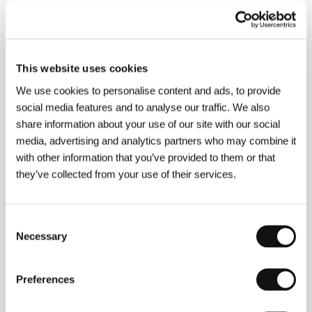
National Film Institute Hungary, Mokép Co. /
Hungarofilm Division
This website uses cookies
Contacts
We use cookies to personalise content and ads, to provide
National Film Institute Hungary
social media features and to analyse our traffic. We also
Róna utca 174., 1145, Budapest
share information about your use of our site with our social
Hungary
media, advertising and analytics partners who may combine it
Phone: +36 30 4414465, +36 146 113 20
with other information that you’ve provided to them or that
Mokép Co. / Hungarofilm Division
Bajcsy-Zsilinszky út 7., H-1065, Budapest
they’ve collected from your use of their services.
Hungary
Phone: +36 1 267 3026
Fax: +36 1 267 3140
Consent
E-mail:
info@hungarofilm.hu
Necessary
Selection
Preferences
Guests