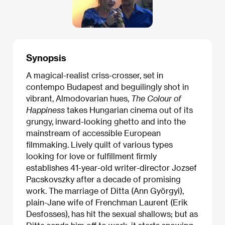
Synopsis
A magical-realist criss-crosser, set in
contempo Budapest and beguilingly shot in
vibrant, Almodovarian hues,
The Colour of
Happiness
takes Hungarian cinema out of its
grungy, inward-looking ghetto and into the
mainstream of accessible European
filmmaking. Lively quilt of various types
looking for love or fulfillment firmly
establishes 41-year-old writer-director Jozsef
Pacskovszky after a decade of promising
work. The marriage of Ditta (Ann Györgyi),
plain-Jane wife of Frenchman Laurent (Erik
Desfosses), has hit the sexual shallows; but as