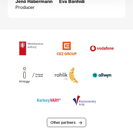
Jenő Hábermann
Éva Bánhidi
Producer
Other partners