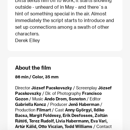
Ditta sends him off to work, it starts snowing
outside - unheard of in May - and there´s a
hint of something special in the air. Almost
immediately the script starts to introduce and
set up connections among a swath of other
characters.
Derek Elley
About the film
86 min / Color, 35 mm
Director
József Pacskovszky
/ Screenplay
József
Pacskovszky
/ Dir. of Photography
Francisco
Gozon
/ Music
Ando Drom, Sonoton
/ Editor
Gabriella Koncz
/ Producer
Jenö Haberman
/
Production
Filmart
/ Cast
Anny Györgyi, Ildiko
Bacsa, Margit Foldessy, Erik Desfosses, Zoltán
Rátóti, Terez Rudolf, Livia Habermann, Eva Vari,
Artúr Kálid, Otto Viczian, Todd Williams
/ Contact