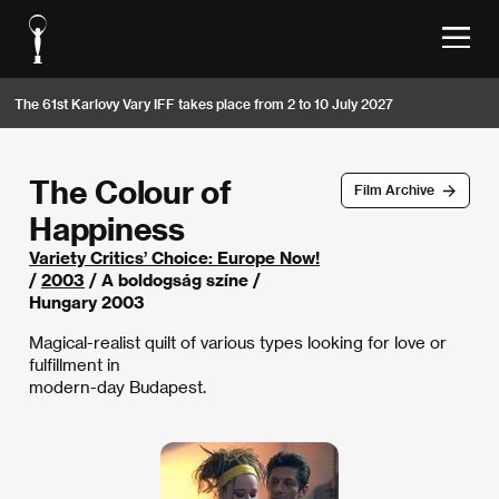
The 61st Karlovy Vary IFF takes place from 2 to 10 July 2027
The Colour of
Film Archive
Happiness
Variety Critics’ Choice: Europe Now!
/
2003
/ A boldogság színe /
Hungary 2003
Magical-realist quilt of various types looking for love or
fulfillment in
modern-day Budapest.