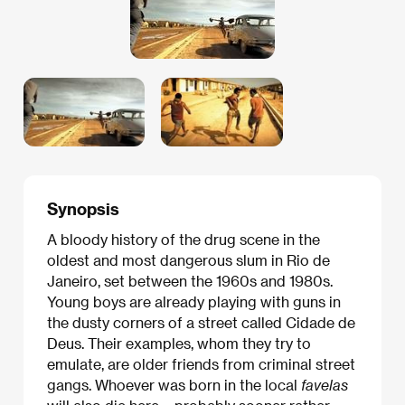
Synopsis
A bloody history of the drug scene in the
oldest and most dangerous slum in Rio de
Janeiro, set between the 1960s and 1980s.
Young boys are already playing with guns in
the dusty corners of a street called Cidade de
Deus. Their examples, whom they try to
emulate, are older friends from criminal street
gangs. Whoever was born in the local
favelas