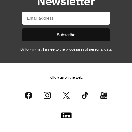
Newsletter
Subscribe
By logging in, I agree to the
processing of personal data
Follow us on the web: