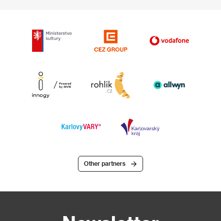
Other partners