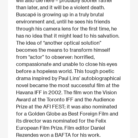
will also die here – probably sooner rather
than later, and it will be a violent death.
Buscapé is growing up in a truly brutal
environment and, until he sees his friends
through his camera lens for the first time, he
has no idea that it might lead to his salvation.
The idea of “another optical solution”
becomes the means to transform himself
from “actor” to observer: horrified,
compassionate and unable to close his eyes
before a hopeless world. This tough poetic
drama inspired by Paul Lins’ autobiographical
novel became the most successful film at the
Havana IFF in 2002. The film won the Vision
Award at the Toronto IFF and the Audience
Prize at the AFI FEST; it was also nominated
for a Golden Globe as Best Foreign Film and
its director was nominated for the Felix
European Film Prize. Film editor Daniel
Rezendes won a BAFTA for his work.