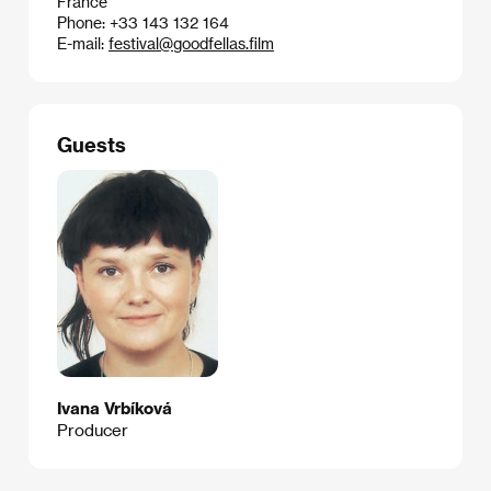
France
Phone: +33 143 132 164
E-mail:
festival@goodfellas.film
Guests
Ivana Vrbíková
Producer