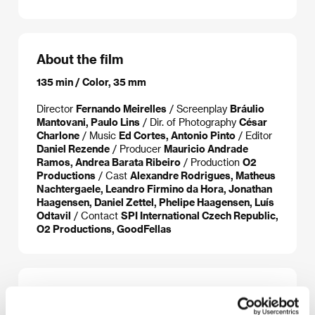
About the film
135 min / Color, 35 mm
Director
Fernando Meirelles
/ Screenplay
Bráulio
Mantovani, Paulo Lins
/ Dir. of Photography
César
Charlone
/ Music
Ed Cortes, Antonio Pinto
/ Editor
Daniel Rezende
/ Producer
Mauricio Andrade
Ramos, Andrea Barata Ribeiro
/ Production
O2
Productions
/ Cast
Alexandre Rodrigues, Matheus
Nachtergaele, Leandro Firmino da Hora, Jonathan
Haagensen, Daniel Zettel, Phelipe Haagensen, Luís
Odtavil
/ Contact
SPI International Czech Republic,
O2 Productions, GoodFellas
About the director