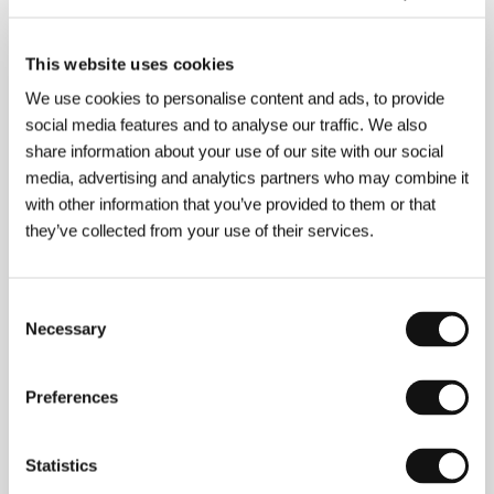
This website uses cookies
We use cookies to personalise content and ads, to provide
social media features and to analyse our traffic. We also
share information about your use of our site with our social
media, advertising and analytics partners who may combine it
Fernando Meirelles
(b. 1955, Sao Paulo) began to
with other information that you’ve provided to them or that
make experimental video films for his own company,
they’ve collected from your use of their services.
Olhar Electronico, while studying architecture. He
first became established in television as a producer
and director of advertising spots. His short film
Consent
Golden Gate
(
Palace II
) (2002) was inspired by the
autobiographical novel by Paul Lins,
Cidade de Deus
.
Necessary
Selection
Working with director Kátia Lund (who worked on
the film
Central Station
(
Central do Brasil
), and fired
by the success of this highly acclaimed, intense
Preferences
drama about two boys who decide to make money
by selling drugs, he initiated a feature project
combining his true desire for authenticity with a
Statistics
refined sense for visual experiment. An admirer of