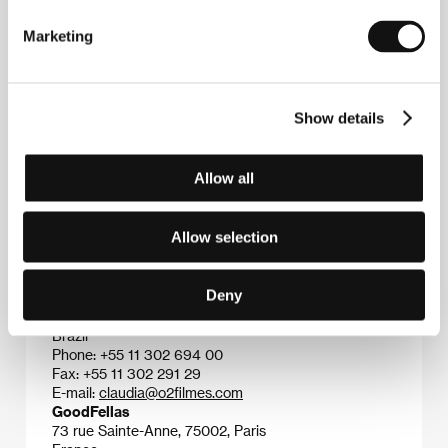
Tarantino and Scorsese, he chose violence as the
key theme of his film, “filtered” on screen through
Marketing
camera images.&nbsp;&nbsp;
Show details
Contacts
SPI International Czech Republic
Allow all
Branicka 1950/209, 140 00, Praha 4
Czech Republic
Phone: +420 261 216 318
Allow selection
Fax: +420 261 221 375
E-mail:
spi@spi-film.cz
O2 Productions
Deny
Avenue Prof. Fonseca Rodrigues 1300, 05461-010,
Sao Paolo
Brazil
Phone: +55 11 302 694 00
Fax: +55 11 302 291 29
E-mail:
claudia@o2filmes.com
GoodFellas
73 rue Sainte-Anne, 75002, Paris