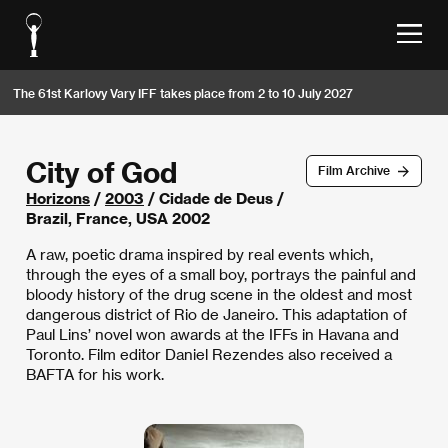
The 61st Karlovy Vary IFF takes place from 2 to 10 July 2027
City of God
Film Archive
Horizons
/
2003
/ Cidade de Deus /
Brazil, France, USA 2002
A raw, poetic drama inspired by real events which,
through the eyes of a small boy, portrays the painful and
bloody history of the drug scene in the oldest and most
dangerous district of Rio de Janeiro. This adaptation of
Paul Lins’ novel won awards at the IFFs in Havana and
Toronto. Film editor Daniel Rezendes also received a
BAFTA for his work.