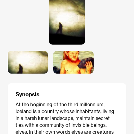
Synopsis
At the beginning of the third millennium,
Iceland is a country whose inhabitants, living
in a harsh lunar landscape, maintain secret
ties with a community of invisible beings:
elves. In their own words elves are creatures