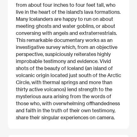
from about four inches to four feet tall, who
live in the heart of the island’s lava formations.
Many Icelanders are happy to run on about
meeting ghosts and water goblins, or about
conversing with angels and extraterrestrials.
This remarkable documentary works as an
investigative survey which, from an objective
perspective, suspiciously reiterates highly
improbable testimony and evidence. Vivid
shots of the beauty of Iceland (an island of
volcanic origin located just south of the Arctic
Circle, with thermal springs and more than
thirty active volcanos) lend strength to the
mysterious aura arising from the words of
those who, with overwhelming offhandedness
and faith in the truth of their own testimony,
share their singular experiences on camera.