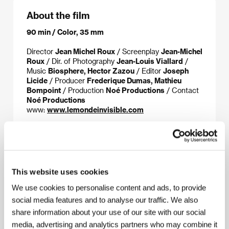
About the film
90 min / Color, 35 mm
Director
Jean Michel Roux
/ Screenplay
Jean-Michel
Roux
/ Dir. of Photography
Jean-Louis Viallard
/
Music
Biosphere, Hector Zazou
/ Editor
Joseph
Licide
/ Producer
Frederique Dumas, Mathieu
Bompoint
/ Production
Noé Productions
/ Contact
Noé Productions
www:
www.lemondeinvisible.com
About the director
This website uses cookies
We use cookies to personalise content and ads, to provide
social media features and to analyse our traffic. We also
share information about your use of our site with our social
media, advertising and analytics partners who may combine it