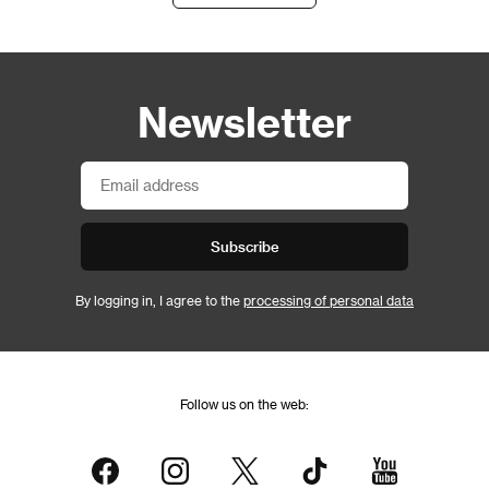
Newsletter
Subscribe
By logging in, I agree to the
processing of personal data
Follow us on the web: