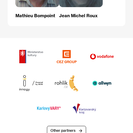
Mathieu Bompoint
Jean Michel Roux
Other partners