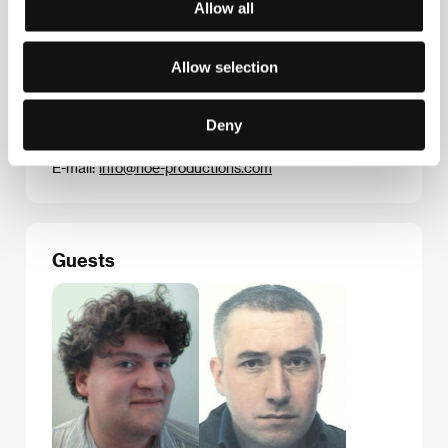
Allow all
Contacts
Allow selection
Noé Productions
94, rue Lauriston, 75116, Paris
France
Deny
Phone: +33 1 450 525 32
Fax: +33 1 450 524 45
E-mail:
info@noe-productions.com
Guests