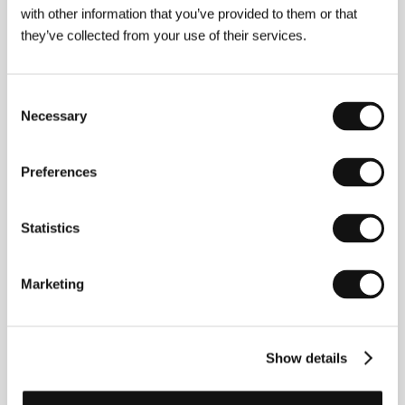
with other information that you’ve provided to them or that
they’ve collected from your use of their services.
Jean Michel Roux
(b. 1964, Nancy, France) is a self-
taught filmmaker who shot his first short film,
Consent
Quartier sauvage, at age nineteen
. He drew
Necessary
inspiration for his next two short films,
La voix du
Selection
désert
(1987) and
Trop près des Dieux
(1992) from
the works of well-known writer Philip K. Dick, just as
he did for his first feature
The Thousand Wonders of
Preferences
the Universe
(
Les Mille merveilles de l’univers
, 1997,
Best European Film at the Rome festival and Grand
Prix at Malmö), starring Tchéky Karyo, Julie Delpy
Statistics
and Maria de Medeiros. While seeking locations for a
sci-fi project at the beginning of the nineties, the
director chanced upon Iceland. Captivated by the
Marketing
mysterious beauty of the landscape and the
unconventional character of a people who quite
matter-of-factly believe in supernatural beings, Roux
decided to investigate their invisible world; this, of
Show details
course, led to a film with that very title.