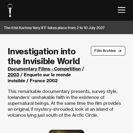
The 61st Karlovy Vary IFF takes place from 2 to 10 July 2027
Investigation into
Film Archive
the Invisible World
Documentary Films - Competition
/
2003
/ Enquete sur le monde
invisible / France 2002
This remarkable documentary presents, survey style,
Icelanders’ unshakable faith in the existence of
supernatural beings. At the same time the film provides
an original, if mystery-shrouded, look at an island of
volcanos lying just south of the Arctic Circle.