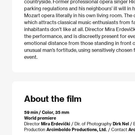
countryside. Former professional opera singer Ric
parking regulations and his neighbours’ ill will i
Mozart opera literally in his own living room. The
which attracts classical music enthusiasts from 
inhabitants don’t like at all. Director Mira Erdev
the performance, and is discreetly present for e
emotional distance from those standing in front of
unusual man’s fortitude, using sensitively chosen
event.
About the film
59 min / Color, 35 mm
World premiere
Director
Mira Erdevički
/ Dir. of Photography
Dirk Nel
/ 
Production
Arcimboldo Productions, Ltd.
/ Contact
Arc