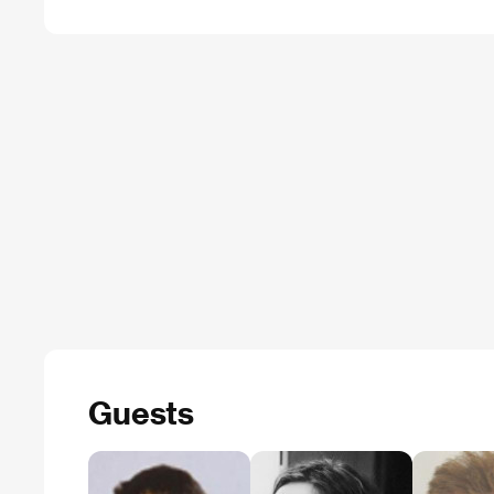
Guests