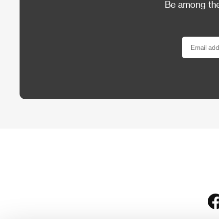
Be among the