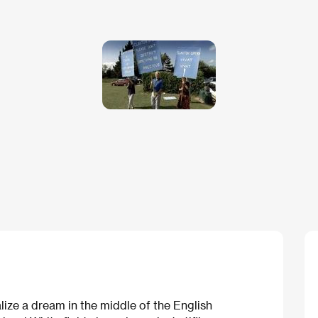
ize a dream in the middle of the English