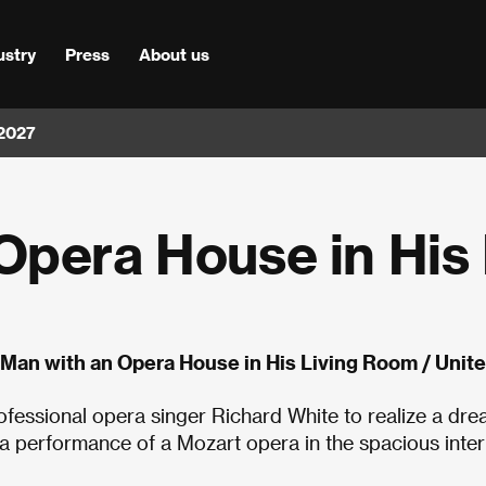
ustry
Press
About us
 2027
Opera House in His 
 Man with an Opera House in His Living Room / Uni
ofessional opera singer Richard White to realize a dre
 a performance of a Mozart opera in the spacious inter