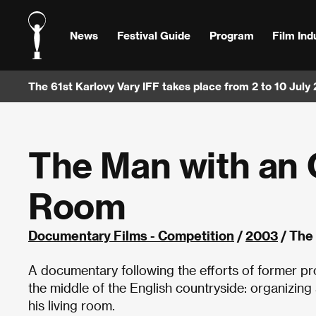
News
Festival Guide
Program
Film Ind
The 61st Karlovy Vary IFF takes place from 2 to 10 July
The Man with an 
Room
Documentary Films - Competition
/
2003
/ The
A documentary following the efforts of former pr
the middle of the English countryside: organizing
his living room.