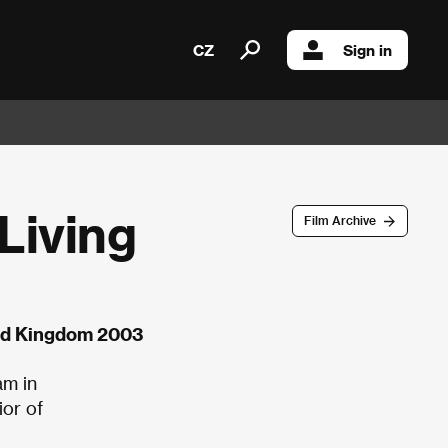
CZ
Sign in
Living
Film Archive
ted Kingdom 2003
am in
ior of