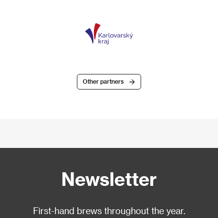
Other partners
Newsletter
First-hand brews throughout the year.