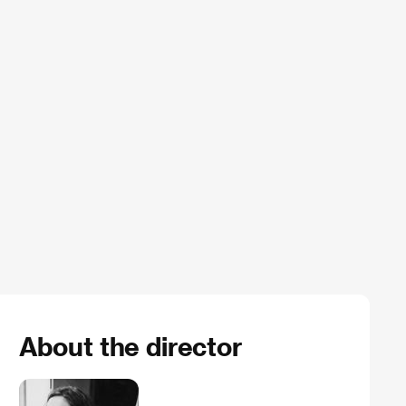
About the director