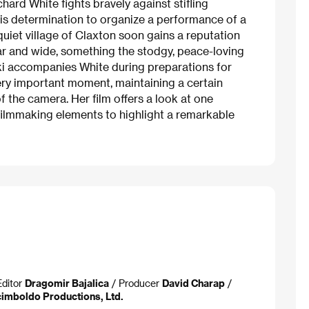
hard White fights bravely against stifling
n his determination to organize a performance of a
 quiet village of Claxton soon gains a reputation
far and wide, something the stodgy, peace-loving
ički accompanies White during preparations for
very important moment, maintaining a certain
 the camera. Her film offers a look at one
 filmmaking elements to highlight a remarkable
Editor
Dragomir Bajalica
/ Producer
David Charap
/
imboldo Productions, Ltd.