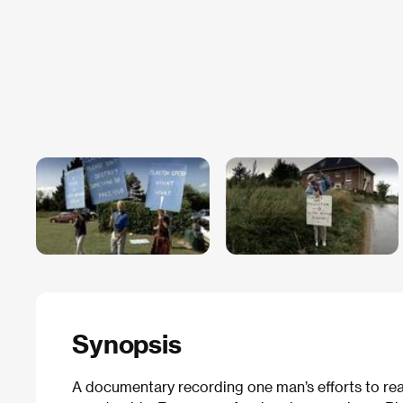
Synopsis
A documentary recording one man’s efforts to real