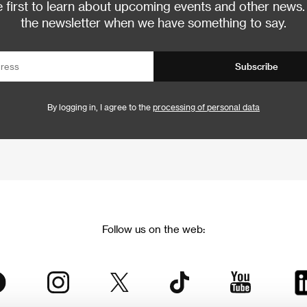
 first to learn about upcoming events and other news.
the newsletter when we have something to say.
Subscribe
By logging in, I agree to the
processing of personal data
Follow us on the web: