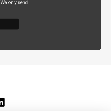
 We only send