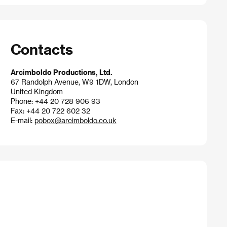
Contacts
Arcimboldo Productions, Ltd.
67 Randolph Avenue, W9 1DW, London
United Kingdom
Phone: +44 20 728 906 93
Fax: +44 20 722 602 32
E-mail:
pobox@arcimboldo.co.uk