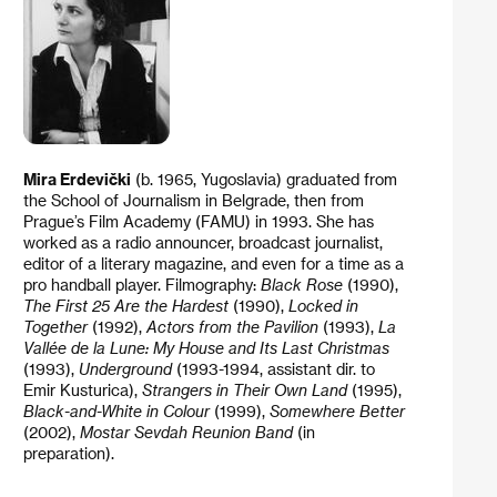
Mira Erdevički
(b. 1965, Yugoslavia) graduated from
the School of Journalism in Belgrade, then from
Prague’s Film Academy (FAMU) in 1993. She has
worked as a radio announcer, broadcast journalist,
editor of a literary magazine, and even for a time as a
pro handball player. Filmography:
Black Rose
(1990),
The First 25 Are the Hardest
(1990),
Locked in
Together
(1992),
Actors from the Pavilion
(1993),
La
Vallée de la Lune: My House and Its Last Christmas
(1993),
Underground
(1993-1994, assistant dir. to
Emir Kusturica),
Strangers in Their Own
Land
(1995),
Black-and-White in Colour
(1999),
Somewhere Better
(2002),
Mostar Sevdah Reunion Band
(in
preparation).