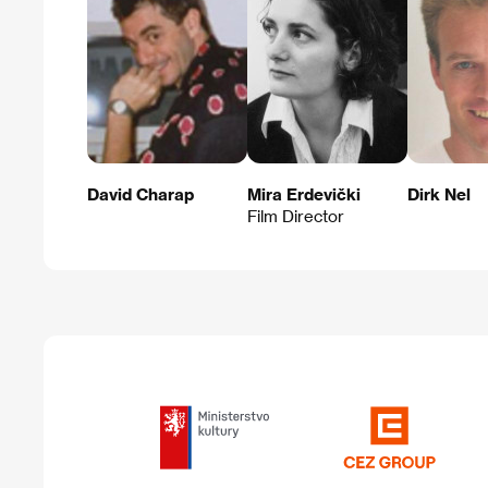
David Charap
Mira Erdevički
Dirk Nel
Film Director