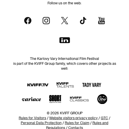
Follow us on the web:
The Karlovy Vary International Film Festival
is part of the KVIFF Group family, which covers other projects as
well:
© 2026 KVIFF GROUP
Rules for Visitors
/
Website visitors privacy policy
/
GTC
/
Personal Data Protection
/
Rules for Claim
/
Rules and
Regulations
/
Contacts