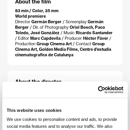
About the film
83 min / Color, 35 mm
World premiere
Director
Germán Berger
/ Screenplay
Germán
Berger
/ Dir. of Photography
Oriol Bosch, Paco
Toledo, José González
/ Music
Ricardo Santander
/ Editor
Marc Capdevila
/ Producer
Héctor Fáver
/
Production
Group Cinema Art
/ Contact
Group
Cinema Art, Golden Media Films, Centre d'estudis
cinematografics de Catalunya
About the director
This website uses cookies
We use cookies to personalise content and ads, to provide
social media features and to analyse our traffic. We also