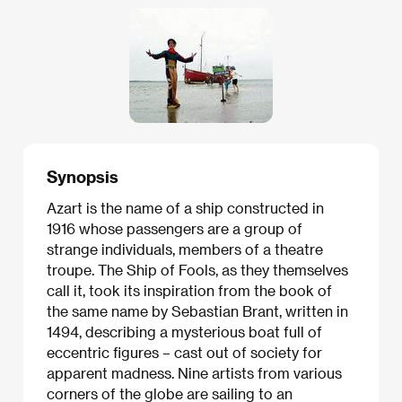
Synopsis
Azart is the name of a ship constructed in
1916 whose passengers are a group of
strange individuals, members of a theatre
troupe. The Ship of Fools, as they themselves
call it, took its inspiration from the book of
the same name by Sebastian Brant, written in
1494, describing a mysterious boat full of
eccentric figures – cast out of society for
apparent madness. Nine artists from various
corners of the globe are sailing to an