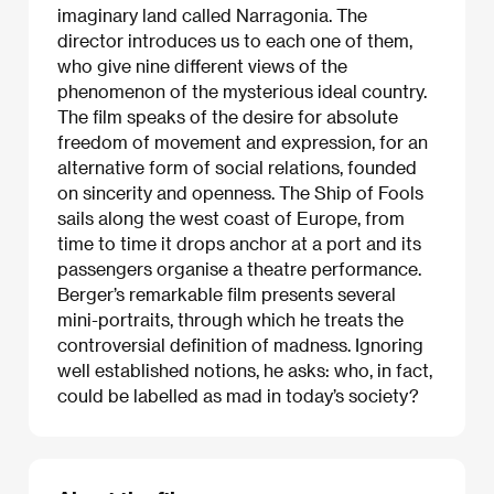
imaginary land called Narragonia. The
director introduces us to each one of them,
who give nine different views of the
phenomenon of the mysterious ideal country.
The film speaks of the desire for absolute
freedom of movement and expression, for an
alternative form of social relations, founded
on sincerity and openness. The Ship of Fools
sails along the west coast of Europe, from
time to time it drops anchor at a port and its
passengers organise a theatre performance.
Berger’s remarkable film presents several
mini-portraits, through which he treats the
controversial definition of madness. Ignoring
well established notions, he asks: who, in fact,
could be labelled as mad in today’s society?