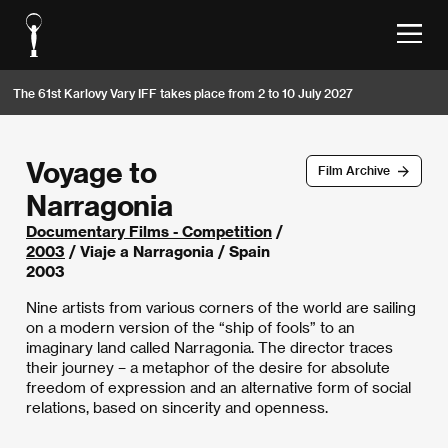
The 61st Karlovy Vary IFF takes place from 2 to 10 July 2027
Voyage to
Film Archive
Narragonia
Documentary Films - Competition
/
2003
/ Viaje a Narragonia / Spain
2003
Nine artists from various corners of the world are sailing
on a modern version of the “ship of fools” to an
imaginary land called Narragonia. The director traces
their journey – a metaphor of the desire for absolute
freedom of expression and an alternative form of social
relations, based on sincerity and openness.