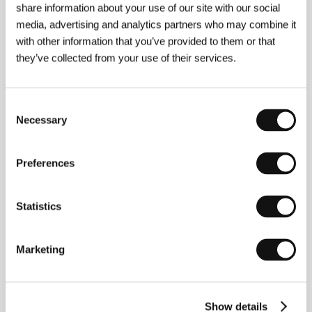
share information about your use of our site with our social
media, advertising and analytics partners who may combine it
Germ8n Berger
studied journalism and social
with other information that you’ve provided to them or that
sciences at Diego Portales University in Chile (1991-
they’ve collected from your use of their services.
1996). He later worked at the Centre d’Estudis
Cinematografics de Catalunya (CECC) as a director
and film editor. He completed his three-year course in
documentary filmmaking at the Pompeu Fabra
Consent
University in 2001. He also worked as a journalist and
Necessary
Selection
director of television programmes. Filmography:
Eros
& Tanatos
(1996),
Hincha pelotas
(1997-1998),
Esmorzar
(1998-1999),
Catedral
(1999),
Todo lo
Preferences
Solido
(2002),
Voyage to Narragonia
(
Viaje a
Narragonia,
2003),
El Hombre de la muralla
(2002-
2003).
Statistics
Marketing
Contacts
Group Cinema Art
, , Madrid
Spain
Show details