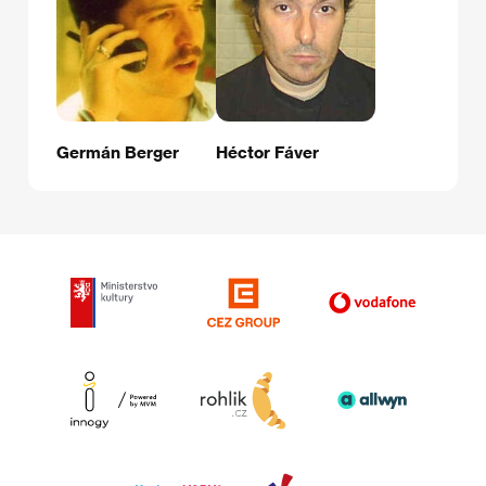
Germán Berger
Héctor Fáver