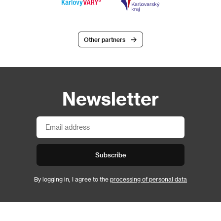
Other partners
Newsletter
Subscribe
By logging in, I agree to the
processing of personal data