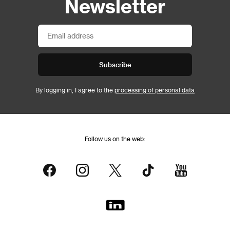
Newsletter
Subscribe
By logging in, I agree to the
processing of personal data
Follow us on the web: