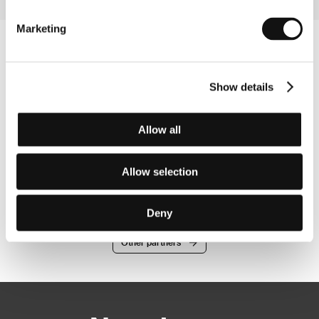
Marketing
Show details
Allow all
Allow selection
Deny
Other partners