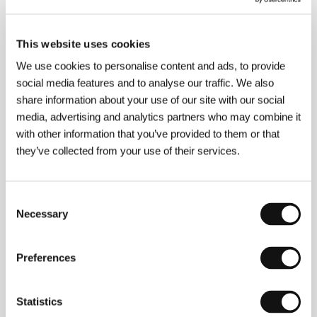
This website uses cookies
About the director
We use cookies to personalise content and ads, to provide
social media features and to analyse our traffic. We also
share information about your use of our site with our social
Stéphane Levallois (1970) worked as a graphic
designer in the world of commercials, clips and
media, advertising and analytics partners who may combine it
video.
with other information that you’ve provided to them or that
they’ve collected from your use of their services.
Contacts
Consent
Necessary
UniFrance Films
Selection
13, rue Henner, 75009, Paris
France
Phone: +33 1 47 53 95 80
Preferences
Fax: +33 1 47 05 96 55
E-mail:
contact@unifrance.org
Statistics