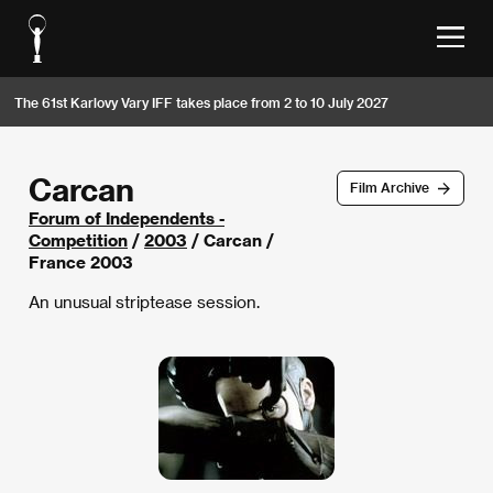
The 61st Karlovy Vary IFF takes place from 2 to 10 July 2027
Carcan
Film Archive
Forum of Independents -
Competition
/
2003
/ Carcan /
France 2003
An unusual striptease session.