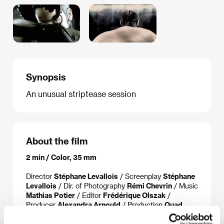
Synopsis
An unusual striptease session
About the film
2 min / Color, 35 mm
Director
Stéphane Levallois
/ Screenplay
Stéphane
Levallois
/ Dir. of Photography
Rémi Chevrin
/ Music
Mathias Potier
/ Editor
Frédérique Olszak
/
Producer
Alexandra Arnould
/ Production
Quad
Productions
/ Cast
Tatiana Korsakova, Delphine
Delambre
/ Contact
UniFrance Films