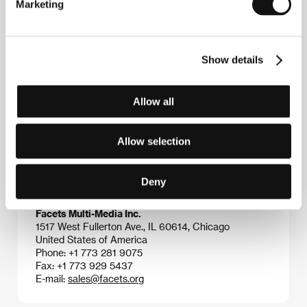
Marketing
Contacts
Show details
Asociace českých filmových klubů
Stonky 860, 686 01, Uherské Hradiště
Czech Republic
Allow all
Phone: +420 572 501 989
E-mail:
info@acfk.cz
Jan Němec - Film
Allow selection
Národní 34, 110 00, Praha 1
Czech Republic
Phone: +420 222 715 099
Deny
Fax: +420 296 330 959
E-mail:
jnf@volny.cz
Facets Multi-Media Inc.
1517 West Fullerton Ave., IL 60614, Chicago
United States of America
Phone: +1 773 281 9075
Fax: +1 773 929 5437
E-mail:
sales@facets.org