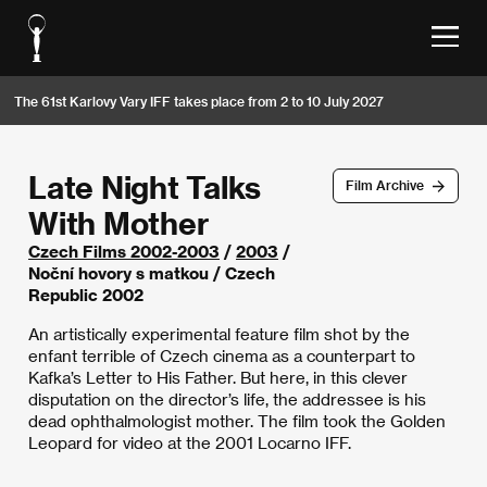
The 61st Karlovy Vary IFF takes place from 2 to 10 July 2027
Late Night Talks
Film Archive
With Mother
Czech Films 2002-2003
/
2003
/
Noční hovory s matkou / Czech
Republic 2002
An artistically experimental feature film shot by the
enfant terrible of Czech cinema as a counterpart to
Kafka’s Letter to His Father. But here, in this clever
disputation on the director’s life, the addressee is his
dead ophthalmologist mother. The film took the Golden
Leopard for video at the 2001 Locarno IFF.