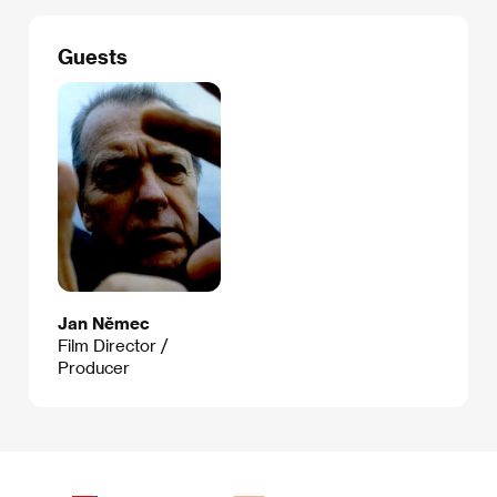
Guests
Jan Němec
Film Director /
Producer