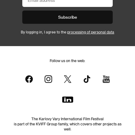
Subscribe
By logging in, I agree to the
processing of personal data
Follow us on the web:
The Karlovy Vary International Film Festival
is part of the KVIFF Group family, which covers other projects as
well: