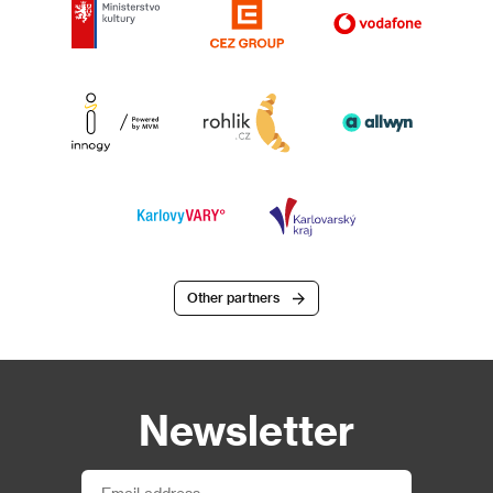
Other partners
Newsletter