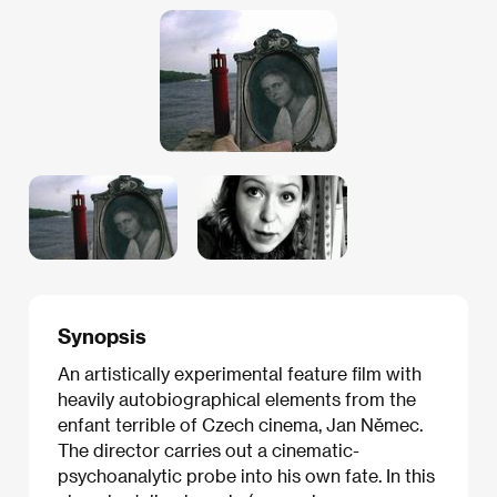
Synopsis
An artistically experimental feature film with
heavily autobiographical elements from the
enfant terrible of Czech cinema, Jan Němec.
The director carries out a cinematic-
psychoanalytic probe into his own fate. In this