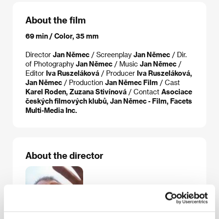
About the film
69 min / Color, 35 mm
Director
Jan Němec
/ Screenplay
Jan Němec
/ Dir.
of Photography
Jan Němec
/ Music
Jan Němec
/
Editor
Iva Ruszeláková
/ Producer
Iva Ruszeláková,
Jan Němec
/ Production
Jan Němec Film
/ Cast
Karel Roden, Zuzana Stivínová
/ Contact
Asociace
českých filmových klubů, Jan Němec - Film, Facets
Multi-Media Inc.
About the director