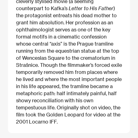
cleverly stylised movie (a seeming
counterpart to Kafka’s
Letter to His Father
)
the protagonist entreats his dead mother to
grant him absolution. Her profession as an
ophthalmologist serves as one of the key
formal motifs in a cinematic confession
whose central “axis” is the Prague tramline
running from the equestrian statue at the top
of Wenceslas Square to the crematorium in
Strašnice. Though the filmmaker’s forced exile
temporarily removed him from places where
he lived and where the most important people
in his life appeared, the tramline became a
metaphoric path: half intimately painful, half
showy reconciliation with his own
tempestuous life. Originally shot on video, the
film took the Golden Leopard for video at the
2001 Locarno IFF.