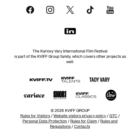
The Karlovy Vary International Film Festival
is part of the KVIFF Group family, which covers other projects as
well:
© 2026 KVIFF GROUP
Rules for Visitors
/
Website visitors privacy policy
/
GTC
/
Personal Data Protection
/
Rules for Claim
/
Rules and
Regulations
/
Contacts