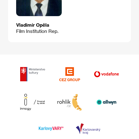
Vladimír Opěla
Film Institution Rep.