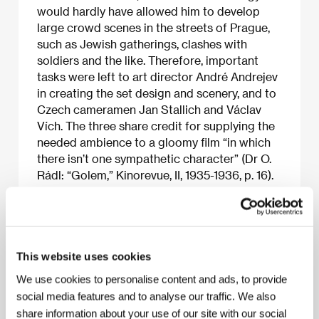
would hardly have allowed him to develop
large crowd scenes in the streets of Prague,
such as Jewish gatherings, clashes with
soldiers and the like. Therefore, important
tasks were left to art director André Andrejev
in creating the set design and scenery, and to
Czech cameramen Jan Stallich and Václav
Vích. The three share credit for supplying the
needed ambience to a gloomy film “in which
there isn’t one sympathetic character” (Dr O.
Rádl: “Golem,” Kinorevue, II, 1935-1936, p. 16).
The movie is stil engaging today for its
exciting and mysterious atmosphere of
contrasts between the search for gold and
the elixir of life on the one hand and the
struggle for freedom on the other.
This website uses cookies
For many years
The Golem
was screened in a
We use cookies to personalise content and ads, to provide
cut version with poor image quality,
social media features and to analyse our traffic. We also
something even Dr Rádl pointed out in the
share information about your use of our site with our social