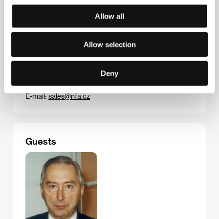
Černý
/ Contact
Národní filmový archiv
Allow all
Allow selection
Contacts
Národní filmový archiv
Deny
Závišova 5, 140 00, Praha 4
Czech Republic
E-mail:
sales@nfa.cz
Guests