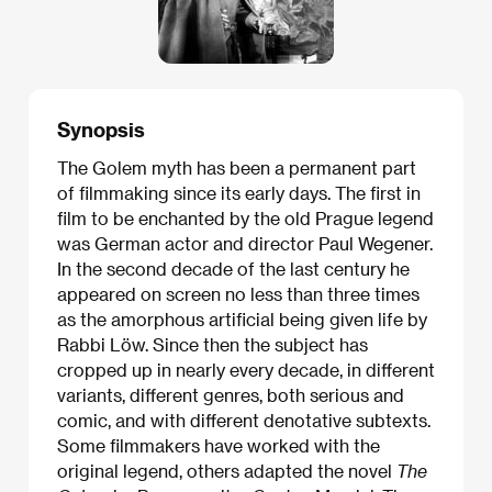
Synopsis
The Golem myth has been a permanent part
of filmmaking since its early days. The first in
film to be enchanted by the old Prague legend
was German actor and director Paul Wegener.
In the second decade of the last century he
appeared on screen no less than three times
as the amorphous artificial being given life by
Rabbi Löw. Since then the subject has
cropped up in nearly every decade, in different
variants, different genres, both serious and
comic, and with different denotative subtexts.
Some filmmakers have worked with the
original legend, others adapted the novel
The