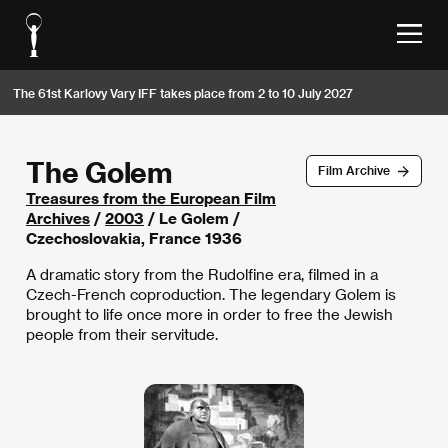
The 61st Karlovy Vary IFF takes place from 2 to 10 July 2027
The Golem
Film Archive
Treasures from the European Film
Archives
/
2003
/ Le Golem /
Czechoslovakia, France 1936
A dramatic story from the Rudolfine era, filmed in a
Czech-French coproduction. The legendary Golem is
brought to life once more in order to free the Jewish
people from their servitude.