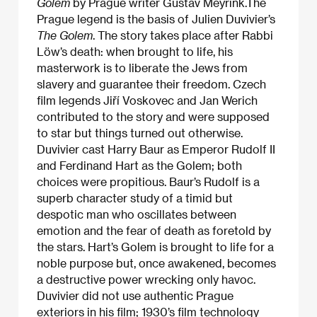
Golem
by Prague writer Gustav Meyrink.The
Prague legend is the basis of Julien Duvivier’s
The Golem
. The story takes place after Rabbi
Löw’s death: when brought to life, his
masterwork is to liberate the Jews from
slavery and guarantee their freedom. Czech
film legends Jiří Voskovec and Jan Werich
contributed to the story and were supposed
to star but things turned out otherwise.
Duvivier cast Harry Baur as Emperor Rudolf II
and Ferdinand Hart as the Golem; both
choices were propitious. Baur’s Rudolf is a
superb character study of a timid but
despotic man who oscillates between
emotion and the fear of death as foretold by
the stars. Hart’s Golem is brought to life for a
noble purpose but, once awakened, becomes
a destructive power wrecking only havoc.
Duvivier did not use authentic Prague
exteriors in his film; 1930’s film technology