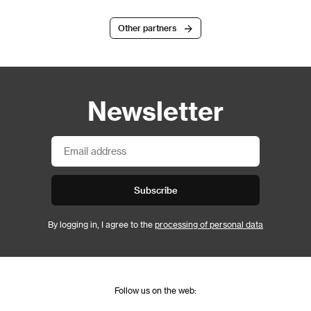
Other partners
Newsletter
Subscribe
By logging in, I agree to the
processing of personal data
Follow us on the web: