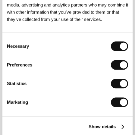
above-cited article: “Every dark is too dark,
media, advertising and analytics partners who may combine it
and every light is too light.” The National Film
with other information that you’ve provided to them or that
Archive used a nitrate positive print 400
they’ve collected from your use of their services.
meters longer than the print surviving from
the 1930s. They had a copy made at
Barrandov studios with a more balanced
Consent
greyscale and added footage. Blažena
Necessary
Selection
Urgošíková
Preferences
About the film
Statistics
90 min / Black & white, 35 mm
Director
Julien Duvivier
/ Screenplay
André-Paul
Marketing
Antoine, Julien Duvivier, Josef Kodíček
/ Dir. of
Photography
Jan Stallich, Václav Vích
/ Music
Josef
Kumok
/ Cast
Harry Baur, Ferdinand Hart, Roger
Karl, Charles Dorat, Germaine Aussey, Jany Holt,
Show details
Tania Doll (Truda Grosslichtová), Stanislav
Neumann, Karel Schleichert, Antonín Jirsa, Karel