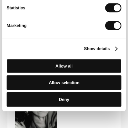
Statistics
Marketing
Show details
Gabriele
Anne Laurent-
Kranzelbinder
Delage
Allow all
Production
Film Institution Rep.
Company
Allow selection
Deny