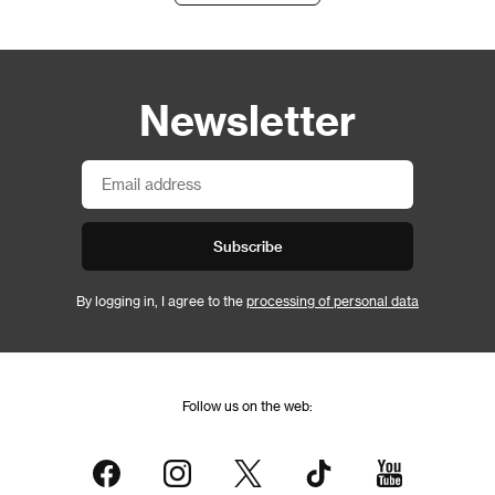
Newsletter
Subscribe
By logging in, I agree to the
processing of personal data
Follow us on the web: