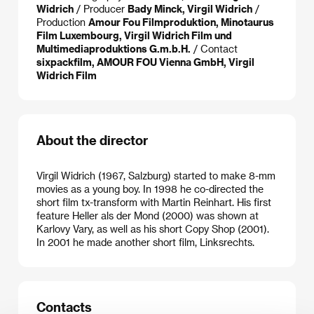
Widrich
/ Producer
Bady Minck, Virgil Widrich
/
Production
Amour Fou Filmproduktion, Minotaurus
Film Luxembourg, Virgil Widrich Film und
Multimediaproduktions G.m.b.H.
/ Contact
sixpackfilm, AMOUR FOU Vienna GmbH, Virgil
Widrich Film
About the director
Virgil Widrich (1967, Salzburg) started to make 8-mm
movies as a young boy. In 1998 he co-directed the
short film tx-transform with Martin Reinhart. His first
feature Heller als der Mond (2000) was shown at
Karlovy Vary, as well as his short Copy Shop (2001).
In 2001 he made another short film, Linksrechts.
Contacts