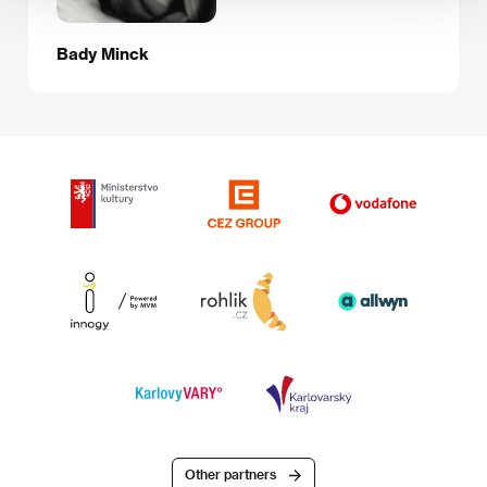
Bady Minck
Other partners