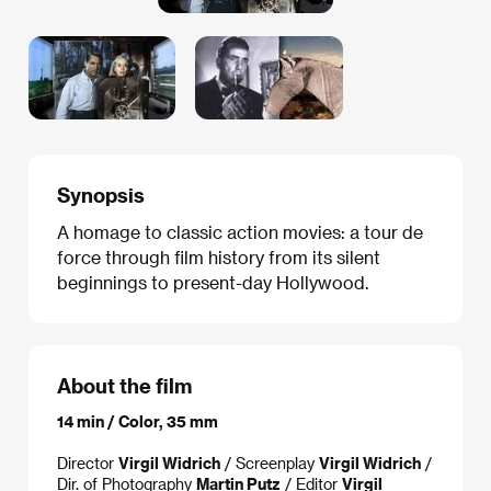
Synopsis
A homage to classic action movies: a tour de
force through film history from its silent
beginnings to present-day Hollywood.
About the film
14 min / Color, 35 mm
Director
Virgil Widrich
/ Screenplay
Virgil Widrich
/
Dir. of Photography
Martin Putz
/ Editor
Virgil