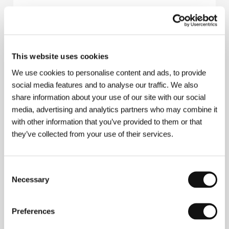
sixpackfilm
Neubaugasse 45/13, 1070, Vienna
Austria
Phone: +43 152 609 900
E-mail:
office@sixpackfilm.com
This website uses cookies
AMOUR FOU Vienna GmbH
Lindengasse 32, A-1070, Vienna
We use cookies to personalise content and ads, to provide
Austria
social media features and to analyse our traffic. We also
Phone: +43 1 994 991 10
share information about your use of our site with our social
Fax: +43 1 994 991 120
E-mail:
vienna@amourfoufilm.com
media, advertising and analytics partners who may combine it
Virgil Widrich Film
with other information that you’ve provided to them or that
Lindengasse 32, A - 1070, Vienna
they’ve collected from your use of their services.
Austria
Phone: +43 1 523 743 90
Fax: +43 1 523 743 930
E-mail:
office@widrichfilm.com
Consent
Necessary
Selection
Preferences
Guests