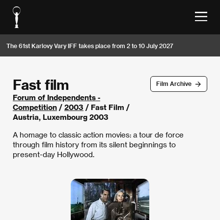
The 61st Karlovy Vary IFF takes place from 2 to 10 July 2027
Fast film
Film Archive
Forum of Independents -
Competition
/
2003
/ Fast Film /
Austria, Luxembourg 2003
A homage to classic action movies: a tour de force
through film history from its silent beginnings to
present-day Hollywood.