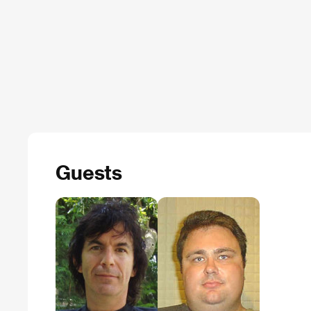
Guests