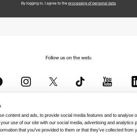
By logging in, I agree to the
processing of personal data
Follow us on the web:
s
The Karlovy Vary International Film Festival
e content and ads, to provide social media features and to analyse ou
 part of the KVIFF Group family, which covers other projects as we
 your use of our site with our social media, advertising and analytics
formation that you’ve provided to them or that they’ve collected from 