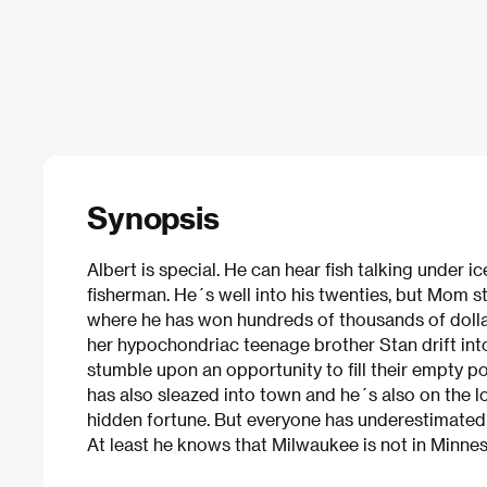
Synopsis
Albert is special. He can hear fish talking under i
fisherman. He´s well into his twenties, but Mom s
where he has won hundreds of thousands of dolla
her hypochondriac teenage brother Stan drift int
stumble upon an opportunity to fill their empty 
has also sleazed into town and he´s also on the l
hidden fortune. But everyone has underestimated 
At least he knows that Milwaukee is not in Minne