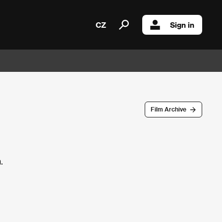
CZ
Sign in
Film Archive
.