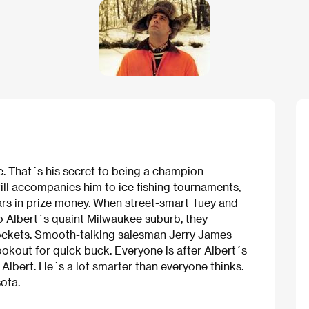
ce. That´s his secret to being a champion
till accompanies him to ice fishing tournaments,
rs in prize money. When street-smart Tuey and
o Albert´s quaint Milwaukee suburb, they
pockets. Smooth-talking salesman Jerry James
ookout for quick buck. Everyone is after Albert´s
Albert. He´s a lot smarter than everyone thinks.
sota.