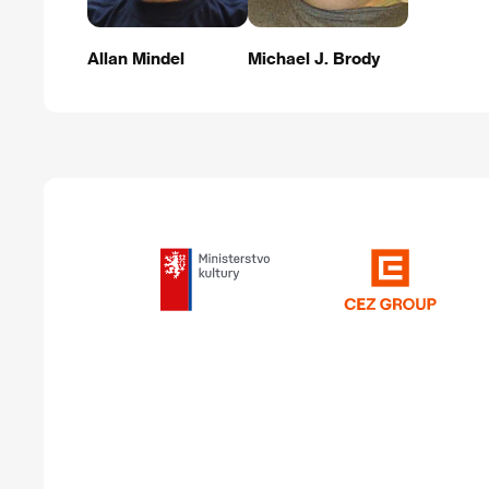
Allan Mindel
Michael J. Brody