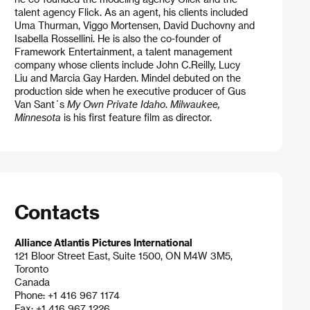
talent agency Flick. As an agent, his clients included
Uma Thurman, Viggo Mortensen, David Duchovny and
Isabella Rossellini. He is also the co-founder of
Framework Entertainment, a talent management
company whose clients include John C.Reilly, Lucy
Liu and Marcia Gay Harden. Mindel debuted on the
production side when he executive producer of Gus
Van Sant´s
My Own Private Idaho
.
Milwaukee,
Minnesota
is his first feature film as director.
Contacts
Alliance Atlantis Pictures International
121 Bloor Street East, Suite 1500, ON M4W 3M5,
Toronto
Canada
Phone: +1 416 967 1174
Fax: +1 416 967 1226