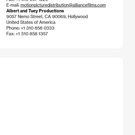
E-mail:
motionpicturedistribution@alliancefilms.com
Albert and Tuey Productions
9057 Nemo Street, CA 90069, Hollywood
United States of America
Phone: +1 310 858 0333
Fax: +1 310 858 1357