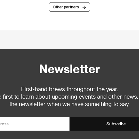
Other partners
Newsletter
First-hand brews throughout the year.
 first to learn about upcoming events and other news.
the newsletter when we have something to say.
Subscribe