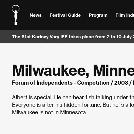
News
Festival Guide
Program
Film Ind
The 61st Karlovy Vary IFF takes place from 2 to 10 July
Milwaukee, Minn
Forum of Independents - Competition
/
2003
/ 
Albert is special. He can hear fish talking under 
Everyone is after his hidden fortune. But he´s a l
Milwaukee is not in Minnesota.