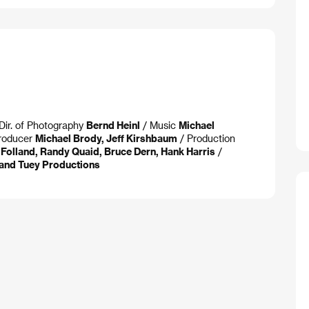
Dir. of Photography
Bernd Heinl
/ Music
Michael
roducer
Michael Brody, Jeff Kirshbaum
/ Production
n Folland, Randy Quaid, Bruce Dern, Hank Harris
/
t and Tuey Productions