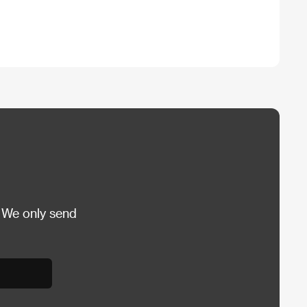
 We only send