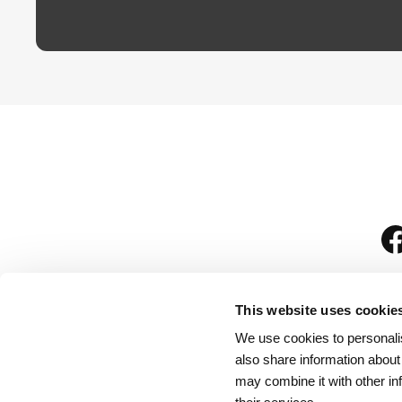
This website uses cookie
We use cookies to personalis
is
also share information about
may combine it with other in