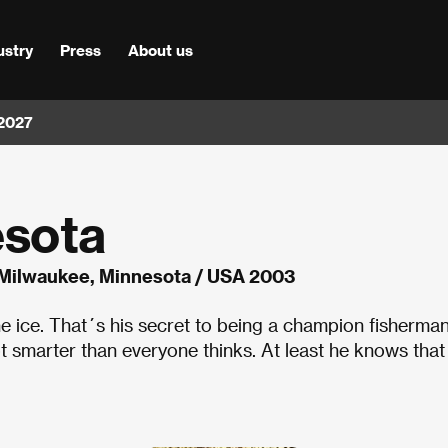
ustry
Press
About us
 2027
esota
Milwaukee, Minnesota / USA 2003
the ice. That´s his secret to being a champion fisherman
ot smarter than everyone thinks. At least he knows that