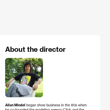
About the director
Allan Mindel
began show business in the 80s when
he co-founded the modeling agency Click and the