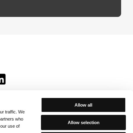
Allow all
r traffic. We
ll:
 partners who
Allow selection
your use of