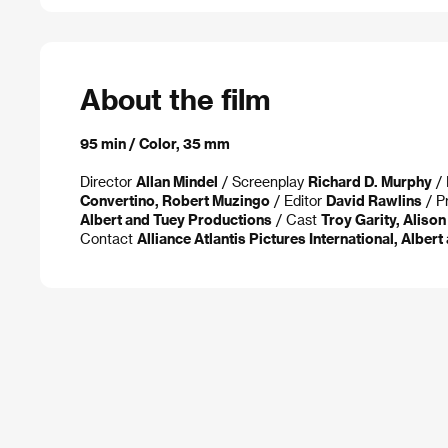
About the film
95 min / Color, 35 mm
Director
Allan Mindel
/ Screenplay
Richard D. Murphy
/ 
Convertino, Robert Muzingo
/ Editor
David Rawlins
/ P
Albert and Tuey Productions
/ Cast
Troy Garity, Aliso
Contact
Alliance Atlantis Pictures International, Alber