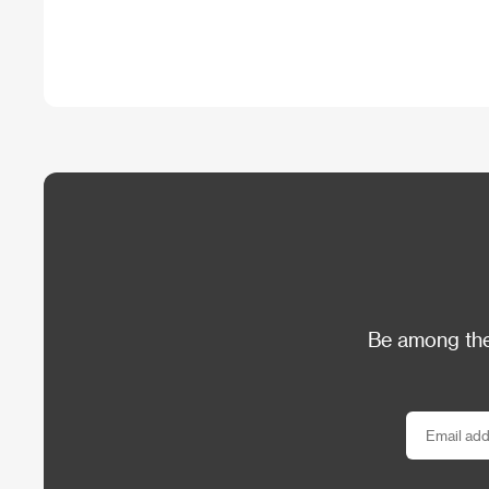
Be among the