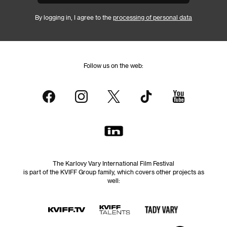
By logging in, I agree to the
processing of personal data
Follow us on the web:
The Karlovy Vary International Film Festival
is part of the KVIFF Group family, which covers other projects as
well: