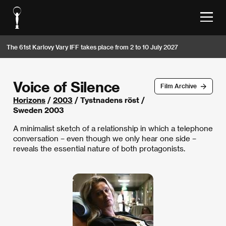
The 61st Karlovy Vary IFF takes place from 2 to 10 July 2027
Voice of Silence
Film Archive
Horizons
/
2003
/ Tystnadens röst /
Sweden 2003
A minimalist sketch of a relationship in which a telephone
conversation – even though we only hear one side –
reveals the essential nature of both protagonists.