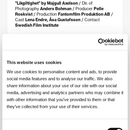
"Likgiltighet" by Majgull Axelson
/ Dir. of
Photography
Anders Bohman
/ Producer
Pelle
Roskvist
/ Production
Fantomfilm Produktion AB
/
Cast
Lena Endre, Åsa Gustafsson
/ Contact
Swedish Film Institute
About the director
This website uses cookies
We use cookies to personalise content and ads, to provide
social media features and to analyse our traffic. We also
share information about your use of our site with our social
media, advertising and analytics partners who may combine it
with other information that you’ve provided to them or that
they’ve collected from your use of their services.
Gunnar Bergdahl
(b. 1951, Stockholm) graduated in
journalism from Göteborg University. In 1989 he
started up the magazine Filmkonst, and from 1994 to
Consent