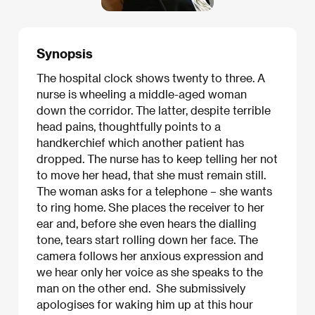
Synopsis
The hospital clock shows twenty to three. A
nurse is wheeling a middle-aged woman
down the corridor. The latter, despite terrible
head pains, thoughtfully points to a
handkerchief which another patient has
dropped. The nurse has to keep telling her not
to move her head, that she must remain still.
The woman asks for a telephone – she wants
to ring home. She places the receiver to her
ear and, before she even hears the dialling
tone, tears start rolling down her face. The
camera follows her anxious expression and
we hear only her voice as she speaks to the
man on the other end. She submissively
apologises for waking him up at this hour