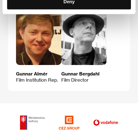
Deny
Gunnar Almér
Gunnar Bergdahl
Film Institution Rep.
Film Director