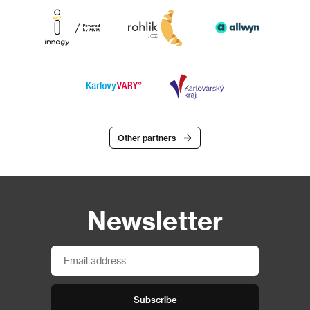
Other partners
Newsletter
Subscribe