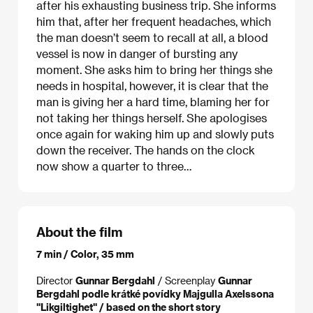
after his exhausting business trip. She informs
him that, after her frequent headaches, which
the man doesn’t seem to recall at all, a blood
vessel is now in danger of bursting any
moment. She asks him to bring her things she
needs in hospital, however, it is clear that the
man is giving her a hard time, blaming her for
not taking her things herself. She apologises
once again for waking him up and slowly puts
down the receiver. The hands on the clock
now show a quarter to three…
About the film
7 min / Color, 35 mm
Director
Gunnar Bergdahl
/ Screenplay
Gunnar
Bergdahl podle krátké povídky Majgulla Axelssona
"Likgiltighet" / based on the short story