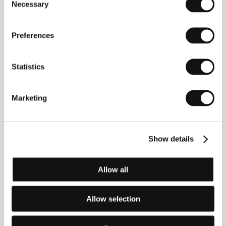
2002 he was director of the Göteborg Film Festival.
Necessary
Selection
In 1997 he shot
The Voice of Bergman
(
Bergmans
röst
), followed by the feature-length documentary
The Voice of Ljudmila
(
Ljudmilas röst)
, which took
Preferences
part in the documentary competition at the 2002
Karlovy Vary IFF. Another documentary,
Ingmar
Bergman; Intermezzo
, was screened in the Directors
Statistics
Fortnight section at Cannes in 2002.
Marketing
Contacts
Swedish Film Institute
Show details
Box 27126, S-102 52, Stockholm
Sweden
Phone: +46 866 511 00
Allow all
Fax: +46 866 118 20
E-mail:
uof@sfi.se
Allow selection
Guests