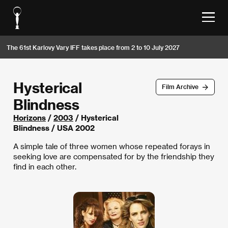
The 61st Karlovy Vary IFF takes place from 2 to 10 July 2027
Hysterical
Film Archive
Blindness
Horizons
/
2003
/ Hysterical
Blindness / USA 2002
A simple tale of three women whose repeated forays in
seeking love are compensated for by the friendship they
find in each other.