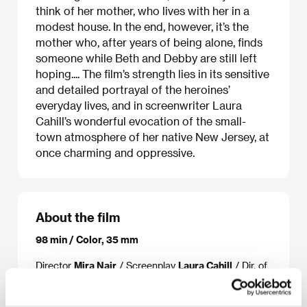
think of her mother, who lives with her in a
modest house. In the end, however, it’s the
mother who, after years of being alone, finds
someone while Beth and Debby are still left
hoping.... The film’s strength lies in its sensitive
and detailed portrayal of the heroines’
everyday lives, and in screenwriter Laura
Cahill’s wonderful evocation of the small-
town atmosphere of her native New Jersey, at
once charming and oppressive.
About the film
98 min / Color, 35 mm
Director
Mira Nair
/ Screenplay
Laura Cahill
/ Dir. of
Photography
Declan Quinn
/ Music
Lesley Barber
/
Editor
Kristina Boden
/ Producer
Jason Blum, Amy
Israel, Lydia Dean-Pilcher, Uma Thurman
/