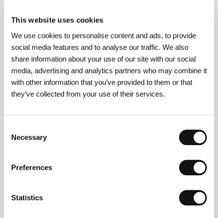
Production
HBO Films
/ Cast
Uma Thurman, Gena
Rowlands, Juliette Lewis
/ Contact
HBO Europe
This website uses cookies
www:
www.hboenterprises.com
We use cookies to personalise content and ads, to provide
social media features and to analyse our traffic. We also
share information about your use of our site with our social
About the director
media, advertising and analytics partners who may combine it
with other information that you’ve provided to them or that
they’ve collected from your use of their services.
Consent
Necessary
Selection
Preferences
Mira Nair
(B. 1957, Bhubaneshwar, India) studied
sociology in New Delhi and at Harvard. She has shot
the documentaries
So Far from India
(1982),
India
Statistics
Cabaret
(1985) and
Children of a Desired Sex
(1987),
and her feature debut
Salaam Bombay!
(1988), put