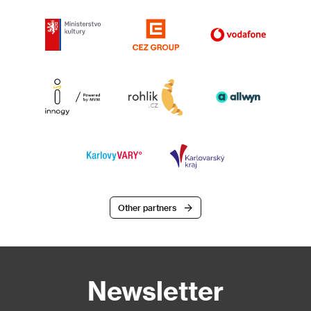
Other partners
Newsletter