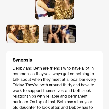
Synopsis
Debby and Beth are friends who have a lot in
common, so they’ve always got something to
talk about when they meet at a local bar every
Friday. They’re both around thirty and have to
work to support themselves, and both seek
relationships with reliable and permanent
partners. On top of that, Beth has a ten-year-
old daughter to look after, and Debby has to