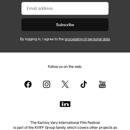
Subscribe
By logging in, I agree to the
processing of personal data
Follow us on the web:
The Karlovy Vary International Film Festival
is part of the KVIFF Group family, which covers other projects as