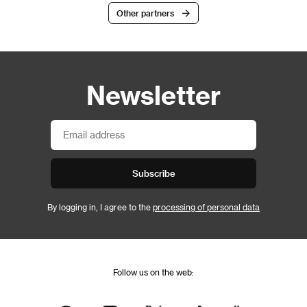
Other partners
Newsletter
Subscribe
By logging in, I agree to the
processing of personal data
Follow us on the web: