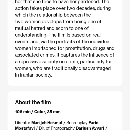
her that she tries to have her pardoned. The
action takes place over two decades, during
which the relationship between the
two women develops from being one of
mutual hatred and scorn to one of
understanding. The film is based on real
events and, via the portraits of the individual
women imprisoned for prostitution, drugs and
associated crimes, it captures the influence of
a repressive society on crime, particularly for
women, who are traditionally disadvantaged
in Iranian society.
About the film
106 min / Color, 35 mm
Director
Manijeh Hekmat
/ Screenplay
Farid
Mostafavi
/ Dir. of Photography
Dariush Ayyari
/