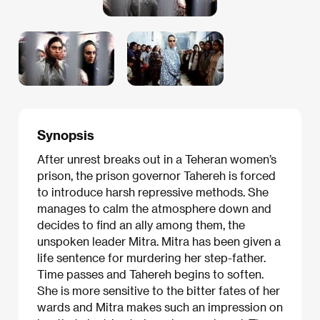
Synopsis
After unrest breaks out in a Teheran women’s
prison, the prison governor Tahereh is forced
to introduce harsh repressive methods. She
manages to calm the atmosphere down and
decides to find an ally among them, the
unspoken leader Mitra. Mitra has been given a
life sentence for murdering her step-father.
Time passes and Tahereh begins to soften.
She is more sensitive to the bitter fates of her
wards and Mitra makes such an impression on