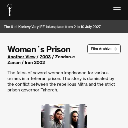
The 61st Karlovy Vary IFF takes place from 2 to 10 July 2027
Women´s Prison
Film Archive
Another View
/
2003
/ Zendan-e
Zanan / Iran 2002
The fates of several women imprisoned for various
crimes in a Teheran prison. The story is dominated by
the conflict between the rebellious Mitra and the strict
prison governor Tahereh.