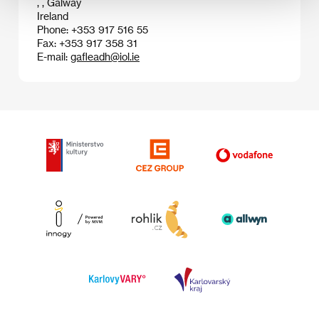
, , Galway
Ireland
Phone: +353 917 516 55
Fax: +353 917 358 31
E-mail:
gafleadh@iol.ie