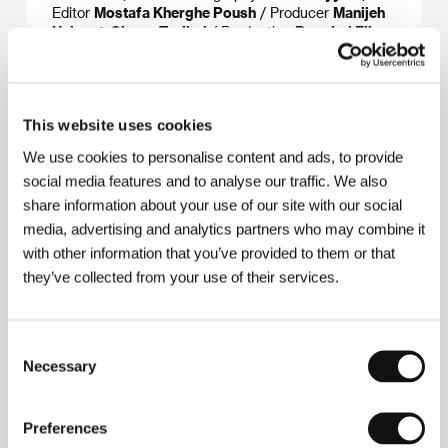
Editor
Mostafa Kherghe Poush
/ Producer
Manijeh
Hekmat, Sirous Taslimi
/ Production
Bamdad Film
& Omid Film
/ Cast
Roya Nonahali, Roya
Taymourian, Pegah Ahangarani, Golab Adineh,
Maryam Boubani
/ Contact
Iranian Independents,
Bamdad Film & Omid Film, Galway Film Fleadh
This website uses cookies
We use cookies to personalise content and ads, to provide
social media features and to analyse our traffic. We also
About the director
share information about your use of our site with our social
media, advertising and analytics partners who may combine it
with other information that you’ve provided to them or that
they’ve collected from your use of their services.
Consent
Necessary
Selection
Manijeh Hekmat
(b. 1962) is one of Iran’s most active
Preferences
female directors. She worked on 11 films, first as a