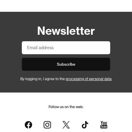
Newsletter
Subscribe
By logging in, I agree to the
processing of personal data
Follow us on the web: