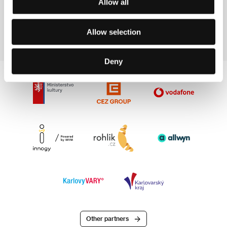
Allow all
Martin Krejčí
Film Director
Allow selection
Deny
Other partners