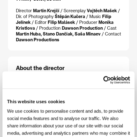
Director
Martin Krejčí
/ Screenplay
Vojtěch Mašek
/
Dir. of Photography
Štěpán Kučera
/ Music
Filip
Jelínek
/ Editor
Filip Malásek
/ Producer
Monika
Kristlova
/ Production
Dawson Production
/ Cast
Martin Huba, Stano Dančiak, Saša Minaev
/ Contact
Dawson Productions
About the director
Martin Krejčí
(1977, Prague) is a student of the
Prague film school, FAMU. His short films and
commercials received a number of awards. He is
currently working on his feature debut, The
This website uses cookies
Substitute. Films: Dokoláč (2000), Under the
We use cookies to personalise content and ads, to provide
Threshold (1999), New Planet (1997).
social media features and to analyse our traffic. We also
share information about your use of our site with our social
media, advertising and analytics partners who may combine it