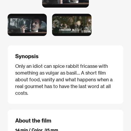
Synopsis
Only an idiot can spice rabbit fricasse with
something as vulgar as basil… A short film
about food, vanity and what happens when a
real gourmet has to have the last word at all
costs.
About the film
14 min / Color, 35 mm