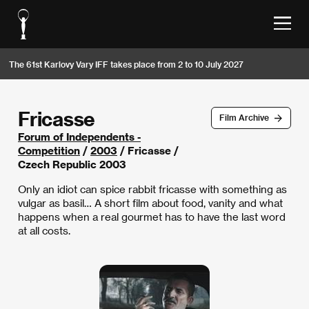
The 61st Karlovy Vary IFF takes place from 2 to 10 July 2027
Fricasse
Film Archive
Forum of Independents -
Competition
/
2003
/ Fricasse /
Czech Republic 2003
Only an idiot can spice rabbit fricasse with something as
vulgar as basil… A short film about food, vanity and what
happens when a real gourmet has to have the last word
at all costs.