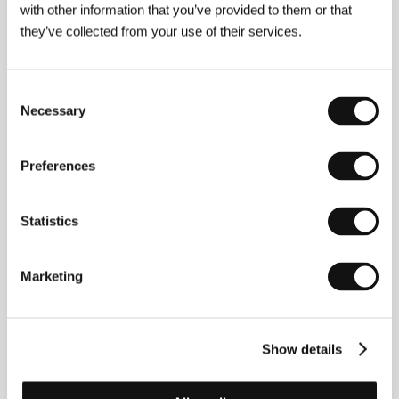
Contacts
with other information that you’ve provided to them or that
they’ve collected from your use of their services.
Dawson Productions
Pštrossova 21, 110 00, Praha 1
Czech Republic
Phone: +420 224 999 911
Consent
Fax: +420 224 999 923
Necessary
Selection
E-mail:
dawson@dawson.cz
Preferences
Guests
Statistics
Marketing
Show details