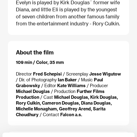
Evelyn is played by Kirk Douglas´ former wife
Diana, and little Eli is played by the youngest
of seven children from another famous family
from the entertainment industry - Rory Culkin.
About the film
109 min / Color, 35 mm
Director
Fred Schepisi
/ Screenplay
Jesse Wigutow
/ Dir. of Photography
Ian Baker
/ Music
Paul
Grabowsky
/ Editor
Kate Williams
/ Producer
Michael Douglas
/ Production
Further Films
Production
/ Cast
Michael Douglas, Kirk Douglas,
Rory Culkin, Cameron Douglas, Diana Douglas,
Michelle Monagham, Geoffrey Arend, Sarita
Choudhury
/ Contact
Falcon a.s.