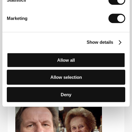
Six Degrees of Separation
(1993).
I.Q.
(1994), Last
Orders (2001).&nbsp;
Marketing
Contacts
Show details
Falcon a.s.
Radlická 3185/1c, 150 00, Praha 5
Czech Republic
Allow all
Phone: +420 224 422 222
E-mail:
zelenkova@falcon.cz
Allow selection
Deny
Guests