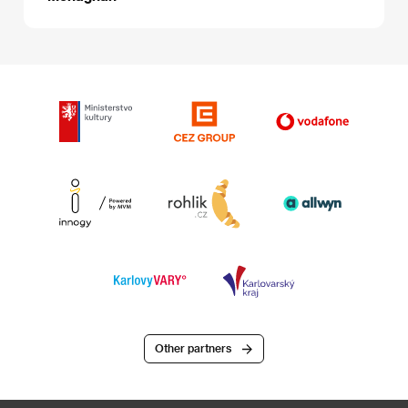
Other partners