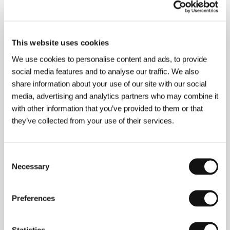
About the director
This website uses cookies
We use cookies to personalise content and ads, to provide
social media features and to analyse our traffic. We also
share information about your use of our site with our social
media, advertising and analytics partners who may combine it
with other information that you’ve provided to them or that
Fred Schepisi
(b. 1939, Melbourne) began in
they’ve collected from your use of their services.
advertising and then began to write and film
documentaries for TV. In 1973 he contributed to the
film Libido with his story
The Priest
. He is known for
Consent
his films
The Devil´s Playground
(1976) and the
Necessary
Selection
sensitive probe into race relations
The Chant of
Jimmy Blacksmith
(1978). Like many of his talented
colleagues, he was invited to Hollywood and thus
began his international career with the films
Preferences
Barbaros
a (1982),
Iceman
(1984),
Plenty
(1985),
Roxanne
(1987),
A Cry in the
Dark
(1988). Other
films:
The Russia House
(1990),
Mr. Baseball
(1992),
Statistics