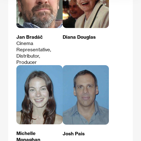
Jan Bradáč
Diana Douglas
Cinema
Representative,
Distributor,
Producer
Michelle
Josh Pais
Monaghan