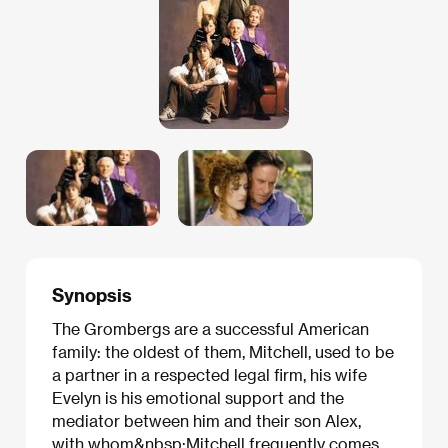
Synopsis
The Grombergs are a successful American
family: the oldest of them, Mitchell, used to be
a partner in a respected legal firm, his wife
Evelyn is his emotional support and the
mediator between him and their son Alex,
with whom&nbsp;Mitchell frequently comes