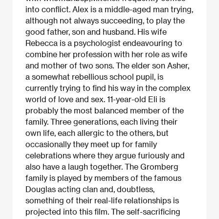
into conflict. Alex is a middle-aged man trying,
although not always succeeding, to play the
good father, son and husband. His wife
Rebecca is a psychologist endeavouring to
combine her profession with her role as wife
and mother of two sons. The elder son Asher,
a somewhat rebellious school pupil, is
currently trying to find his way in the complex
world of love and sex. 11-year-old Eli is
probably the most balanced member of the
family. Three generations, each living their
own life, each allergic to the others, but
occasionally they meet up for family
celebrations where they argue furiously and
also have a laugh together. The Gromberg
family is played by members of the famous
Douglas acting clan and, doubtless,
something of their real-life relationships is
projected into this film. The self-sacrificing