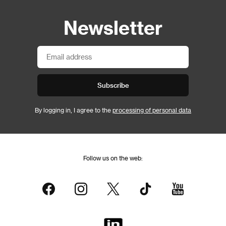
Newsletter
Subscribe
By logging in, I agree to the
processing of personal data
Follow us on the web: