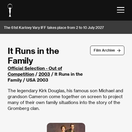
The 61st Karlovy Vary IFF takes place from 2 to 10 July 2027
It Runs in the
Film Archive
Family
Official Selection - Out of
Competition
/
2003
/ It Runs in the
Family / USA 2003
The legendary Kirk Douglas, his famous son Michael and
grandson Cameron come together on screen to project
many of their own family situations into the story of the
Gromberg clan.