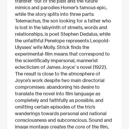
transfer “out of the past and the future”
mimics and parodies Homer’s famous epic,
while the story splits into three parts:
Telemachus, the son looking for a father who
is lost in the labyrinth of streets, words and
relationships, is poet Stephen Dedalus, while
the unfaithful Penelope represents Leopold-
Ulysses’ wife Molly. Strick finds the
experimental-film means that correspond to
the scientifically impersonal, mannerist
eclecticism of James Joyce’ s novel (1922).
The result is close to the atmosphere of
Joyce’s work despite two main directorial
compromises: abandoning his desire to
translate the novel into film language as
completely and faithfully as possible, and
omitting certain episodes of the trio’s
wanderings towards personal and national
consciousness and subconscious. Sound and
image montage creates the core of the film,