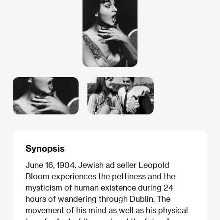
Synopsis
June 16, 1904. Jewish ad seller Leopold
Bloom experiences the pettiness and the
mysticism of human existence during 24
hours of wandering through Dublin. The
movement of his mind as well as his physical