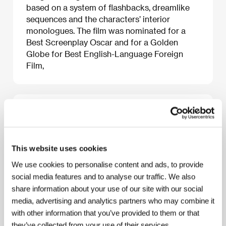
based on a system of flashbacks, dreamlike
sequences and the characters’ interior
monologues. The film was nominated for a
Best Screenplay Oscar and for a Golden
Globe for Best English-Language Foreign
Film,
About the film
122 min / Black & white, 35 mm
This website uses cookies
Director
Joseph Strick
/ Screenplay
Joseph Strick,
Fred Haines
/ Dir. of Photography
Wolfgang
We use cookies to personalise content and ads, to provide
Suschitzky
/ Music
Stanley Myers
/ Editor
Reginald
social media features and to analyse our traffic. We also
Mills
/ Producer
Joseph Strick
/ Production
Reality
Productions Inc.
/ Cast
Milo O`Shea, Barbara
share information about your use of our site with our social
Jefford, Maurice Roeves
media, advertising and analytics partners who may combine it
with other information that you’ve provided to them or that
they’ve collected from your use of their services.