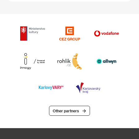
Other partners