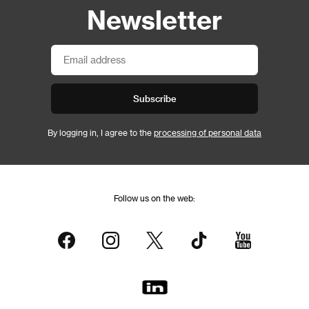
Newsletter
Subscribe
By logging in, I agree to the
processing of personal data
Follow us on the web: