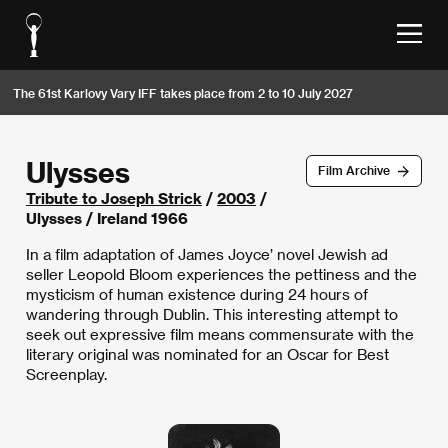
The 61st Karlovy Vary IFF takes place from 2 to 10 July 2027
Ulysses
Film Archive
Tribute to Joseph Strick
/
2003
/
Ulysses / Ireland 1966
In a film adaptation of James Joyce’ novel Jewish ad
seller Leopold Bloom experiences the pettiness and the
mysticism of human existence during 24 hours of
wandering through Dublin. This interesting attempt to
seek out expressive film means commensurate with the
literary original was nominated for an Oscar for Best
Screenplay.