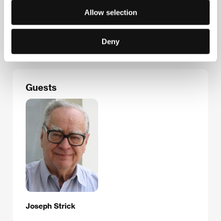
Janice, 1973
Allow selection
Road Movie, 1974
Portrait of the Artist as a Young Man, 1976
Never Cry Wolf, 1983
Deny
Criminals, 1996
Guests
Joseph Strick