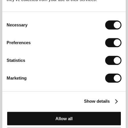
About the director
Consent
Necessary
Selection
Preferences
Statistics
Josepf Strick
Filmography:
Muscle Beach, 1948
Marketing
The Big Break, 1953
The Savage Eye, 1959
The Balcony, 1963
The Hecklers (TV), 1966
Show details
Ulysses, 1966
Ring of Bright Water, 1969
Tropic of Cancer, 1970
Allow all
The Darwin Adventure, 1970
Interviews with My Lai Veterans, 1970