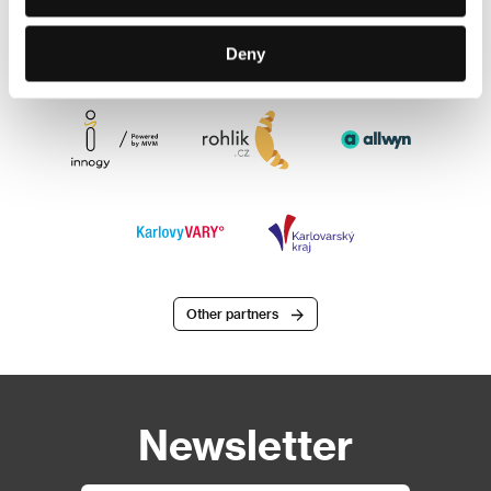
Deny
Other partners
Newsletter