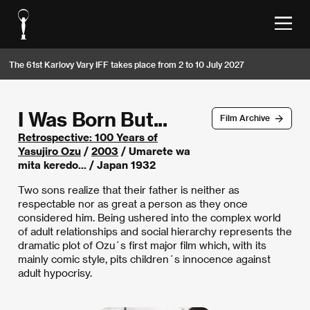
The 61st Karlovy Vary IFF takes place from 2 to 10 July 2027
I Was Born But...
Film Archive
Retrospective: 100 Years of
Yasujiro Ozu
/
2003
/ Umarete wa
mita keredo... / Japan 1932
Two sons realize that their father is neither as
respectable nor as great a person as they once
considered him. Being ushered into the complex world
of adult relationships and social hierarchy represents the
dramatic plot of Ozu´s first major film which, with its
mainly comic style, pits children´s innocence against
adult hypocrisy.