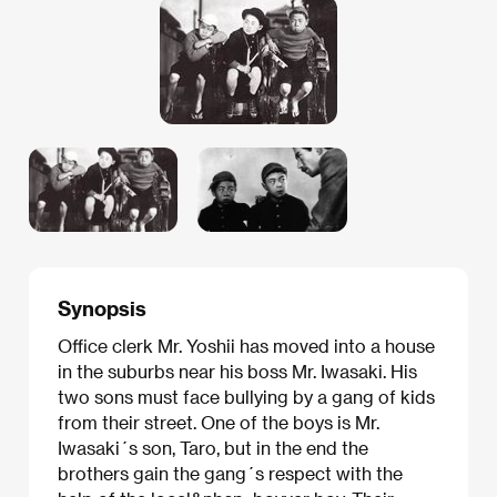
Synopsis
Office clerk Mr. Yoshii has moved into a house
in the suburbs near his boss Mr. Iwasaki. His
two sons must face bullying by a gang of kids
from their street. One of the boys is Mr.
Iwasaki´s son, Taro, but in the end the
brothers gain the gang´s respect with the