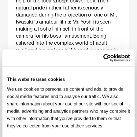
help of the local&nbsp; bovver boy. Their
natural pride in their father is seriously
damaged during the projection of one of Mr.
Iwasaki´s amateur films: Mr. Yoshii is seen
making a fool of himself in front of the
camera for his boss´ amusement. Being
ushered into the complex world of adult
relationships and social hierarchy represents
the dramatic plot of Ozu´s first major film
which, with its mainly comic style, pits
children´s innocence against adult hypocrisy.
Some of the motifs of this silent film recurred
This website uses cookies
in Ozu´s
Good Morning
.
We use cookies to personalise content and ads, to provide
social media features and to analyse our traffic. We also
share information about your use of our site with our social
media, advertising and analytics partners who may combine it
About the film
with other information that you’ve provided to them or that
91 min / Black & white, 35 mm
they’ve collected from your use of their services.
Director
Yasujiro Ozu
/ Screenplay
Akira Fushimi
/