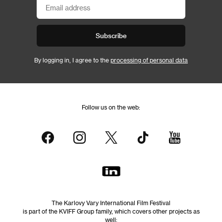
Subscribe
By logging in, I agree to the
processing of personal data
Follow us on the web:
The Karlovy Vary International Film Festival
is part of the KVIFF Group family, which covers other projects as
well: