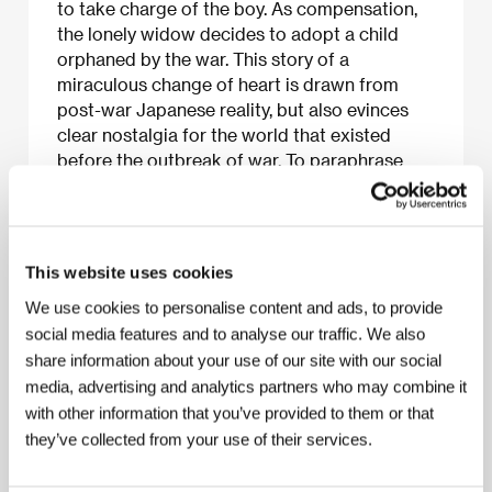
to take charge of the boy. As compensation,
the lonely widow decides to adopt a child
orphaned by the war. This story of a
miraculous change of heart is drawn from
post-war Japanese reality, but also evinces
clear nostalgia for the world that existed
before the outbreak of war. To paraphrase
film scholar David Bordwell, even if Ozu had
shot only this seventy-two-minute film, he
would have been considered one of the
greatest directors of all time.
This website uses cookies
We use cookies to personalise content and ads, to provide
social media features and to analyse our traffic. We also
share information about your use of our site with our social
About the film
media, advertising and analytics partners who may combine it
72 min / Black & white, 35 mm
with other information that you’ve provided to them or that
they’ve collected from your use of their services.
Director
Yasujiro Ozu
/ Screenplay
Tadao Ikeda,
Yasujiro Ozu
/ Dir. of Photography
Yuharu Atsuta
/
Music
Ichiro Saito
/ Editor
Yoshi Sugihara
/