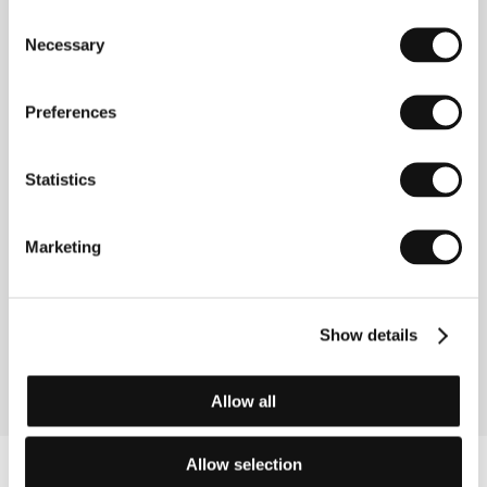
Producer
Kozo Kubo
/ Production
Shochiku Co.,
Consent
Ltd.
/ Cast
Choko Iida, Eitaro Ozawa, Mitsuko
Necessary
Selection
Yoshikawa, Hohi Aoki, Hideko Mimura, Chishu Ryu
/ Contact
Shochiku Co., Ltd.
www:
www.shochiku.com/film
Preferences
Statistics
Contacts
Shochiku Co., Ltd.
Marketing
4-1-1 Tsukiji, Togeki Bldg. 12th Floor, Chuo-Ku, 104
8422, Tokyo
Japan
Phone: +81 355 501 623
Fax: +81 355 501 654
Show details
E-mail:
ibd@shochiku.co.jp
Allow all
Allow selection