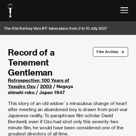
The 61st Karlovy Vary IFF takes place from 2 to 10 July 2027
Record of a
Film Archive
Tenement
Gentleman
Retrospective: 100 Years of
Yasujiro Ozu
/
2003
/ Nagaya
shinshi roku / Japan 1947
This story of an old widow´s miraculous change of heart
after meeting an abandoned boy is drawn from post-war
Japanese reality. To paraphrase film scholar David
Bordwell, even if Ozu had shot only this seventy-two
minute film, he would have been considered one of the
greatest directors of all time.