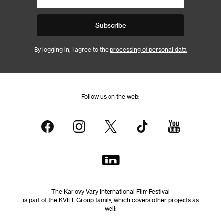
Subscribe
By logging in, I agree to the
processing of personal data
Follow us on the web:
The Karlovy Vary International Film Festival
is part of the KVIFF Group family, which covers other projects as
well: