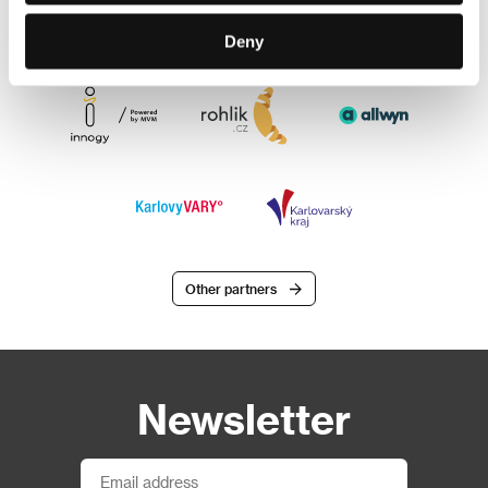
Deny
Other partners
Newsletter