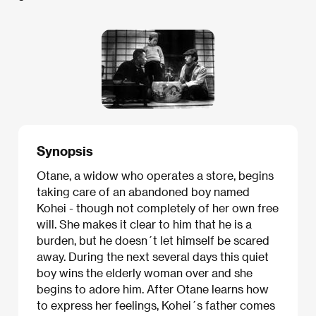
Synopsis
Otane, a widow who operates a store, begins
taking care of an abandoned boy named
Kohei - though not completely of her own free
will. She makes it clear to him that he is a
burden, but he doesn´t let himself be scared
away. During the next several days this quiet
boy wins the elderly woman over and she
begins to adore him. After Otane learns how
to express her feelings, Kohei´s father comes