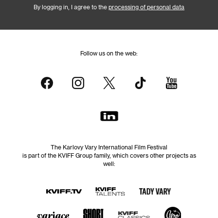
By logging in, I agree to the
processing of personal data
Follow us on the web:
The Karlovy Vary International Film Festival
is part of the KVIFF Group family, which covers other projects as
well: