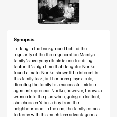
Synopsis
Lurking in the background behind the
regularity of the three-generation Mamiya
family´s everyday rituals is one troubling
factor: it´s high time that daughter Noriko
found a mate. Noriko shows little interest in
this family task, but her boss plays a role,
directing the family to a successful middle-
aged entrepreneur. Noriko, however, throws a
wrench into the plan when, going on instinct,
she chooses Yabe, a boy from the
neighbourhood. In the end, the family comes
to terms with this much less advantageous