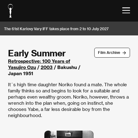
The 61st Karlovy Vary IFF takes place from 2 to 10 July 2027
Early Summer
Film Archive
Retrospective: 100 Years of
Yasujiro Ozu
/
2003
/ Bakushu /
Japan 1951
It´s high time daughter Noriko found a mate. The whole
family thinks so and begins to look for a suitable and
perhaps even wealthy groom. Noriko, however, throws a
wrench into the plan when, going on instinct, she
chooses Yabe, a far less desirable boy from the
neighbourhood.