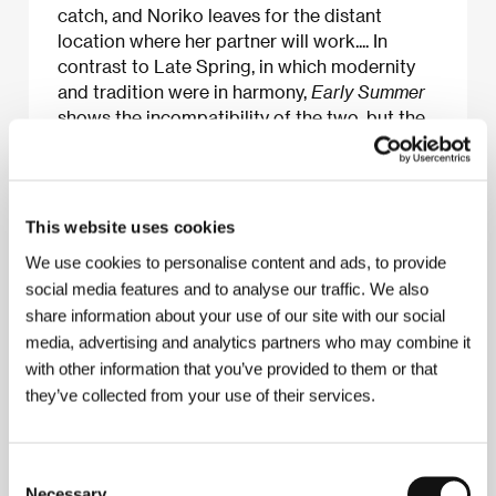
catch, and Noriko leaves for the distant
location where her partner will work.... In
contrast to Late Spring, in which modernity
and tradition were in harmony,
Early Summer
shows the incompatibility of the two, but the
characters wisely accept it as inevitable.
This website uses cookies
We use cookies to personalise content and ads, to provide
About the film
social media features and to analyse our traffic. We also
124 min / Black & white, 35 mm
share information about your use of our site with our social
media, advertising and analytics partners who may combine it
Director
Yasujiro Ozu
/ Screenplay
Kogo Noda,
with other information that you’ve provided to them or that
Yasujiro Ozu
/ Dir. of Photography
Yuharu Atsuta
/
Music
Senji Ito
/ Editor
Yoshiyasu Hamamura
/
they’ve collected from your use of their services.
Producer
Takeshi Yamamoto
/ Production
Shochiku
Co., Ltd.
/ Cast
Setsuko Hara, Chishu Ryu, Chikage
Awashima, Kuniko Miyake, Ichiro Sugai
/ Contact
Consent
Shochiku Co., Ltd.
Necessary