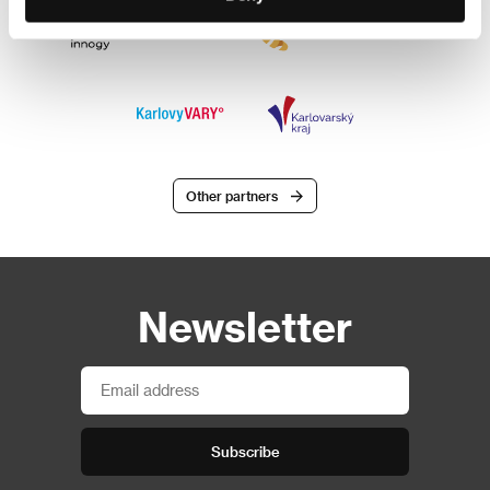
Other partners
Newsletter
Subscribe