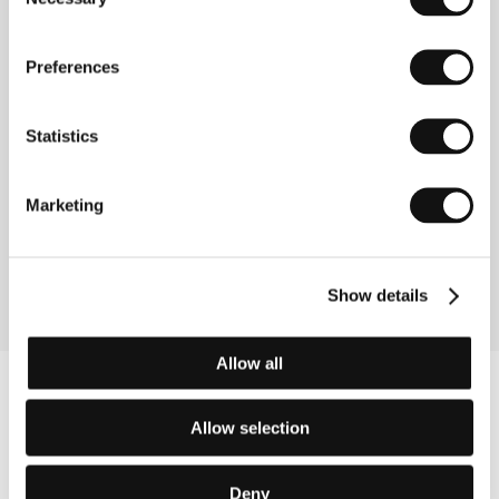
www:
www.shochiku.com/film
Selection
Preferences
Contacts
Statistics
Shochiku Co., Ltd.
4-1-1 Tsukiji, Togeki Bldg. 12th Floor, Chuo-Ku, 104
8422, Tokyo
Japan
Marketing
Phone: +81 355 501 623
Fax: +81 355 501 654
E-mail:
ibd@shochiku.co.jp
Show details
Allow all
Allow selection
Deny