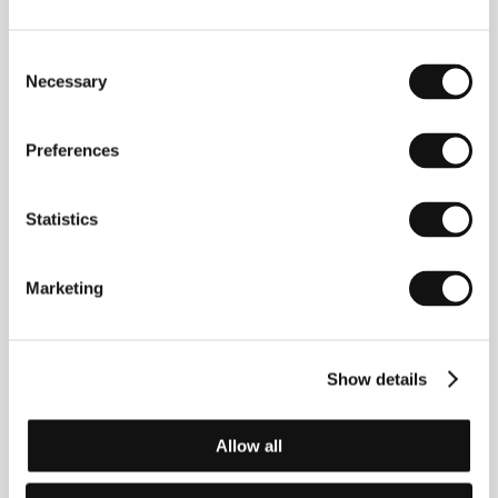
Yasujiro Ozu
/ Dir. of Photography
Yuharu Atsuta
/
Music
Takanobu Saito
/ Editor
Yoshiyasu
Consent
Hamamura
/ Producer
Shizuo Yamanouchi
/
Necessary
Production
Shochiku Co., Ltd.
/ Cast
Ineko Arima,
Selection
Yoshiko Kuga, Fujiko Yamamoto, Miyuki Kuwano,
Nobuo Nakamura, Chishu Ryu, Chieko Naniwa
/
Contact
Shochiku Co., Ltd.
Preferences
www:
www.shochiku.com/film
Statistics
Contacts
Marketing
Shochiku Co., Ltd.
4-1-1 Tsukiji, Togeki Bldg. 12th Floor, Chuo-Ku, 104
8422, Tokyo
Japan
Show details
Phone: +81 355 501 623
Fax: +81 355 501 654
E-mail:
ibd@shochiku.co.jp
Allow all