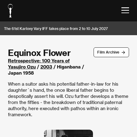
The 61st Karlovy Vary IFF takes place from 2 to 10 July 2027
Equinox Flower
Film Archive
Retrospective: 100 Years of
Yasujiro Ozu
/
2003
/ Higanbana /
Japan 1958
When a suitor asks his potential father-in-law for his
daughter´s hand, the once liberal father begins to
despotically assert his will. Ozu further develops a theme
from the fifties - the breakdown of traditional paternal
authority, here executed with pathos within an ironic
framework.