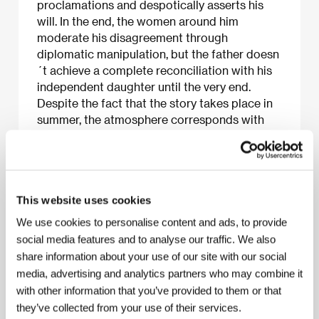
proclamations and despotically asserts his
will. In the end, the women around him
moderate his disagreement through
diplomatic manipulation, but the father doesn
´t achieve a complete reconciliation with his
independent daughter until the very end.
Despite the fact that the story takes place in
summer, the atmosphere corresponds with
the autumn when the equinox flower of the
film´s title blooms. Ozu further develops a
theme from the fifties - the breakdown of
traditional paternal authority, here executed
This website uses cookies
with ironic pathos.
We use cookies to personalise content and ads, to provide
social media features and to analyse our traffic. We also
share information about your use of our site with our social
About the film
media, advertising and analytics partners who may combine it
with other information that you’ve provided to them or that
118 min / Color, 35 mm
they’ve collected from your use of their services.
Director
Yasujiro Ozu
/ Screenplay
Kogo Noda,