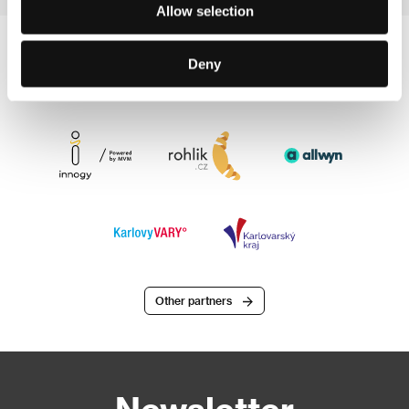
Allow selection
Deny
Other partners