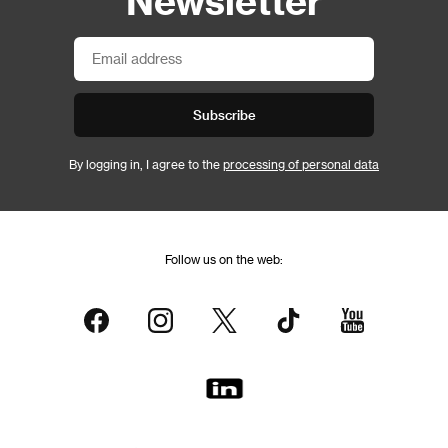
Newsletter
Subscribe
By logging in, I agree to the
processing of personal data
Follow us on the web: