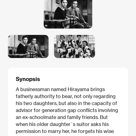
Synopsis
A businessman named Hirayama brings
fatherly authority to bear, not only regarding
his two daughters, but also in the capacity of
advisor for generation gap conflicts involving
an ex-schoolmate and family friends. But
when his older daughter´s suitor asks his
permission to marry her, he forgets his wise