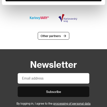
Other partners
Newsletter
Subscribe
By logging in, I agree to the
processing of personal data