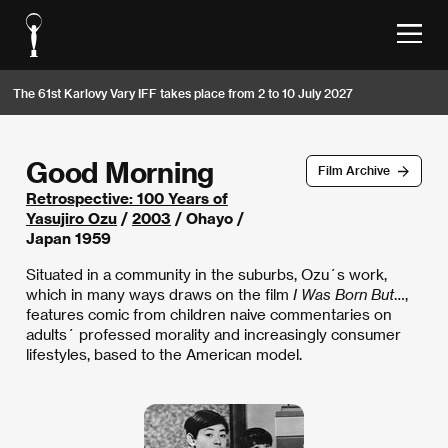
The 61st Karlovy Vary IFF takes place from 2 to 10 July 2027
Good Morning
Film Archive
Retrospective: 100 Years of
Yasujiro Ozu
/
2003
/ Ohayo /
Japan 1959
Situated in a community in the suburbs, Ozu´s work,
which in many ways draws on the film
I Was Born But
…,
features comic from children naive commentaries on
adults´ professed morality and increasingly consumer
lifestyles, based to the American model.