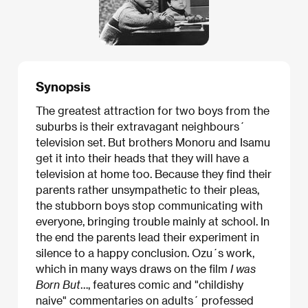
Synopsis
The greatest attraction for two boys from the
suburbs is their extravagant neighbours´
television set. But brothers Monoru and Isamu
get it into their heads that they will have a
television at home too. Because they find their
parents rather unsympathetic to their pleas,
the stubborn boys stop communicating with
everyone, bringing trouble mainly at school. In
the end the parents lead their experiment in
silence to a happy conclusion. Ozu´s work,
which in many ways draws on the film
I was
Born But
…, features comic and "childishy
naive" commentaries on adults´ professed