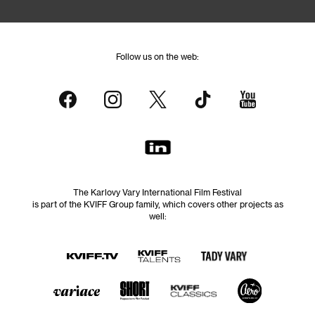
Follow us on the web:
The Karlovy Vary International Film Festival
is part of the KVIFF Group family, which covers other projects as
well: