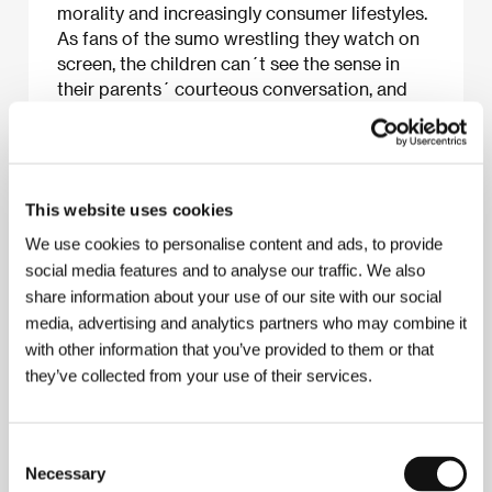
morality and increasingly consumer lifestyles.
As fans of the sumo wrestling they watch on
screen, the children can´t see the sense in
their parents´ courteous conversation, and
thus initiate their own distinctive rituals.
This website uses cookies
About the film
We use cookies to personalise content and ads, to provide
94 min / Color, 35 mm
social media features and to analyse our traffic. We also
Director
Yasujiro Ozu
/ Screenplay
Kogo Noda,
share information about your use of our site with our social
Yasujiro Ozu
/ Dir. of Photography
Yuharu Atsuta
/
media, advertising and analytics partners who may combine it
Music
Toshiro Mayuzumi
/ Editor
Yoshiyasu
with other information that you’ve provided to them or that
Hamamura
/ Producer
Shizuo Yamanouchi
/
they’ve collected from your use of their services.
Production
Shochiku Co., Ltd.
/ Cast
Koji Shidara,
Masahiko Shimazu, Chishu Ryu, Kuniko Miyake,
Yoshiko Kuga, Keiji Sada
/ Contact
Shochiku Co.,
Ltd.
Consent
www:
www.shochiku.com/film
Necessary
Selection