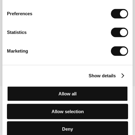
Preferences
Contacts
Shochiku Co., Ltd.
Statistics
4-1-1 Tsukiji, Togeki Bldg. 12th Floor, Chuo-Ku, 104
8422, Tokyo
Japan
Marketing
Phone: +81 355 501 623
Fax: +81 355 501 654
E-mail:
ibd@shochiku.co.jp
Show details
Allow all
Allow selection
Deny