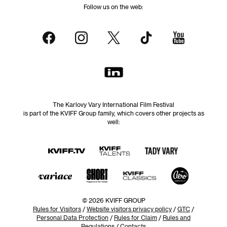
Follow us on the web:
The Karlovy Vary International Film Festival
is part of the KVIFF Group family, which covers other projects as
well:
© 2026 KVIFF GROUP
Rules for Visitors
/
Website visitors privacy policy
/
GTC
/
Personal Data Protection
/
Rules for Claim
/
Rules and
Regulations
/
Contacts