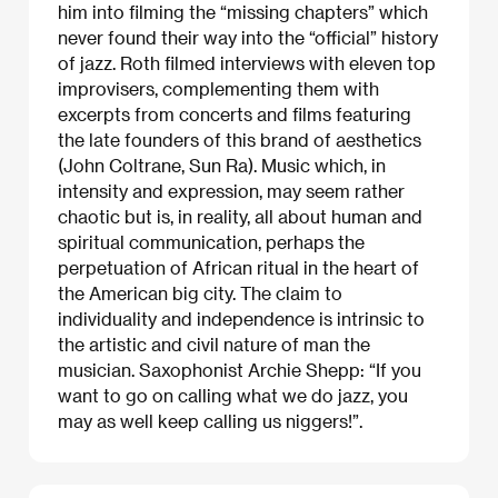
him into filming the “missing chapters” which
never found their way into the “official” history
of jazz. Roth filmed interviews with eleven top
improvisers, complementing them with
excerpts from concerts and films featuring
the late founders of this brand of aesthetics
(John Coltrane, Sun Ra). Music which, in
intensity and expression, may seem rather
chaotic but is, in reality, all about human and
spiritual communication, perhaps the
perpetuation of African ritual in the heart of
the American big city. The claim to
individuality and independence is intrinsic to
the artistic and civil nature of man the
musician. Saxophonist Archie Shepp: “If you
want to go on calling what we do jazz, you
may as well keep calling us niggers!”.