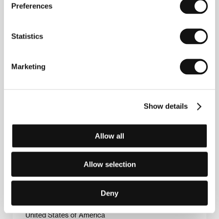
Preferences
Statistics
Alan Roth
, director, producer and editor of this film,
Marketing
was once employed as a post-office clerk in
Cleveland. He was also a civil and cultural activist. He
moved to New York in 1995 and began studying film.
He now lives in Brooklyn. His second film, in which he
Show details
takes a look at the black jazz scene and the freedom
of improvisation, is a portrait in the making of the
ensemble New York Art Quartet, a band which only
existed for a year, yet greatly influenced the genre.
Allow all
Allow selection
Contacts
Deny
Asymmetric Pictures
, 11220, New York
United States of America