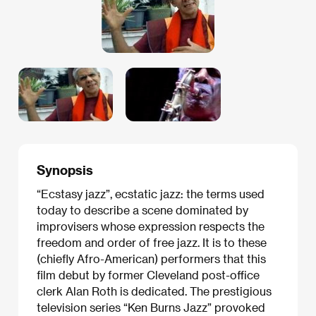
Synopsis
“Ecstasy jazz”, ecstatic jazz: the terms used
today to describe a scene dominated by
improvisers whose expression respects the
freedom and order of free jazz. It is to these
(chiefly Afro-American) performers that this
film debut by former Cleveland post-office
clerk Alan Roth is dedicated. The prestigious
television series “Ken Burns Jazz” provoked