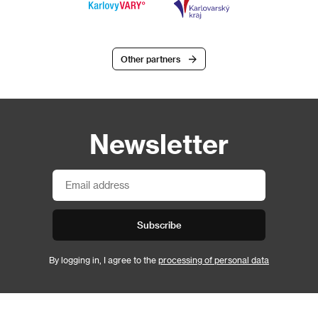
Other partners
Newsletter
Subscribe
By logging in, I agree to the
processing of personal data