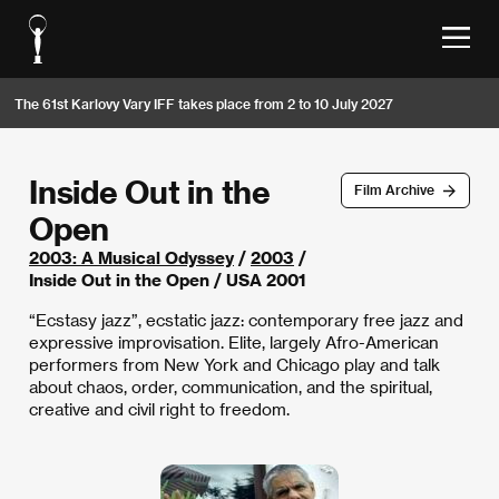
The 61st Karlovy Vary IFF takes place from 2 to 10 July 2027
Inside Out in the
Film Archive
Open
2003: A Musical Odyssey
/
2003
/
Inside Out in the Open / USA 2001
“Ecstasy jazz”, ecstatic jazz: contemporary free jazz and
expressive improvisation. Elite, largely Afro-American
performers from New York and Chicago play and talk
about chaos, order, communication, and the spiritual,
creative and civil right to freedom.