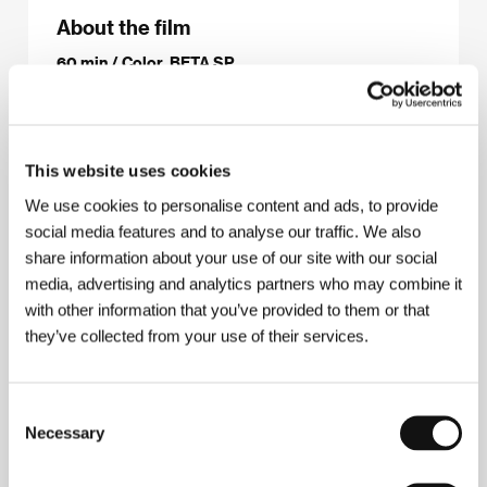
About the film
60 min / Color, BETA SP
Director
Alan Roth
/ Dir. of Photography
různí
kameramani / various camera persons
/ Editor
Alan Roth
/ Producer
Alan Roth
/ Production
Asymmetric Pictures
/ Cast
Marion Brown,
This website uses cookies
Roswell Rudd, John Tchicai, Alan Silva, Burton
We use cookies to personalise content and ads, to provide
Greene, Joseph Jarman, Baikida Caroll, William
Parker a další/and others
/ Contact
Asymmetric
social media features and to analyse our traffic. We also
Pictures, Third World Newsreel
share information about your use of our site with our social
www:
media, advertising and analytics partners who may combine it
www.insideoutintheopen.net/press_info.html
with other information that you’ve provided to them or that
they’ve collected from your use of their services.
About the director
Consent
Necessary
Selection