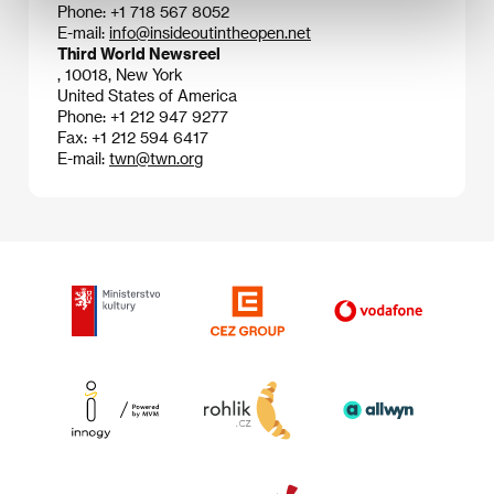
Phone: +1 718 567 8052
E-mail:
info@insideoutintheopen.net
Third World Newsreel
, 10018, New York
United States of America
Phone: +1 212 947 9277
Fax: +1 212 594 6417
E-mail:
twn@twn.org