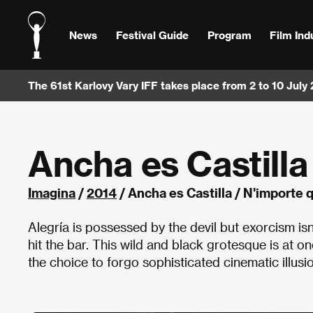
News
Festival Guide
Program
Film Ind
The 61st Karlovy Vary IFF takes place from 2 to 10 July
Ancha es Castilla
Imagina
/
2014
/ Ancha es Castilla / N'importe 
Alegría is possessed by the devil but exorcism is
hit the bar. This wild and black grotesque is at 
the choice to forgo sophisticated cinematic illusion