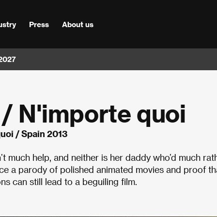
ustry
Press
About us
 2027
 / N'importe quoi
quoi / Spain 2013
n’t much help, and neither is her daddy who’d much rat
once a parody of polished animated movies and proof th
s can still lead to a beguiling film.