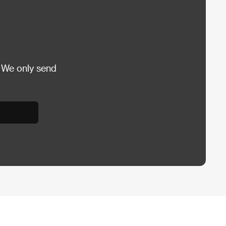
 We only send