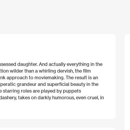
ossessed daughter. And actually everything in the
ation wilder than a whirling dervish, the film
unk approach to moviemaking. The result is an
eratic grandeur and superficial beauty in the
he starring roles are played by puppets
dashery, takes on darkly humorous, even cruel, in