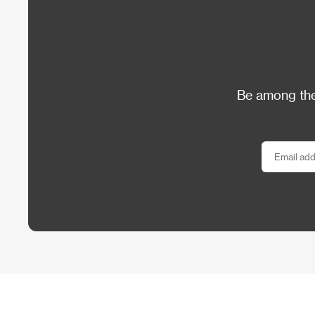
Be among the