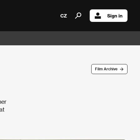
CZ
Sign in
Film Archive
her
at