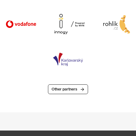
Other partners