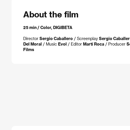
About the film
25 min / Color, DIGIBETA
Director
Sergio Caballero
/ Screenplay
Sergio Caballe
Del Moral
/ Music
Evol
/ Editor
Martí Roca
/ Producer
S
Films