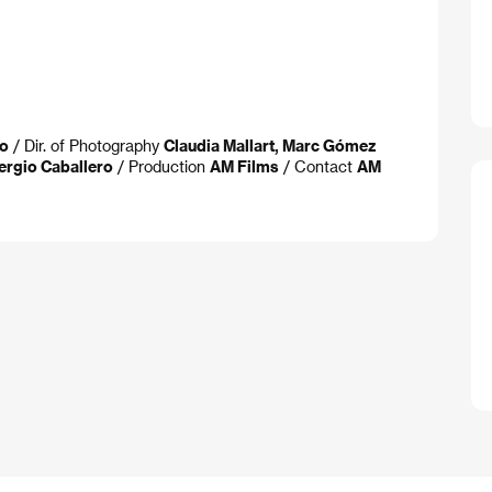
ro
/ Dir. of Photography
Claudia Mallart, Marc Gómez
ergio Caballero
/ Production
AM Films
/ Contact
AM