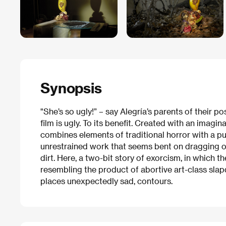
Synopsis
"She’s so ugly!” – say Alegría’s parents of their p
film is ugly. To its benefit. Created with an imagin
combines elements of traditional horror with a p
unrestrained work that seems bent on dragging op
dirt. Here, a two-bit story of exorcism, in which t
resembling the product of abortive art-class slap
places unexpectedly sad, contours.