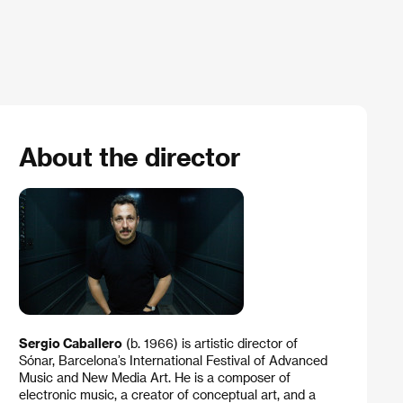
About the director
Sergio Caballero
(b. 1966) is artistic director of
Sónar, Barcelona’s International Festival of Advanced
Music and New Media Art. He is a composer of
electronic music, a creator of conceptual art, and a