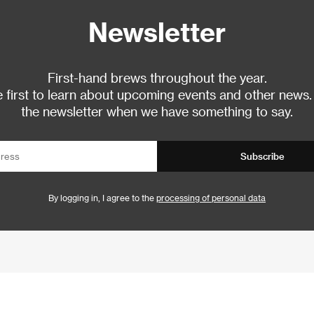
Newsletter
First-hand brews throughout the year.
 first to learn about upcoming events and other news.
the newsletter when we have something to say.
Subscribe
By logging in, I agree to the
processing of personal data