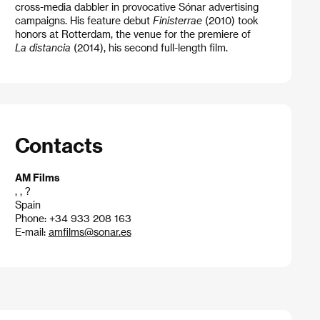
cross-media dabbler in provocative Sónar advertising
campaigns. His feature debut
Finisterrae
(2010) took
honors at Rotterdam, the venue for the premiere of
La distancia
(2014), his second full-length film.
Contacts
AM Films
, , ?
Spain
Phone: +34 933 208 163
E-mail:
amfilms@sonar.es