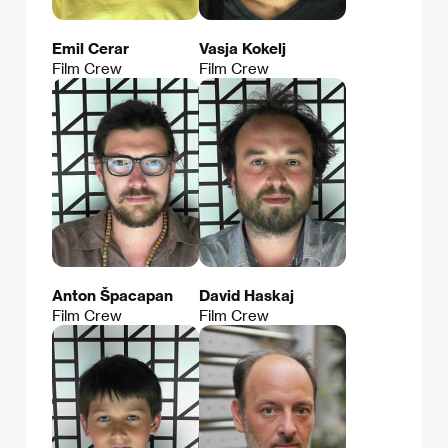
Emil Cerar
Vasja Kokelj
Film Crew
Film Crew
Anton Špacapan
David Haskaj
Film Crew
Film Crew