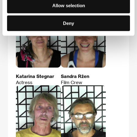
Film Director
Director of
Allow selection
Photography
Deny
Katarina Stegnar
Sandra Ržen
Actress
Film Crew