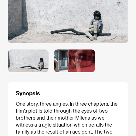
Synopsis
One story, three angles. In three chapters, the
film’s plot is told through the eyes of two
brothers and their mother Milena as we
witness a tragic situation which befalls the
family as the result of an accident. The two