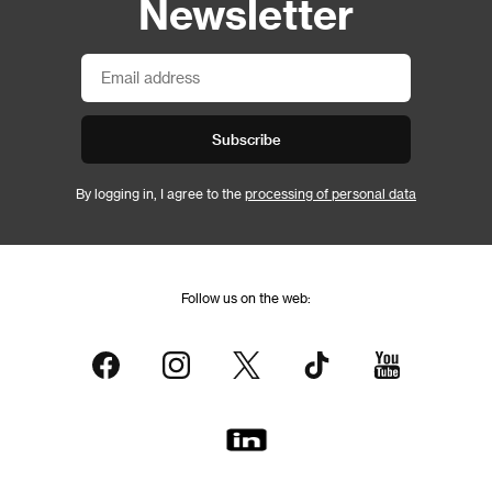
Newsletter
Subscribe
By logging in, I agree to the
processing of personal data
Follow us on the web: