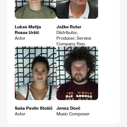
Lukas Matija
Jožko Rutar
Rosas Uršič
Distributor,
Actor
Producer, Service
Company Rep.
Saša Pavlin Stošič
Jenez Dovč
Actor
Music Composer