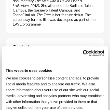
documentary
The Man with a Raven
(
Mož s
krokarjem
, 2012). She attended the Berlinale Talent
Campus, the Sarajevo Talent Campus, and
TorinoFilmLab.
The Tree
is her feature debut. The
screenplay for this film was developed as part of the
EAVE programme.
Contacts
Monoo
Kvedrova cesta 36, 1000, Ljubljana
Slovenia
Phone: +386 418 657 51
This website uses cookies
E-mail:
rok@monoo.si
We use cookies to personalise content and ads, to provide
social media features and to analyse our traffic. We also
share information about your use of our site with our social
Guests
media, advertising and analytics partners who may combine it
with other information that you’ve provided to them or that
they’ve collected from your use of their services.