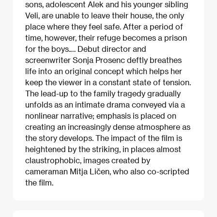
sons, adolescent Alek and his younger sibling
Veli, are unable to leave their house, the only
place where they feel safe. After a period of
time, however, their refuge becomes a prison
for the boys.… Debut director and
screenwriter Sonja Prosenc deftly breathes
life into an original concept which helps her
keep the viewer in a constant state of tension.
The lead-up to the family tragedy gradually
unfolds as an intimate drama conveyed via a
nonlinear narrative; emphasis is placed on
creating an increasingly dense atmosphere as
the story develops. The impact of the film is
heightened by the striking, in places almost
claustrophobic, images created by
cameraman Mitja Ličen, who also co-scripted
the film.