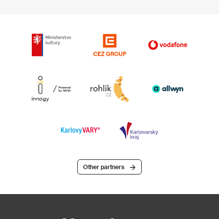
Other partners