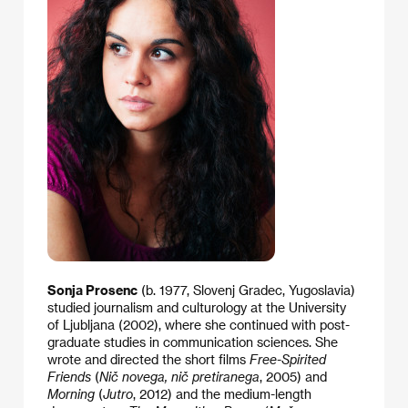
Sonja Prosenc
(b. 1977, Slovenj Gradec, Yugoslavia)
studied journalism and culturology at the University
of Ljubljana (2002), where she continued with post-
graduate studies in communication sciences. She
wrote and directed the short films
Free-Spirited
Friends
(
Nič novega, nič pretiranega
, 2005) and
Morning
(
Jutro
, 2012) and the medium-length