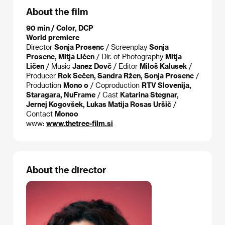
About the film
90 min / Color, DCP
World premiere
Director
Sonja Prosenc
/ Screenplay
Sonja
Prosenc, Mitja Ličen
/ Dir. of Photography
Mitja
Ličen
/ Music
Janez Dovč
/ Editor
Miloš Kalusek
/
Producer
Rok Sečen, Sandra Ržen, Sonja Prosenc
/
Production
Mono o
/ Coproduction
RTV Slovenija,
Staragara, NuFrame
/ Cast
Katarina Stegnar,
Jernej Kogovšek, Lukas Matija Rosas Uršič
/
Contact
Monoo
www:
www.thetree-film.si
About the director