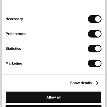
Consent
Necessary
Selection
Preferences
Nerina Kocjančič
Rok Sečen
Film Institution Rep.
Producer
Statistics
Marketing
Show details
Allow all
Sonja Prosenc
Mitja Ličen