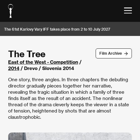
The 61st Karlovy Vary IFF takes place from 2 to 10 July 2027
The Tree
Film Archive
East of the West - Competition
/
2014
/ Drevo / Slovenia 2014
One story, three angles. In three chapters the debuting
director gradually pieces together her narrative,
revealing the tragic situation in which a family of three
finds itself as the result of an accident. The nonlinear
thread of the drama cleverly keeps the viewer in a state
of tension, heightened by shots that are almost
claustrophobic.