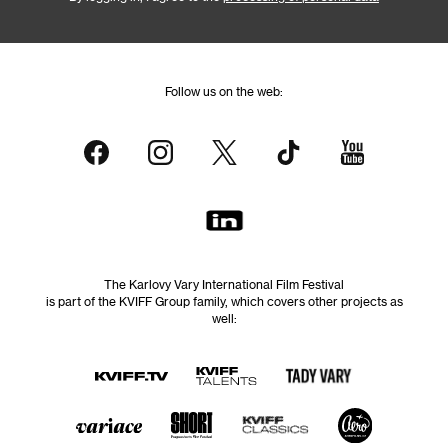
Follow us on the web:
The Karlovy Vary International Film Festival
is part of the KVIFF Group family, which covers other projects as
well: