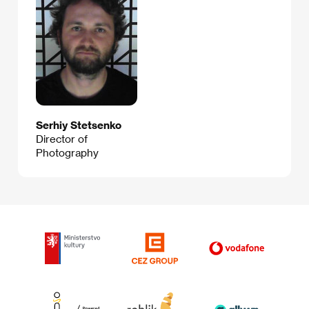
Serhiy Stetsenko
Director of
Photography