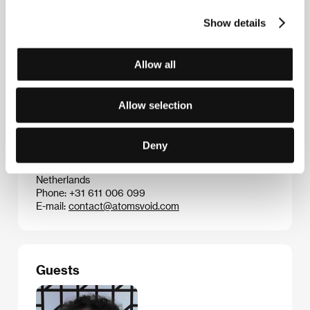
have played around the world. Karlovy Vary
audiences have also seen the features
My Joy
Show details
(
Schastye moe
, 2010) and
In the Fog
(
V tumane
,
2012), both shown in competition at Cannes, the
latter winning the FIPRESCI Prize. Loznitsa is
Allow all
currently working on another drama entitled
Babi Yar
.
Allow selection
Contacts
Deny
ATOMS & VOID
Brugsestraat, 20, 2587 XS, Hague
Netherlands
Phone: +31 611 006 099
E-mail:
contact@atomsvoid.com
Guests