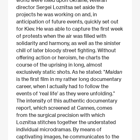
director Sergei Loznitsa set aside the
projects he was working on and, in
anticipation of future events, quickly set out
for Kiev. He was able to capture the first week
of protests when the air was filled with
solidarity and harmony, as well as the sinister
chill of later bloody street fighting. Without
offering action or heroism, he charts the
course of the uprising in long, almost
exclusively static shots. As he stated: "
Maidan
is the first film in my rather long documentary
career, when I actually had to follow the
events of ‘real life’ as they were unfolding.”
The intensity of this authentic documentary
report, which screened at Cannes, comes
from the surgical precision with which
Loznitsa stitches together the understated
individual microdramas. By means of
captivating images, he communicates to the