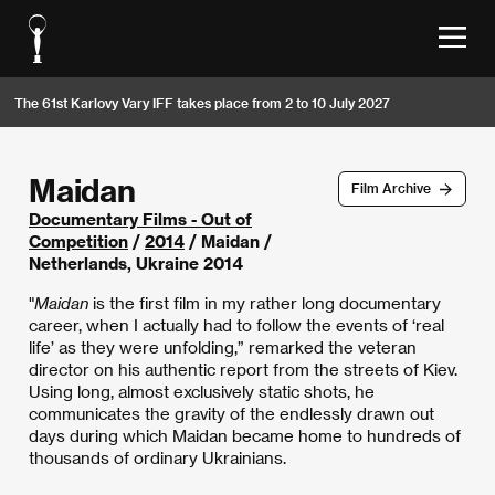
The 61st Karlovy Vary IFF takes place from 2 to 10 July 2027
Maidan
Film Archive
Documentary Films - Out of
Competition
/
2014
/ Maidan /
Netherlands, Ukraine 2014
"
Maidan
is the first film in my rather long documentary
career, when I actually had to follow the events of ‘real
life’ as they were unfolding,” remarked the veteran
director on his authentic report from the streets of Kiev.
Using long, almost exclusively static shots, he
communicates the gravity of the endlessly drawn out
days during which Maidan became home to hundreds of
thousands of ordinary Ukrainians.