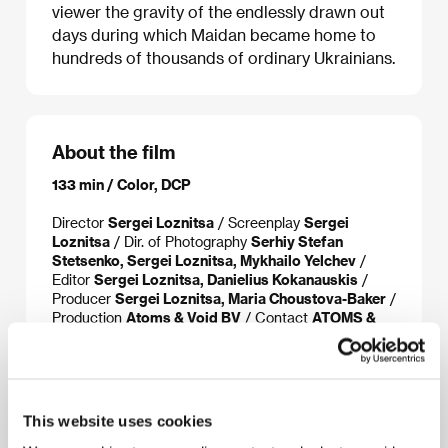
viewer the gravity of the endlessly drawn out
days during which Maidan became home to
hundreds of thousands of ordinary Ukrainians.
About the film
133 min / Color, DCP
Director
Sergei Loznitsa
/ Screenplay
Sergei
Loznitsa
/ Dir. of Photography
Serhiy Stefan
Stetsenko, Sergei Loznitsa, Mykhailo Yelchev
/
Editor
Sergei Loznitsa, Danielius Kokanauskis
/
Producer
Sergei Loznitsa, Maria Choustova-Baker
/
Production
Atoms & Void BV
/ Contact
ATOMS &
VOID
This website uses cookies
About the director