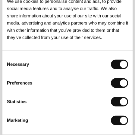
We use cookies to personalise content and ads, to provide
social media features and to analyse our traffic. We also
share information about your use of our site with our social
media, advertising and analytics partners who may combine it
with other information that you’ve provided to them or that
they’ve collected from your use of their services.
Consent
Sergei Loznitsa
(b. 1964, Baranovichi, USSR) grew
Necessary
Selection
up in Kiev and graduated in applied mathematics
from Kiev Polytechnic (1987). In 1987-91 he worked
on the development of artificial intelligence. In 1997
Preferences
he graduated from Moscow’s Gerasimov Institute of
Cinematography (VGIK) and began producing his
first documentary films in St. Petersburg. Since 2001
he has lived in Germany. Several of his
Statistics
documentaries have screened at the Karlovy Vary
IFF, with
Portrait
earning him a Special Jury Mention
in 2003 and
Artel
taking Best Documentary under
Marketing
30 Minutes in 2007. His movies have won prizes at
festivals in Oberhausen, Leipzig, and Kraków, and