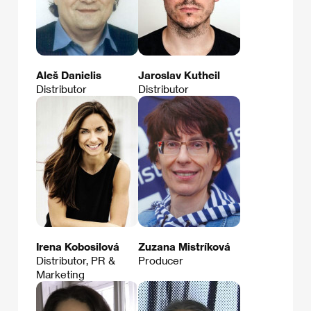
Aleš Danielis
Jaroslav Kutheil
Distributor
Distributor
Irena Kobosilová
Zuzana Mistríková
Distributor, PR &
Producer
Marketing