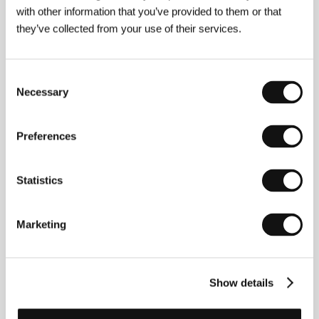
E-mail:
info@bionaut.cz
with other information that you’ve provided to them or that
CinemArt, a.s.
they’ve collected from your use of their services.
Národní 60/28, 111 21, Praha 1
Czech Republic
Phone: +420 224 949 110
E-mail:
nikol.trojanova@cinemart.cz
Consent
Necessary
Selection
Guests
Preferences
Statistics
Marketing
Show details
Radim Špaček
Vratislav Šlajer