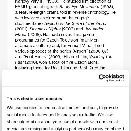
Karlovy Vary IFF 1996). He studied film direction at
FAMU, graduating with
Rapid Eye Movement
(1998),
a feature-length drama told in reverse chronology. He
was involved as director on the engagé
documentaries
Report on the State of the World
(2001),
Sleepless Nights
(2003) and
Bystander
Effect
(2008). He made several magazine
programmes for Czech Television (mainly on
alternative culture) and, for Prima TV, he filmed
various episodes of the series “Airport” (2006-07)
and “Foot Faults” (2009). His next film,
Walking Too
Fast
(2010), won a total of five Czech Lions,
including those for Best Film and Best Direction.
Places
was premiered in 2014.
This website uses cookies
Contacts
We use cookies to personalise content and ads, to provide
Bionaut
social media features and to analyse our traffic. We also
Dělnická 47, 170 00, Praha 7
Czech Republic
share information about your use of our site with our social
Phone: +420 777 035 401
media, advertising and analytics partners who may combine it