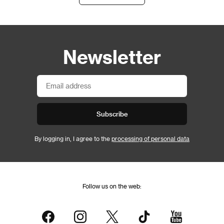
Newsletter
Subscribe
By logging in, I agree to the
processing of personal data
Follow us on the web: