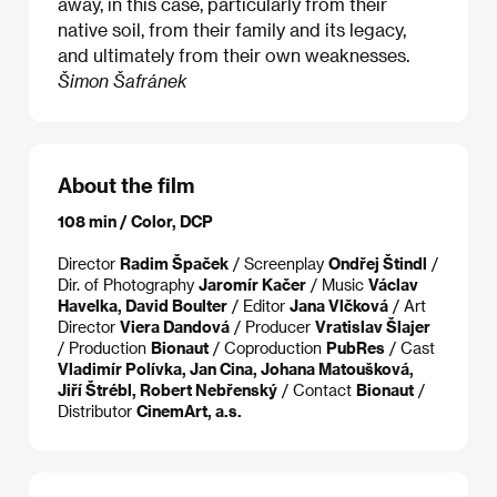
away, in this case, particularly from their
native soil, from their family and its legacy,
and ultimately from their own weaknesses.
Šimon Šafránek
About the film
108 min / Color, DCP
Director
Radim Špaček
/ Screenplay
Ondřej Štindl
/
Dir. of Photography
Jaromír Kačer
/ Music
Václav
Havelka, David Boulter
/ Editor
Jana Vlčková
/ Art
Director
Viera Dandová
/ Producer
Vratislav Šlajer
/ Production
Bionaut
/ Coproduction
PubRes
/ Cast
Vladimír Polívka, Jan Cina, Johana Matoušková,
Jiří Štrébl, Robert Nebřenský
/ Contact
Bionaut
/
Distributor
CinemArt, a.s.