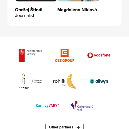
Ondřej Štindl
Magdalena Niklová
Journalist
Other partners