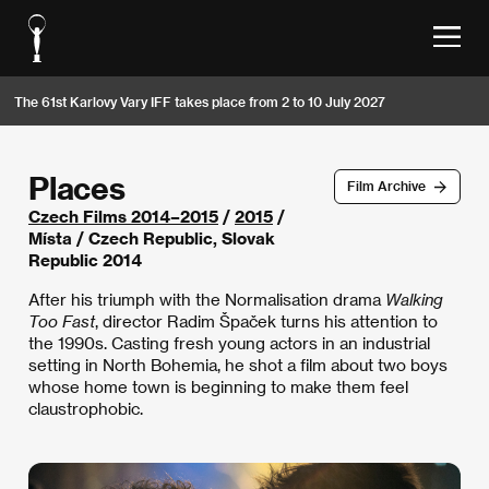
The 61st Karlovy Vary IFF takes place from 2 to 10 July 2027
Places
Film Archive
Czech Films 2014–2015
/
2015
/
Místa / Czech Republic, Slovak
Republic 2014
After his triumph with the Normalisation drama
Walking
Too Fast
, director Radim Špaček turns his attention to
the 1990s. Casting fresh young actors in an industrial
setting in North Bohemia, he shot a film about two boys
whose home town is beginning to make them feel
claustrophobic.