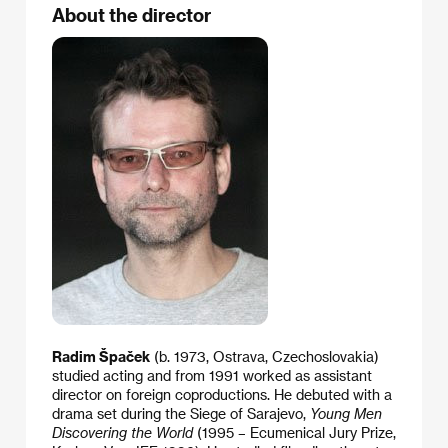
About the director
Radim Špaček
(b. 1973, Ostrava, Czechoslovakia)
studied acting and from 1991 worked as assistant
director on foreign coproductions. He debuted with a
drama set during the Siege of Sarajevo,
Young Men
Discovering the World
(1995 – Ecumenical Jury Prize,