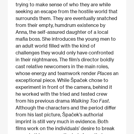
trying to make sense of who they are while
seeking an escape from the hostile world that
surrounds them. They are eventually snatched
from their empty, humdrum existence by
Anna, the self-assured daughter of a local
mafia boss. She introduces the young men to
an adult world filled with the kind of
challenges they would only have confronted
in their nightmares. The film’s director boldly
cast relative newcomers in the main roles,
whose energy and teamwork render
Places
an
exceptional piece. While Špaček chose to
experiment in front of the camera, behind it
he worked with the tried and tested crew
from his previous drama
Walking Too Fast
.
Although the characters and the period differ
from his last picture, Špaček’s authorial
imprint is still very much in evidence. Both
films work on the individuals’ desire to break