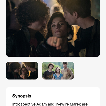
Synopsis
Introspective Adam and livewire Marek are