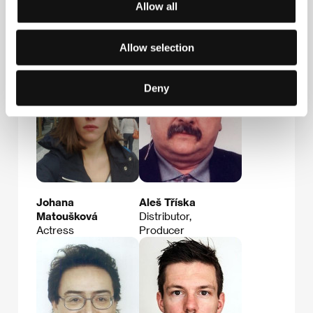
Distributor, Film
Allow all
Institution Rep.,
Producer, Service
Company Rep.
Allow selection
Deny
Johana
Aleš Tříska
Matoušková
Distributor,
Actress
Producer