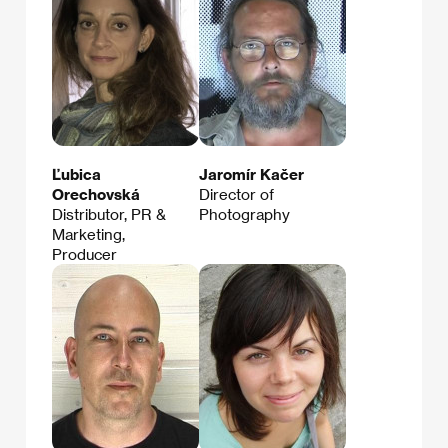
Ľubica
Jaromír Kačer
Orechovská
Director of
Distributor, PR &
Photography
Marketing,
Producer