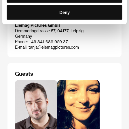
Deny
Contacts
Elemag Pictures GmbH
Demmeringstrasse 57, 04177, Leipzig
Germany
Phone: +49 341 686 929 37
E-mail:
tanja@elemagpictures.com
Guests