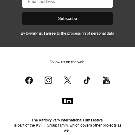
Subscribe
By logging in, I agree to the
processing of personal data
Follow us on the web:
The Karlovy Vary International Film Festival
is part of the KVIFF Group family, which covers other projects as
well: