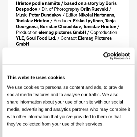
Hristov podle námětu / based on a story by Boris
Despodov
/ Dir. of Photography
Orlin Ruevski
/
Music
Petar Dundakov
/ Editor
Nikolai Hartmann,
Tonislav Hristov
/ Producer
Erkko Lyytinen, Tanja
Georgieva, Borislav Chouchkov, Tonislav Hristov
/
Production
elemag pictures GmbH
/ Coproduction
YLE, Soul Food Ltd.
/ Contact
Elemag Pictures
GmbH
About the director
This website uses cookies
We use cookies to personalise content and ads, to provide
social media features and to analyse our traffic. We also
share information about your use of our site with our social
media, advertising and analytics partners who may combine it
with other information that you’ve provided to them or that
they’ve collected from your use of their services.