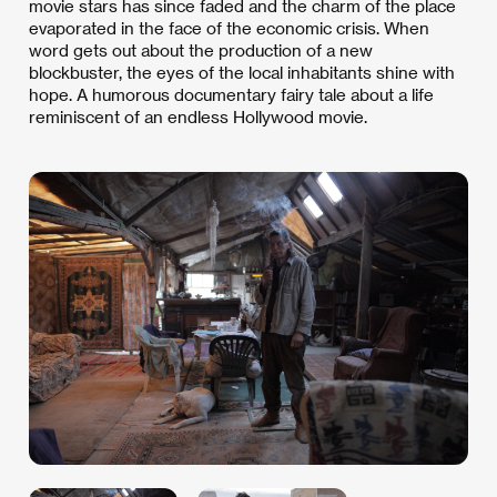
movie stars has since faded and the charm of the place
evaporated in the face of the economic crisis. When
word gets out about the production of a new
blockbuster, the eyes of the local inhabitants shine with
hope. A humorous documentary fairy tale about a life
reminiscent of an endless Hollywood movie.