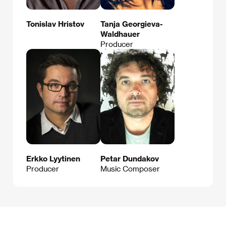
Tonislav Hristov
Tanja Georgieva-
Waldhauer
Producer
Erkko Lyytinen
Petar Dundakov
Producer
Music Composer