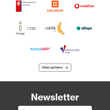
Other partners
Newsletter