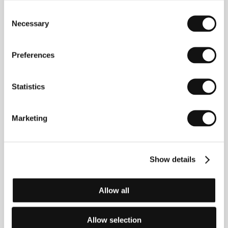
Consent
Necessary
Selection
Preferences
Tonislav Hristov
(b. 1978, Vraca, Bulgaria) moved to
Finland in 2001 to shoot his first documentary,
Family
Statistics
Fortune
(2009), made for Finnish and Bulgarian
television. His feature debut
Rules of Single Life
(2011) found its way into both Finnish and Bulgarian
Marketing
distribution, winning Best Documentary at the Sofia
IFF and screening at a variety of other fests (e.g.
Jihlava IDFF). Hristov’s next two projects earned him
great success and a rich festival career:
Soul Food
Show details
Stories
(2013) was selected for the medium-length
competition at Amsterdam’s IDFA, while
Love and
Engineering
(2014) screened at New York’s Tribeca
and Toronto’s Hot Docs, opened Visions du Réel in
Allow all
Nyon, Switzerland, and was viewed by Karlovy Vary
audiences.
Allow selection