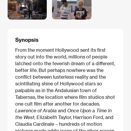
Synopsis
From the moment Hollywood sent its first
story out into the world, millions of people
latched onto the feverish dream of a different,
better life. But perhaps nowhere was the
conflict between lusterless reality and the
scintillating shine of Hollywood stars so
palpable as in the Andalusian town of
Tabernas, the location where film studios shot
one cult film after another for decades.
Lawrence of Arabia
and
Once Upon a Time in
the West
; Elizabeth Taylor, Harrison Ford, and
Claudia Cardinale – hundreds of motion
pictures made while icons of the silver screen