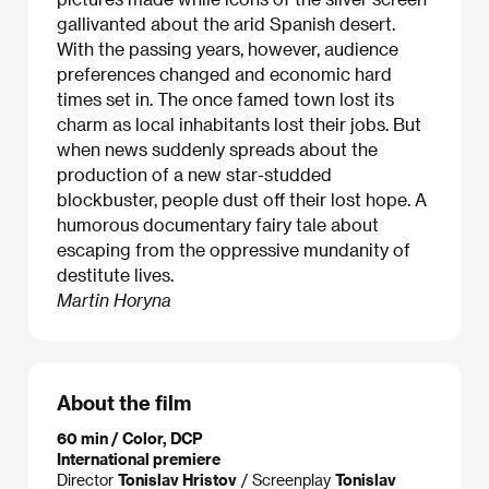
gallivanted about the arid Spanish desert.
With the passing years, however, audience
preferences changed and economic hard
times set in. The once famed town lost its
charm as local inhabitants lost their jobs. But
when news suddenly spreads about the
production of a new star-studded
blockbuster, people dust off their lost hope. A
humorous documentary fairy tale about
escaping from the oppressive mundanity of
destitute lives.
Martin Horyna
About the film
60 min / Color, DCP
International premiere
Director
Tonislav Hristov
/ Screenplay
Tonislav