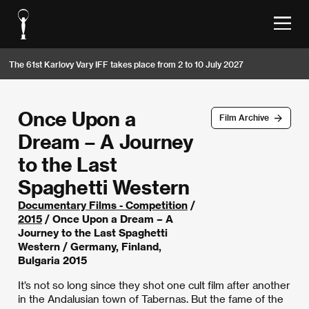
The 61st Karlovy Vary IFF takes place from 2 to 10 July 2027
Once Upon a
Film Archive
Dream – A Journey
to the Last
Spaghetti Western
Documentary Films - Competition
/
2015
/ Once Upon a Dream – A
Journey to the Last Spaghetti
Western / Germany, Finland,
Bulgaria 2015
It’s not so long since they shot one cult film after another
in the Andalusian town of Tabernas. But the fame of the