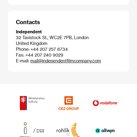
Contacts
Independent
32 Tavistock St., WC2E 7PB, London
United Kingdom
Phone: +44 207 257 8734
Fax: +44 207 240 9029
E-mail:
mail@independentfilmcompany.com