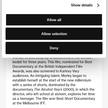
Show details
Allow all
Carol Morley
(b. 1966, Stockport, Great Britain)
studied at the Central St Martin School of Art in
London and then earned her master’s in film and
Allow selection
video at London’s College of Printing. After several
short documentaries she shot the feature-length
drama
Edge
(2010). She gained further kudos a year
Deny
later with the documentary
Dreams of a Life
, which
probes beyond the tabloids to uncover the story of a
woman whose body lay undiscovered in her London
bedsit for three years. This film, nominated for Best
Documentary at the British Independent Film
Awards, was also screened to Karlovy Vary
audiences. An intriguing talent, Morley began to
establish herself at the start of the new millennium
with a series of shorts, dominated by the
documentary
The Alcohol Years
(2000), in which the
director, who left school at sixteen, explores her time
as a teenager. The film won Best Short Documentary
at the Melbourne IFF.