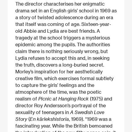
The director characterises her enigmatic
drama set in an English girls’ school in 1969 as
a story of twisted adolescence during an era
that itself was coming of age. Sixteen-year-
old Abbie and Lydia are best friends. A
tragedy at the school triggers a mysterious
epidemic among the pupils. The authorities
claim there is nothing seriously wrong, but
Lydia refuses to accept this and, in seeking
the truth, discovers a long-buried secret.
Morley’s inspiration for her aesthetically
creative film, which exercises formal subtlety
to capture the girls’ feelings and the
atmosphere of the time, was the poetic
realism of
Picnic at Hanging Rock
(1975) and
director Roy Andersson’s portrayal of the
sexuality of teenagers in
A Swedish Love
Story
(
En kärlekshistoria
, 1969). “1969 was a
fascinating year. While the British bemoaned