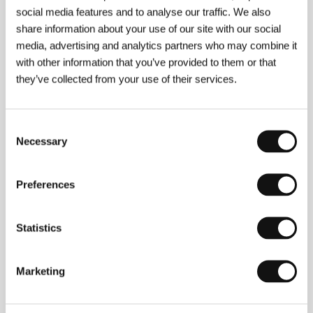
Anna Burnett, Greta Scacchi
/ Sales
Independent
social media features and to analyse our traffic. We also
share information about your use of our site with our social
media, advertising and analytics partners who may combine it
with other information that you’ve provided to them or that
About the director
they’ve collected from your use of their services.
Consent
Necessary
Selection
Preferences
Statistics
Marketing