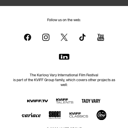
Follow us on the web:
The Karlovy Vary International Film Festival
is part of the KVIFF Group family, which covers other projects as
well: