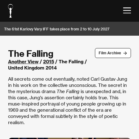
The 61st Karlovy Vary IFF takes place from 2 to 10 July 2027
The Falling
Film Archive
Another View
/
2015
/ The Falling /
United Kingdom 2014
All secrets come out eventually, noted Carl Gustav Jung
in his work on the collective unconscious. The secret in
the mysterious drama
The Falling
is unexpected and, in
this case, Jung’s assertion certainly holds true. This
muse-inspired portrayal of young people growing up in
1969 and the generational conflict of the era are
conveyed with formal subtlety in the style of poetic
realism.