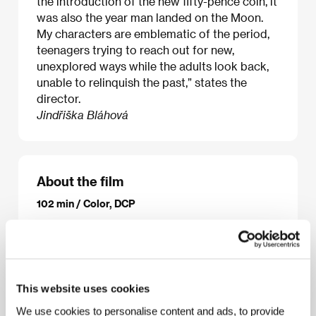
the introduction of the new fifty-pence coin, it
was also the year man landed on the Moon.
My characters are emblematic of the period,
teenagers trying to reach out for new,
unexplored ways while the adults look back,
unable to relinquish the past,” states the
director.
Jindřiška Bláhová
About the film
102 min / Color, DCP
Director
Carol Morley
/ Screenplay
Carol Morley
/
Dir. of Photography
Agnès Godard
/ Music
Tracey
Thorn
/ Editor
Chris Wyatt
/ Art Director
Vanessa
Blackburn
/ Producer
Cairo Cannon, Luc Roeg
/
Production
Independent Films, Cannon and Morley
This website uses cookies
Productions
/ Coproduction
BBC Films, BFI
/ Cast
We use cookies to personalise content and ads, to provide
Maxine Peake, Maisie Williams, Florence Pugh,