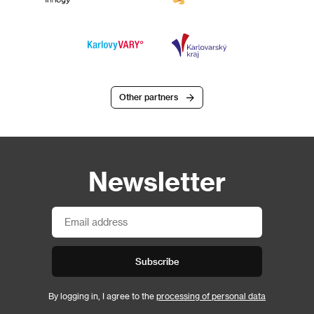
Other partners
Newsletter
Subscribe
By logging in, I agree to the
processing of personal data