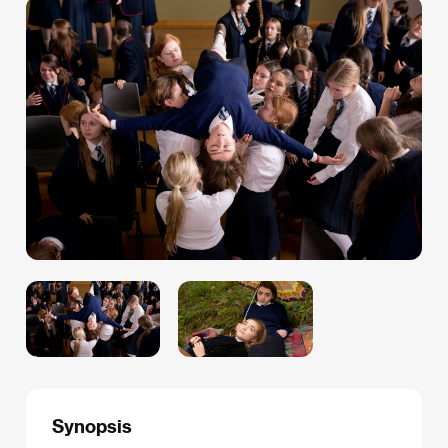
Synopsis