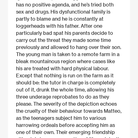
has no positive agenda, and he’s tried both
sex and drugs. His dysfunctional family is
partly to blame and he is constantly at
loggerheads with his father. After one
particularly bad spat his parents decide to
carry out the threat they made some time
previously and allowed to hang over their son.
The young man is taken to a remote farm in a
bleak mountainous region where cases like
his are treated with hard physical labour.
Except that nothing is run on the farm as it
should be: the tutor in charge is completely
out of it, drunk the whole time, allowing his
three underage reprobates to do as they
please. The severity of the depiction echoes
the cruelty of their behaviour towards Matteo,
as the teenagers subject him to various
harrowing ordeals before accepting him as
one of their own. Their emerging friendship