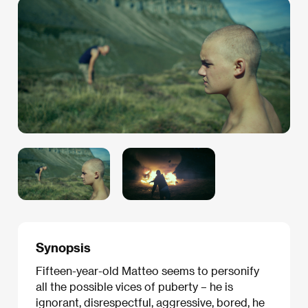
Synopsis
Fifteen-year-old Matteo seems to personify
all the possible vices of puberty – he is
ignorant, disrespectful, aggressive, bored, he