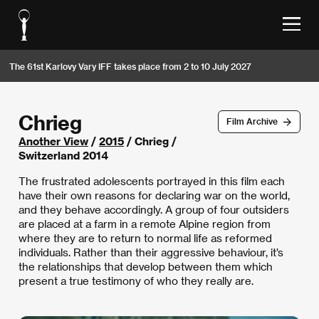
The 61st Karlovy Vary IFF takes place from 2 to 10 July 2027
Chrieg
Film Archive
Another View
/
2015
/ Chrieg /
Switzerland 2014
The frustrated adolescents portrayed in this film each
have their own reasons for declaring war on the world,
and they behave accordingly. A group of four outsiders
are placed at a farm in a remote Alpine region from
where they are to return to normal life as reformed
individuals. Rather than their aggressive behaviour, it’s
the relationships that develop between them which
present a true testimony of who they really are.