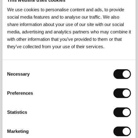
We use cookies to personalise content and ads, to provide
social media features and to analyse our traffic. We also
About the director
share information about your use of our site with our social
media, advertising and analytics partners who may combine it
with other information that you’ve provided to them or that
they’ve collected from your use of their services.
Consent
Necessary
Selection
Preferences
Statistics
Simon Jaquemet
(b. 1978, Zurich) grew up on a
Marketing
farm not far from Basel. From 2001 to 2005 he
studied film direction at Zurich University of the Arts.