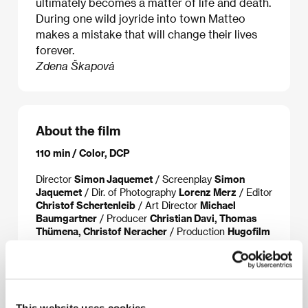
ultimately becomes a matter of life and death.
During one wild joyride into town Matteo
makes a mistake that will change their lives
forever.
Zdena Škapová
About the film
110 min / Color, DCP
Director
Simon Jaquemet
/ Screenplay
Simon
Jaquemet
/ Dir. of Photography
Lorenz Merz
/ Editor
Christof Schertenleib
/ Art Director
Michael
Baumgartner
/ Producer
Christian Davi, Thomas
Thümena, Christof Neracher
/ Production
Hugofilm
Productions
/ Coproduction
SRF Swiss Radio,
TV/SRG SSR
/ Cast
Benjamin Lutzke, Ella Rumpf,
Ste, Sascha Gisler
/ Sales
Picture Tree
International
www:
www.chrieg.com
This website uses cookies