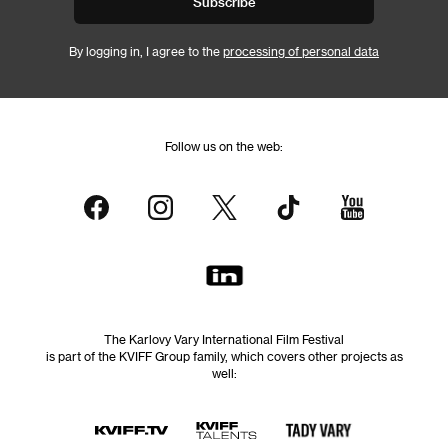
Subscribe
By logging in, I agree to the
processing of personal data
Follow us on the web:
The Karlovy Vary International Film Festival
is part of the KVIFF Group family, which covers other projects as
well: