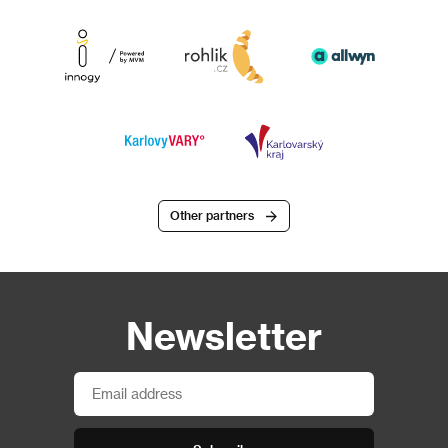
Other partners
Newsletter