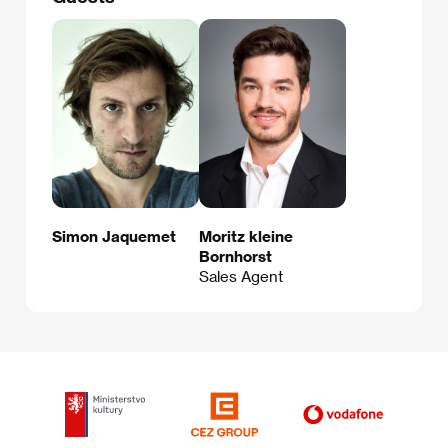
Simon Jaquemet
Moritz kleine
Bornhorst
Sales Agent