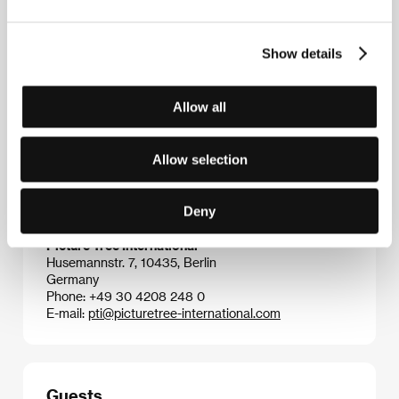
He wrote the screenplay for his graduation film,
likewise for his subsequent two short films,
Block
(2007) and
Laura’s Party
(2009), which were
Show details
screened at more than thirty festivals. In addition he
specialised in the music video genre and several of
his pieces received domestic awards. He appeared in
Allow all
the credits as cameraman for a series of video art
projects.
War
is his feature debut.
Allow selection
Deny
Contacts
Picture Tree International
Husemannstr. 7, 10435, Berlin
Germany
Phone: +49 30 4208 248 0
E-mail:
pti@picturetree-international.com
Guests