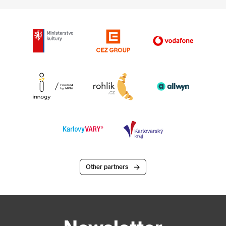
Other partners