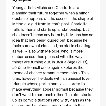
Young artists Micha and Charlotte are
planning their future together when a minor
obstacle appears on the scene in the shape of
Mélodie, a girl from Micha’s past. Charlotte
falls for her and starts up a relationship, but
she doesn’t mean any harm by it. Micha has no
idea that he’s being duped but, because he
feels somewhat sidelined, he starts cheating
as well – also with Mélodie, who is more
embarrassed than pleased with the way
things are turning out. In
Just a Sigh
(2013),
Jérôme Bonnell once again explores the
theme of chance romantic encounters. This
time, however, he deals with an unusual love
triangle whose participants lie in order to
make everything appear normal because they
don’t want to hurt each other. The plot stacks
up its comic situations and witty gags as the
characters helplessly fudge, not with the