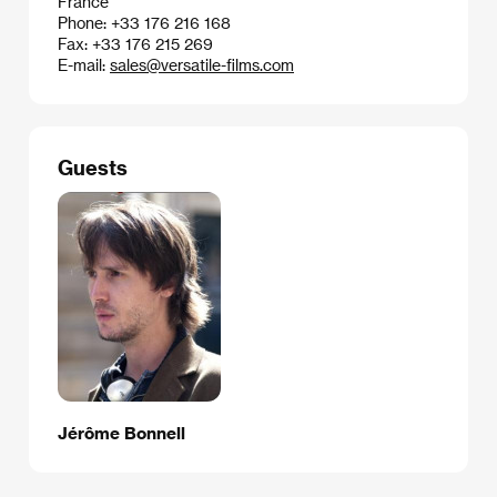
France
Phone: +33 176 216 168
Fax: +33 176 215 269
E-mail:
sales@versatile-films.com
Guests
Jérôme Bonnell