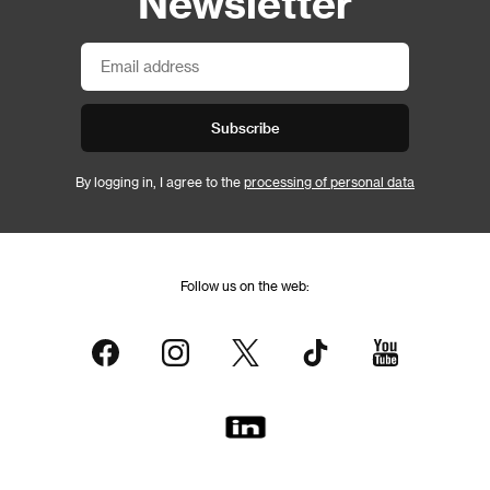
Newsletter
Subscribe
By logging in, I agree to the
processing of personal data
Follow us on the web: