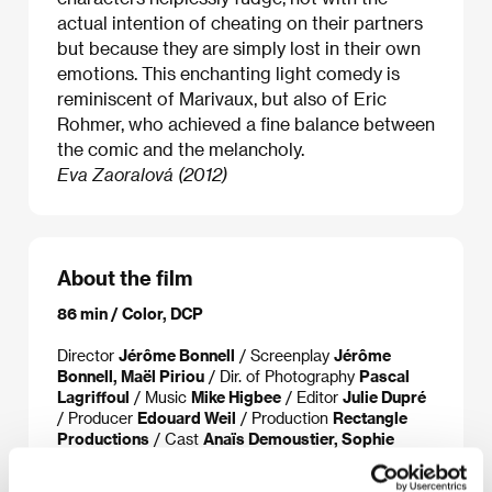
actual intention of cheating on their partners
but because they are simply lost in their own
emotions. This enchanting light comedy is
reminiscent of Marivaux, but also of Eric
Rohmer, who achieved a fine balance between
the comic and the melancholy.
Eva Zaoralová (2012)
About the film
86 min / Color, DCP
Director
Jérôme Bonnell
/ Screenplay
Jérôme
Bonnell, Maël Piriou
/ Dir. of Photography
Pascal
Lagriffoul
/ Music
Mike Higbee
/ Editor
Julie Dupré
/ Producer
Edouard Weil
/ Production
Rectangle
Productions
/ Cast
Anaïs Demoustier, Sophie
Verbeeck, Félix Moati
/ Sales
Versatile