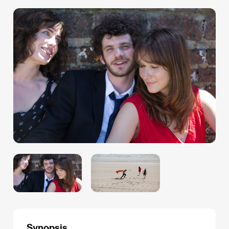
Synopsis