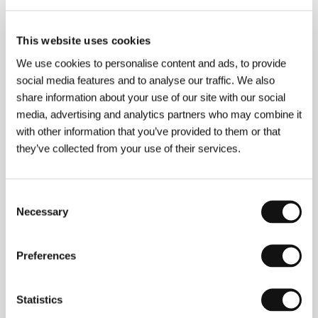
This website uses cookies
About the director
We use cookies to personalise content and ads, to provide
social media features and to analyse our traffic. We also
share information about your use of our site with our social
media, advertising and analytics partners who may combine it
with other information that you’ve provided to them or that
they’ve collected from your use of their services.
Consent
Necessary
Selection
Preferences
Statistics