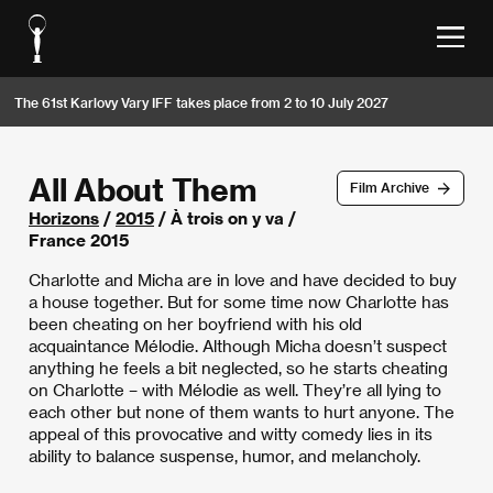
The 61st Karlovy Vary IFF takes place from 2 to 10 July 2027
All About Them
Film Archive
Horizons
/
2015
/ À trois on y va /
France 2015
Charlotte and Micha are in love and have decided to buy
a house together. But for some time now Charlotte has
been cheating on her boyfriend with his old
acquaintance Mélodie. Although Micha doesn’t suspect
anything he feels a bit neglected, so he starts cheating
on Charlotte – with Mélodie as well. They’re all lying to
each other but none of them wants to hurt anyone. The
appeal of this provocative and witty comedy lies in its
ability to balance suspense, humor, and melancholy.