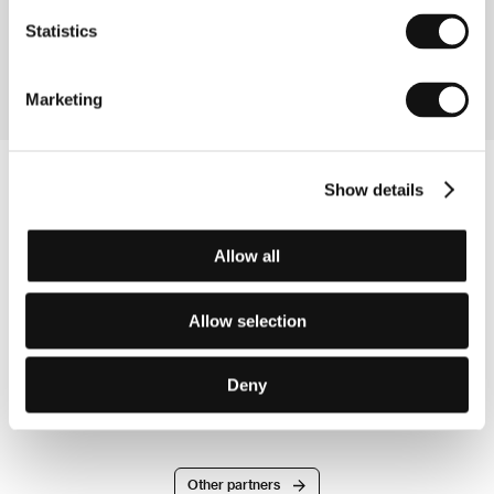
Reeder Films
Statistics
United States of America
E-mail:
thejenniferreeder@gmail.com
Marketing
Show details
Allow all
Allow selection
Deny
Other partners