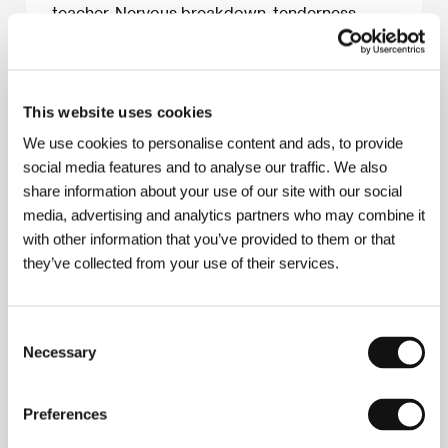
teacher. Nervous breakdown, tenderness,
tension – and a bond that will last forever.
Karel Spěšný
This website uses cookies
We use cookies to personalise content and ads, to provide
About the film
social media features and to analyse our traffic. We also
28 min / Color, DCP
share information about your use of our site with our social
media, advertising and analytics partners who may combine it
Director
Jennifer Reeder
/ Screenplay
Jennifer
with other information that you’ve provided to them or that
Reeder
/ Dir. of Photography
Chris Rejano
/ Music
Jenne Lennon
/ Editor
Mike Olenick
/ Art Director
they’ve collected from your use of their services.
Steven Hudosh
/ Producer
Jennifer Reeder
/
Production
Reeder Films
/ Cast
Jennifer Estlin,
Amaya Lorick, Crystal Staley
/ Contact
Reeder
Consent
Films
Necessary
Selection
Preferences
Contacts