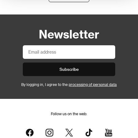
Newsletter
Subscribe
By logging in, I agree to the
processing of personal data
Follow us on the web: