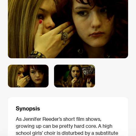
Synopsis
As Jennifer Reeder’s short film shows,
growing up can be pretty hard core. A high
school girls’ choir is disturbed by a substitute