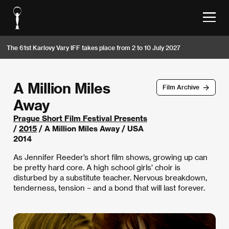
The 61st Karlovy Vary IFF takes place from 2 to 10 July 2027
A Million Miles
Film Archive
Away
Prague Short Film Festival Presents
/
2015
/ A Million Miles Away / USA
2014
As Jennifer Reeder’s short film shows, growing up can
be pretty hard core. A high school girls’ choir is
disturbed by a substitute teacher. Nervous breakdown,
tenderness, tension – and a bond that will last forever.