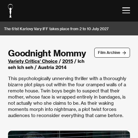
The 61st Karlovy Vary IFF takes place from 2 to 10 July 2027
Goodnight Mommy
Film Archive
Variety Critics’ Choice
/
2015
/ Ich
seh Ich seh / Austria 2014
This psychologically unnerving thriller with a thoroughly
bizarre plot plays out within the four cramped walls of a
remote house. Twin boys begin to suspect that their
mother, whose face is wrapped entirely in bandages, is
not actually who she claims to be. As their waking
moments morph into nightmare, a plot twist forces
audiences to reconsider everything that came before.