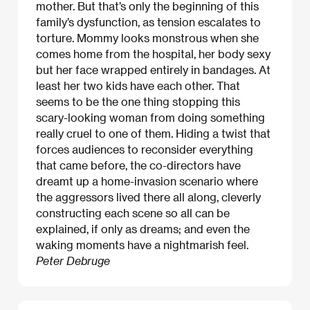
mother. But that’s only the beginning of this
family’s dysfunction, as tension escalates to
torture. Mommy looks monstrous when she
comes home from the hospital, her body sexy
but her face wrapped entirely in bandages. At
least her two kids have each other. That
seems to be the one thing stopping this
scary-looking woman from doing something
really cruel to one of them. Hiding a twist that
forces audiences to reconsider everything
that came before, the co-directors have
dreamt up a home-invasion scenario where
the aggressors lived there all along, cleverly
constructing each scene so all can be
explained, if only as dreams; and even the
waking moments have a nightmarish feel.​
Peter Debruge