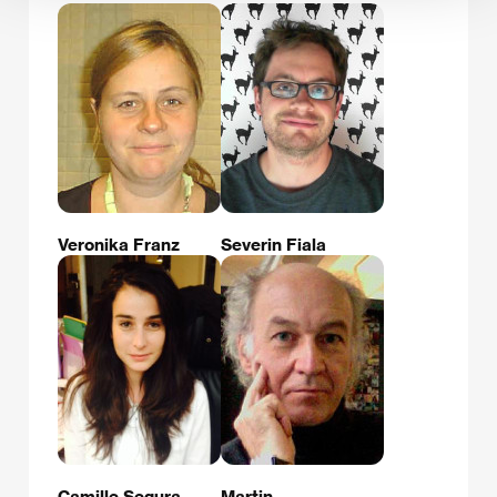
Veronika Franz
Severin Fiala
Camille Segura
Martin