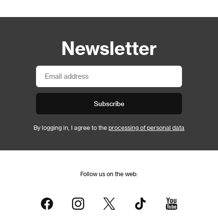
Newsletter
Subscribe
By logging in, I agree to the
processing of personal data
Follow us on the web: