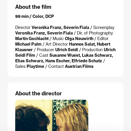
About the film
99 min / Color, DCP
Director
Veronika Franz, Severin Fiala
/ Screenplay
Veronika Franz, Severin Fiala
/ Dir. of Photography
Martin Gschlacht
/ Music
Olga Neuwirth
/ Editor
Michael Palm
/ Art Director
Hannes Salat, Hubert
Klausner
/ Producer
Ulrich Seidl
/ Production
Ulrich
Seidl Film
/ Cast
Susanne Wuest, Lukas Schwarz,
Elias Schwarz, Hans Escher, Elfriede Schatz
/
Sales
Playtime
/ Contact
Austrian Films
About the director