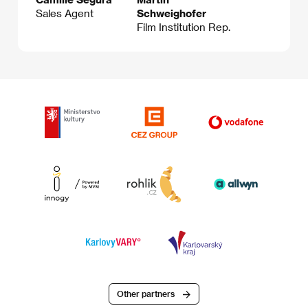
Sales Agent
Schweighofer
Film Institution Rep.
Other partners