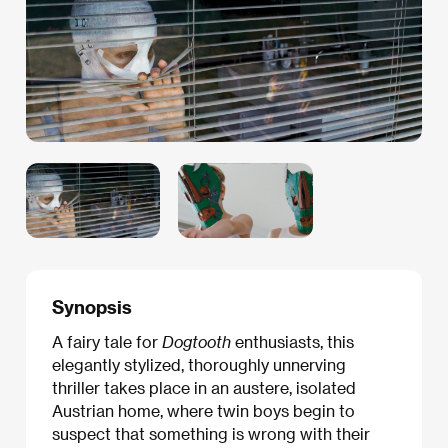
Synopsis
A fairy tale for
Dogtooth
enthusiasts, this
elegantly stylized, thoroughly unnerving
thriller takes place in an austere, isolated
Austrian home, where twin boys begin to
suspect that something is wrong with their