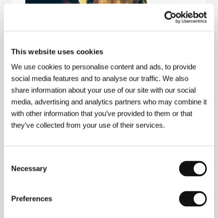
This website uses cookies
We use cookies to personalise content and ads, to provide
social media features and to analyse our traffic. We also
Severin Fiala
(b. 1985, Vienna) graduated in
screenwriting from the Vienna Film Academy. After
share information about your use of our site with our social
the short
Elephant Skin
(
Elefantenhaut
, 2009) he
media, advertising and analytics partners who may combine it
codirected the feature documentary
Kern
(with
with other information that you’ve provided to them or that
Veronika Franz, 2012), following the controversial
they’ve collected from your use of their services.
Austrian director, actor, singer, and writer for a year
and a half to capture his inner self.
Veronika Franz
(b. 1965, Vienna), known as husband Ulrich Seidl’s
assistant director and co-scripter, collaborated on
Consent
Dog Days
(
Hundstage
, 2001) and the loose trilogy
Necessary
Selection
about contemporary middleclass women desperately
seeking fulfillment and the meaning of life:
Paradise:
Faith
(
Paradies: Glaube
, 2012),
Paradise: Love
Preferences
(
Paradies: Liebe
, 2012), and
Paradise: Hope
(
Paradies: Hoffnung
, 2013). The psycho-horror flick