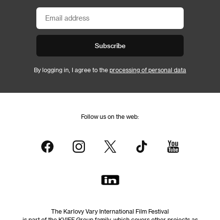
Subscribe
By logging in, I agree to the
processing of personal data
Follow us on the web:
The Karlovy Vary International Film Festival
is part of the KVIFF Group family, which covers other projects as