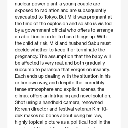
nuclear power plant, a young couple are
exposed to radiation and are subsequently
evacuated to Tokyo. But Miki was pregnant at
the time of the explosion and so she is visited
by a government official who offers to arrange
an abortion in order to hush things up. With
the child at risk, Miki and husband Sabu must
decide whether to keep it or terminate the
pregnancy. The assumption that the baby will
be affected is very real, and both gradually
succumb to paranoia that verges on insanity.
Each ends up dealing with the situation in his
or her own way, and despite the incredibly
tense atmosphere and explicit scenes, the
climax offers an intriguing and novel solution.
Shot using a handheld camera, renowned
Korean director and festival veteran Kim Ki-
duk makes no bones about using his raw,
highly topical picture as a political tool in the