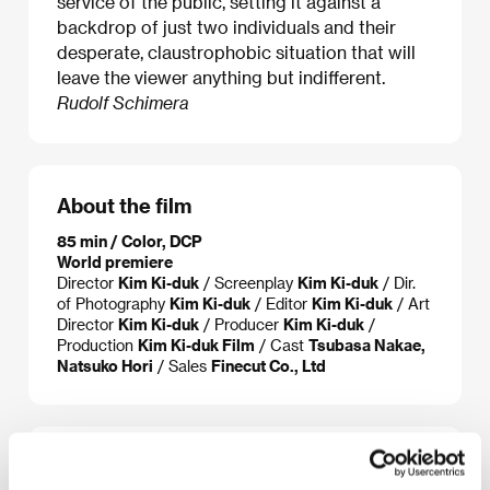
service of the public, setting it against a
backdrop of just two individuals and their
desperate, claustrophobic situation that will
leave the viewer anything but indifferent.
Rudolf Schimera
About the film
85 min / Color, DCP
World premiere
Director
Kim Ki-duk
/ Screenplay
Kim Ki-duk
/ Dir.
of Photography
Kim Ki-duk
/ Editor
Kim Ki-duk
/ Art
Director
Kim Ki-duk
/ Producer
Kim Ki-duk
/
Production
Kim Ki-duk Film
/ Cast
Tsubasa Nakae,
Natsuko Hori
/ Sales
Finecut Co., Ltd
About the director