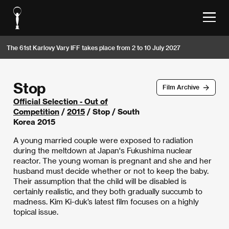
The 61st Karlovy Vary IFF takes place from 2 to 10 July 2027
Stop
Film Archive
Official Selection - Out of
Competition
/
2015
/ Stop / South
Korea 2015
A young married couple were exposed to radiation
during the meltdown at Japan's Fukushima nuclear
reactor. The young woman is pregnant and she and her
husband must decide whether or not to keep the baby.
Their assumption that the child will be disabled is
certainly realistic, and they both gradually succumb to
madness. Kim Ki-duk’s latest film focuses on a highly
topical issue.