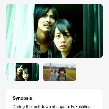
Synopsis
During the meltdown at Japan’s Fukushima