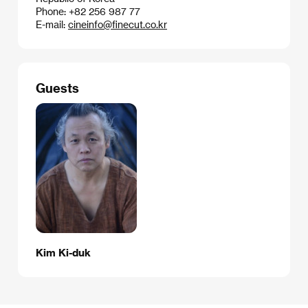
Phone: +82 256 987 77
E-mail:
cineinfo@finecut.co.kr
Guests
Kim Ki-duk