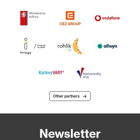
Other partners
Newsletter