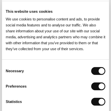
This website uses cookies
We use cookies to personalise content and ads, to provide
social media features and to analyse our traffic. We also
share information about your use of our site with our social
media, advertising and analytics partners who may combine it
with other information that you’ve provided to them or that
they’ve collected from your use of their services.
Consent
Necessary
Selection
Preferences
Kim Ki-duk
(b. 1960, Bonghwa, South Korea) studied
Statistics
in Paris before debuting in film in 1996 with the low-
budget movie
Crocodile
(
Ag-o
). Beginning with
Wild