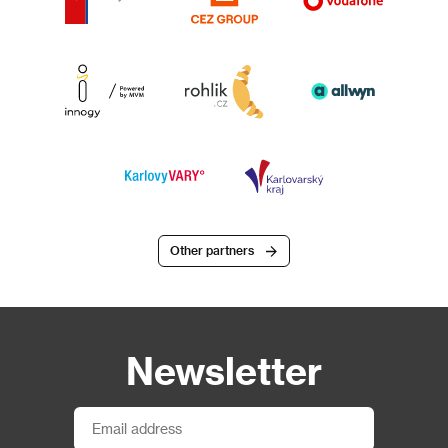
Other partners
Newsletter