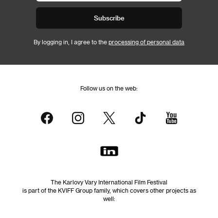
Subscribe
By logging in, I agree to the
processing of personal data
Follow us on the web:
The Karlovy Vary International Film Festival
is part of the KVIFF Group family, which covers other projects as
well: