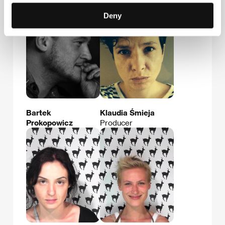
Deny
Bartek
Klaudia Śmieja
Prokopowicz
Producer