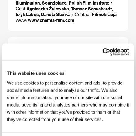
illumination, Soundplace, Polish Film Institute
/
Cast
Agnieszka Żulewska, Tomasz Schuchardt,
Eryk Lubos, Danuta Stenka
/ Contact
Filmokracja
www:
www.chemia-film.com
About the director
This website uses cookies
We use cookies to personalise content and ads, to provide
social media features and to analyse our traffic. We also
share information about your use of our site with our social
media, advertising and analytics partners who may combine it
with other information that you’ve provided to them or that
Bartek Prokopowicz
(b. 1972, Łódź, Poland) studied
they’ve collected from your use of their services.
film photography at the Polish National Film School in
Łódź (1995). He has made more than a hundred
programmes for Polish and foreign television