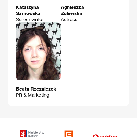
Katarzyna
Agnieszka
Sarnowska
Żulewska
Screenwriter
Actress
Beata Rzezniczek
PR & Marketing