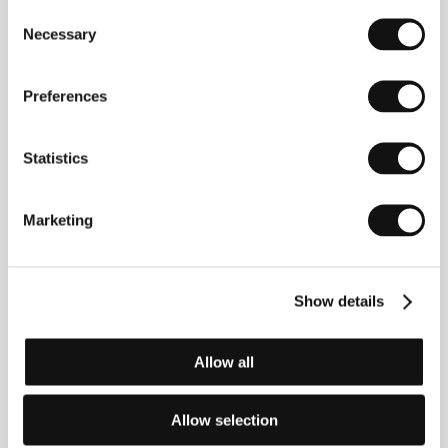
companies. He was involved in various documentary
Consent
and feature films, working alongside Krzysztof
Necessary
Selection
Krauze, Filip Bajon and Andrzej Wajda. After his
wife’s death he decided to direct his first film.
Chemo
(2015) is built upon his own experiences and
Preferences
demonstrates the strength of love, determination and
faith in a story of a couple having to cope with
terminal illness.
Statistics
Marketing
Contacts
Filmokracja
I Aleja 3 Maja Str 2 lok 33 I, 00-391, Warsaw
Show details
Poland
Phone: +48 605 075 197
E-mail:
k.smieja@icloud.com
Allow all
Allow selection
Guests