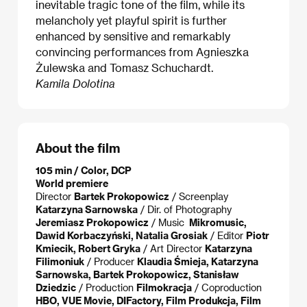
inevitable tragic tone of the film, while its
melancholy yet playful spirit is further
enhanced by sensitive and remarkably
convincing performances from Agnieszka
Żulewska and Tomasz Schuchardt.
Kamila Dolotina
About the film
105 min / Color, DCP
World premiere
Director
Bartek Prokopowicz
/ Screenplay
Katarzyna Sarnowska
/ Dir. of Photography
Jeremiasz Prokopowicz
/ Music
Mikromusic,
Dawid Korbaczyński, Natalia Grosiak
/ Editor
Piotr
Kmiecik, Robert Gryka
/ Art Director
Katarzyna
Filimoniuk
/ Producer
Klaudia Śmieja, Katarzyna
Sarnowska, Bartek Prokopowicz, Stanisław
Dziedzic
/ Production
Filmokracja
/ Coproduction
HBO, VUE Movie, DIFactory, Film Produkcja, Film