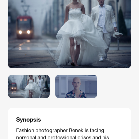
Synopsis
Fashion photographer Benek is facing
personal and professional crises and his