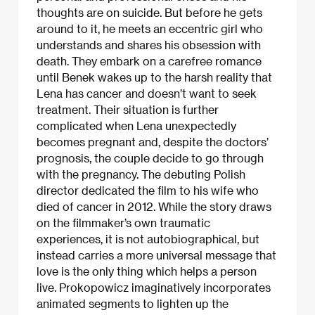
thoughts are on suicide. But before he gets
around to it, he meets an eccentric girl who
understands and shares his obsession with
death. They embark on a carefree romance
until Benek wakes up to the harsh reality that
Lena has cancer and doesn’t want to seek
treatment. Their situation is further
complicated when Lena unexpectedly
becomes pregnant and, despite the doctors’
prognosis, the couple decide to go through
with the pregnancy. The debuting Polish
director dedicated the film to his wife who
died of cancer in 2012. While the story draws
on the filmmaker’s own traumatic
experiences, it is not autobiographical, but
instead carries a more universal message that
love is the only thing which helps a person
live. Prokopowicz imaginatively incorporates
animated segments to lighten up the