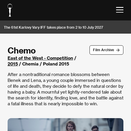
The 61st Karlovy Vary IFF takes place from 2 to 10 July 2027
Chemo
Film Archive
East of the West - Competition
/
2015
/ Chemia / Poland 2015
After a nontraditional romance blossoms between
Benek and Lena, a young couple immersed in questions
of life and death, they decide to defy the natural order by
having a baby. A mournful yet lightly-rendered tale about
the search for identity, finding love, and the battle against
a fatal illness that is nearly impossible to win.