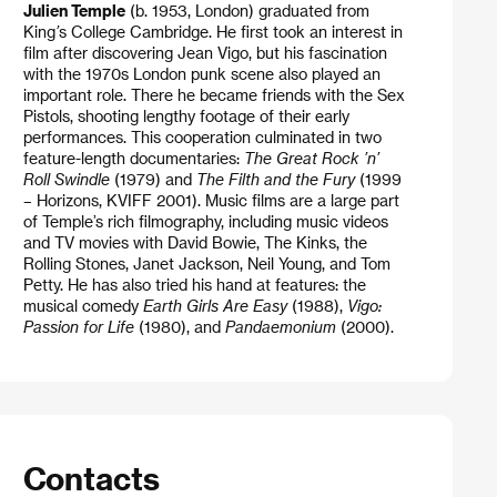
Julien Temple
(b. 1953, London) graduated from
King
’
s College Cambridge. He first took an interest in
film after discovering Jean Vigo, but his fascination
with the 1970s London punk scene also played an
important role. There he became friends with the Sex
Pistols, shooting lengthy footage of their early
performances. This cooperation culminated in two
feature-length documentaries:
The Great Rock ’n’
Roll Swindle
(1979) and
The Filth and the Fury
(1999
– Horizons, KVIFF 2001). Music films are a large part
of Temple’s rich filmography, including music videos
and TV movies with David Bowie, The Kinks, the
Rolling Stones, Janet Jackson, Neil Young, and Tom
Petty. He has also tried his hand at features: the
musical comedy
Earth Girls Are Easy
(1988),
Vigo:
Passion for Life
(1980), and
Pandaemonium
(2000).
Contacts