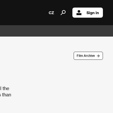
CZ
Sign in
Film Archive
l the
 than