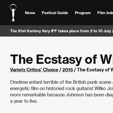
News
Festival Guide
Program
Film Ind
The 61st Karlovy Vary IFF takes place from 2 to 10 July
The Ecstasy of W
Variety Critics’ Choice
/
2015
/ The Ecstasy of 
Onetime enfant terrible of the British punk scene
energetic film on historied rock guitarist Wilko 
more remarkable because Johnson has been diagn
a year to live.