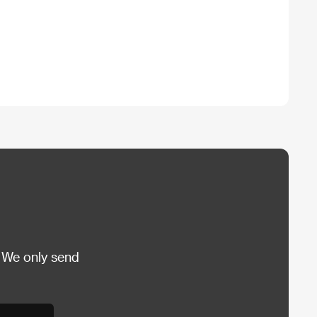
 We only send