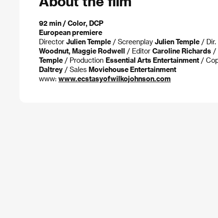
About the film
92 min / Color, DCP
European premiere
Director
Julien Temple
/ Screenplay
Julien Temple
/ Dir
Woodnut, Maggie Rodwell
/ Editor
Caroline Richards
/
Temple
/ Production
Essential Arts Entertainment
/ Cop
Daltrey
/ Sales
Moviehouse Entertainment
www:
www.ecstasyofwilkojohnson.com