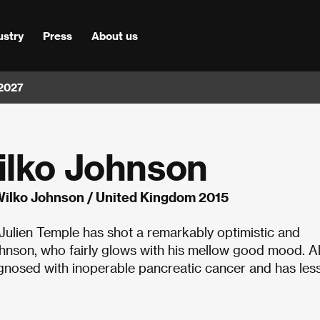
ustry
Press
About us
 2027
ilko Johnson
Wilko Johnson / United Kingdom 2015
 Julien Temple has shot a remarkably optimistic and
Johnson, who fairly glows with his mellow good mood. Al
osed with inoperable pancreatic cancer and has less