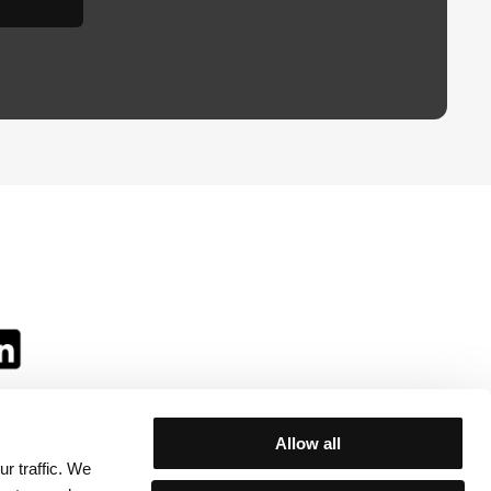
Allow all
r traffic. We
ll: