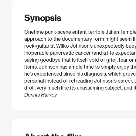
Synopsis
Onetime punk-scene enfant terrible Julien Temple’
approach to the documentary form might seem ill s
rock-guitarist Wilko Johnson’s unexpectedly buo
inoperable pancreatic cancer (and a life expecta
saying goodbye that is itself void of grief, fear or
items, Johnson has ample time to simply enjoy t
he’s experienced since his diagnosis, which prov
personal instead of retreading Johnson’s career, th
droll, very much like its unassuming subject, and it
Dennis Harvey