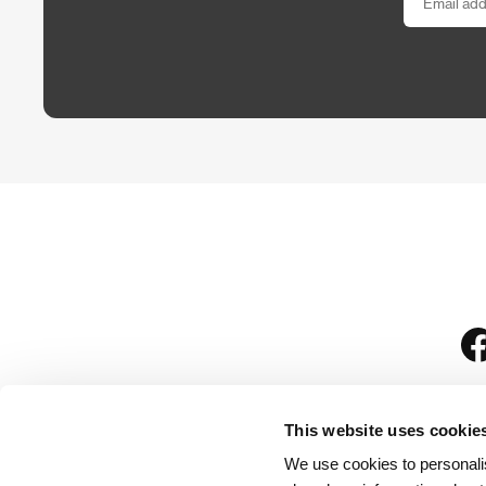
This website uses cookie
We use cookies to personalis
is