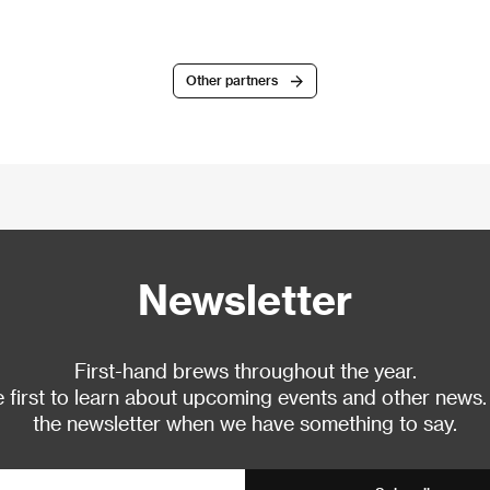
Other partners
Newsletter
First-hand brews throughout the year.
 first to learn about upcoming events and other news.
the newsletter when we have something to say.