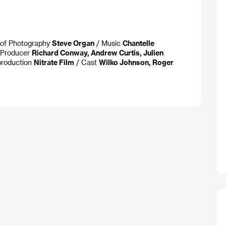
. of Photography
Steve Organ
/ Music
Chantelle
 Producer
Richard Conway, Andrew Curtis, Julien
roduction
Nitrate Film
/ Cast
Wilko Johnson, Roger