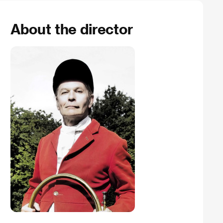
About the director