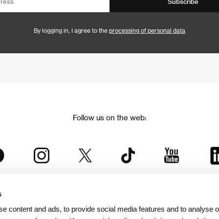
Subscribe
By logging in, I agree to the
processing of personal data
Follow us on the web:
s
The Karlovy Vary International Film Festival
e content and ads, to provide social media features and to analyse ou
 part of the KVIFF Group family, which covers other projects as we