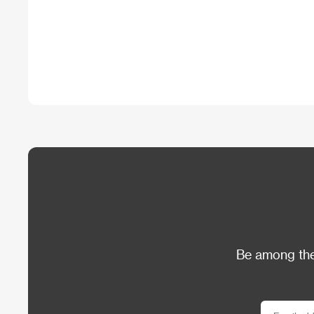
Be among the