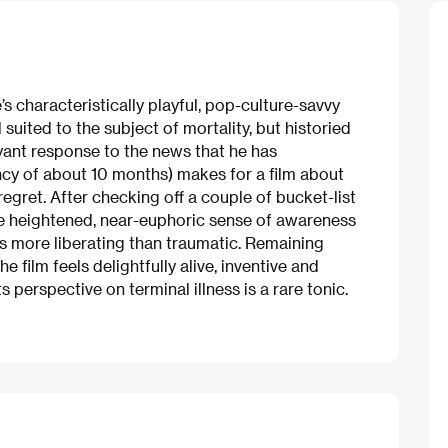
s characteristically playful, pop-culture-savvy
uited to the subject of mortality, but historied
yant response to the news that he has
ncy of about 10 months) makes for a film about
 regret. After checking off a couple of bucket-list
he heightened, near-euphoric sense of awareness
es more liberating than traumatic. Remaining
e film feels delightfully alive, inventive and
s perspective on terminal illness is a rare tonic.