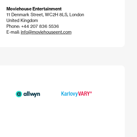
Moviehouse Entertainment
11 Denmark Street, WC2H 8LS, London
United Kingdom
Phone: +44 207 836 5536
E-mail:
info@moviehouseent.com