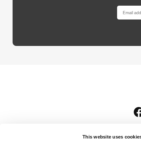
This website uses cookie