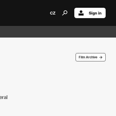
CZ
Sign in
Film Archive
eral