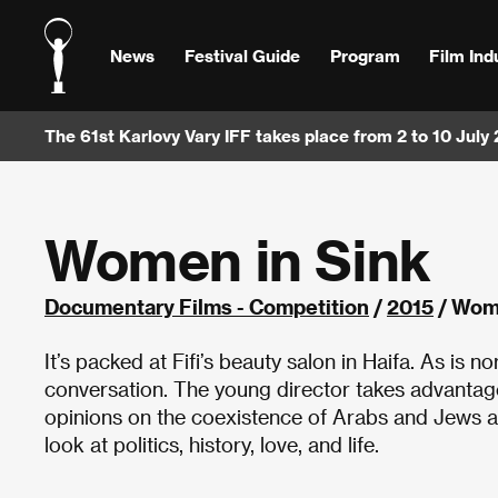
News
Festival Guide
Program
Film Ind
The 61st Karlovy Vary IFF takes place from 2 to 10 July
Women in Sink
Documentary Films - Competition
/
2015
/ Wome
It’s packed at Fifi’s beauty salon in Haifa. As is 
conversation. The young director takes advantage 
opinions on the coexistence of Arabs and Jews as
look at politics, history, love, and life.