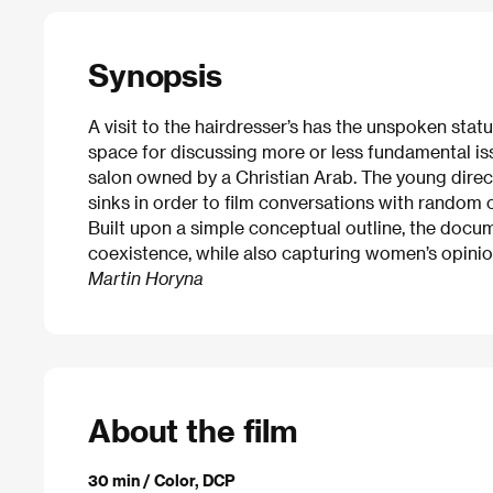
Synopsis
A visit to the hairdresser’s has the unspoken status
space for discussing more or less fundamental issu
salon owned by a Christian Arab. The young dire
sinks in order to film conversations with random
Built upon a simple conceptual outline, the docu
coexistence, while also capturing women’s opinions 
Martin Horyna
About the film
30 min / Color, DCP