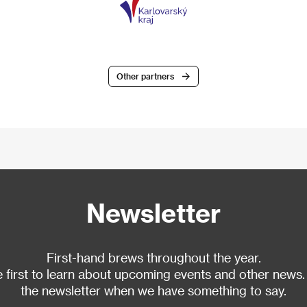
Other partners
Newsletter
First-hand brews throughout the year.
 first to learn about upcoming events and other news.
the newsletter when we have something to say.