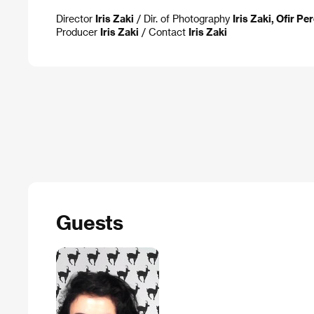
Director
Iris Zaki
/ Dir. of Photography
Iris Zaki, Ofir Pe
Producer
Iris Zaki
/ Contact
Iris Zaki
Guests