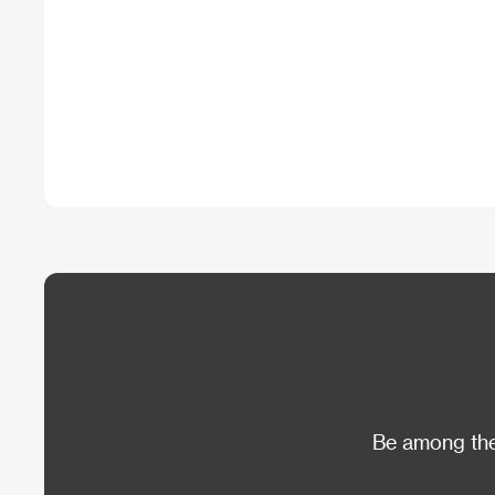
Be among the