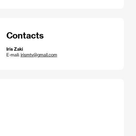
Contacts
Iris Zaki
E-mail:
irismtv@gmail.com