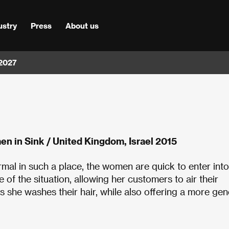
ustry
Press
About us
 2027
n in Sink / United Kingdom, Israel 2015
normal in such a place, the women are quick to enter into
of the situation, allowing her customers to air their
 she washes their hair, while also offering a more gen