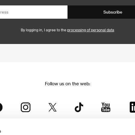
Subscribe
By logging in, I agree to the
processing of personal data
Follow us on the web:
s