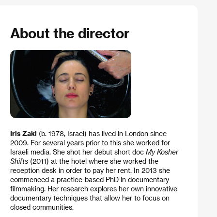
About the director
Iris Zaki
(b. 1978, Israel) has lived in London since
2009. For several years prior to this she worked for
Israeli media. She shot her debut short doc
My Kosher
Shifts
(2011) at the hotel where she worked the
reception desk in order to pay her rent. In 2013 she
commenced a practice-based PhD in documentary
filmmaking. Her research explores her own innovative
documentary techniques that allow her to focus on
closed communities.