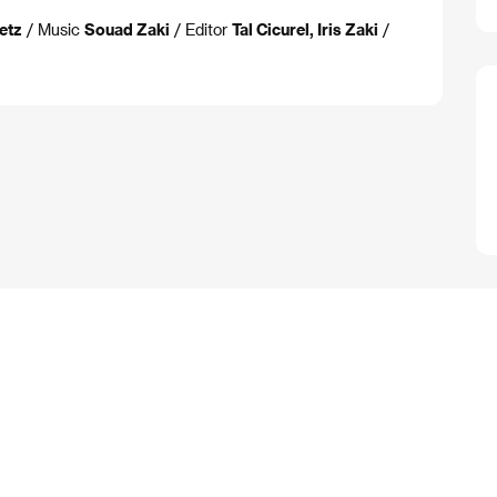
retz
/ Music
Souad Zaki
/ Editor
Tal Cicurel, Iris Zaki
/