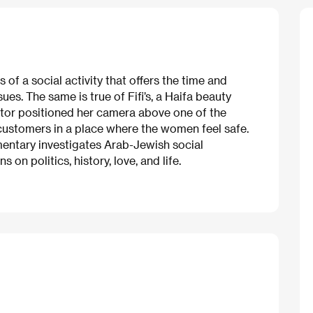
 of a social activity that offers the time and
es. The same is true of Fifi’s, a Haifa beauty
ctor positioned her camera above one of the
 customers in a place where the women feel safe.
mentary investigates Arab-Jewish social
on politics, history, love, and life.