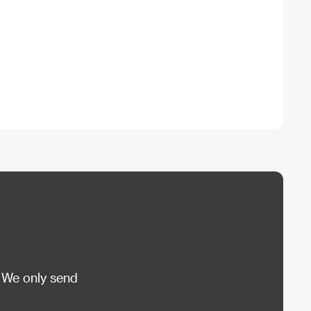
 We only send