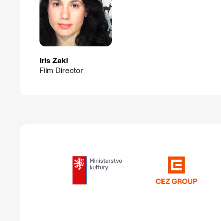
Iris Zaki
Film Director