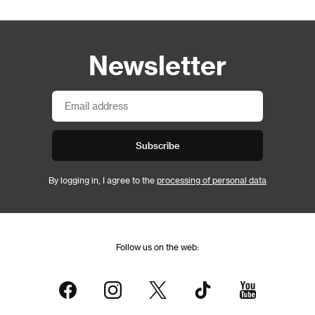
Newsletter
Subscribe
By logging in, I agree to the
processing of personal data
Follow us on the web: