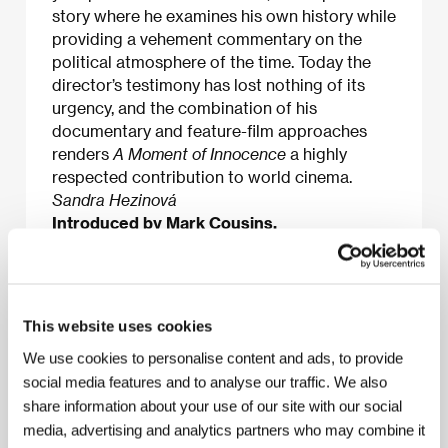
story where he examines his own history while
providing a vehement commentary on the
political atmosphere of the time. Today the
director’s testimony has lost nothing of its
urgency, and the combination of his
documentary and feature-film approaches
renders
A Moment of Innocence
a highly
respected contribution to world cinema.
Sandra Hezinová
Introduced by Mark Cousins.
About the film
This website uses cookies
78 min / Color, 35 mm
We use cookies to personalise content and ads, to provide
social media features and to analyse our traffic. We also
Director
Mohsen Makhmalbaf
/ Screenplay
Mohsen
share information about your use of our site with our social
Makhmalbaf
/ Dir. of Photography
Mahmoud Kalari
/ Music
Madjid Entezami
/ Editor
Mohsen
media, advertising and analytics partners who may combine it
Makhmalbaf
/ Art Director
Reza Alagheband
/