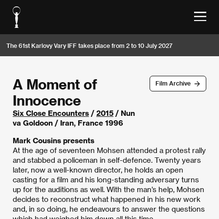
The 61st Karlovy Vary IFF takes place from 2 to 10 July 2027
A Moment of
Film Archive
Innocence
Six Close Encounters
/
2015
/ Nun
va Goldoon / Iran, France 1996
Mark Cousins presents
At the age of seventeen Mohsen attended a protest rally
and stabbed a policeman in self-defence. Twenty years
later, now a well-known director, he holds an open
casting for a film and his long-standing adversary turns
up for the auditions as well. With the man’s help, Mohsen
decides to reconstruct what happened in his new work
and, in so doing, he endeavours to answer the questions
which had weighed him down all this time.