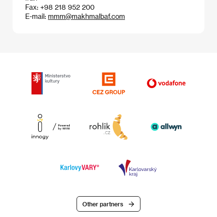
Fax: +98 218 952 200
E-mail:
mmm@makhmalbaf.com
Other partners