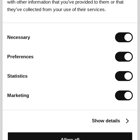
with other information that you’ve provided to them or that
Producer
Abolfazi Alagheband
/ Production
they’ve collected from your use of their services.
Makhmalbaf Productions
/ Coproduction
MK2
Productions
/ Cast
Mirhadi Tayebi, Mohsen
Makhmalbaf, Ali Bakhsi
/ Sales
Makhmalbaf Film
House
Consent
Necessary
Selection
Preferences
About the director
Statistics
Marketing
Show details
Mohsen Makhmalbaf
(b. 1957) was born in a
deprived suburb of Tehran. In his young days he was
part of the radical Islamic opposition movement and,
Allow all