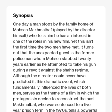
Synopsis
One day a man stops by the family home of
Mohsen Makhmalbaf (played by the director
himself) who tells him he has an interest in
one of the roles in his new film. Yet this isn’t
the first time the two men have met. It turns
out that the unexpected guest is the former
policeman whom Mohsen stabbed twenty
years earlier as he attempted to take his gun
during a revolt against the shah’s regime.
Although the director could never have
predicted it, this dramatic event, which
fundamentally influenced the lives of both
men, serves as the theme of a film in which the
protagonists decide to reconstruct the past.
Makhmalbaf, who was sentenced to a five-
year prison term in the 1970s, tells a powerful