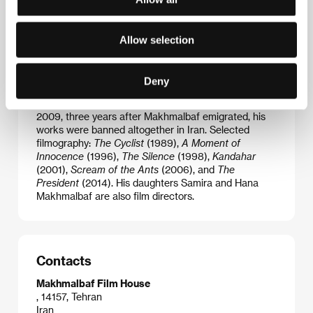
after spending some five years in prison, he decided
to forge a filmmaking career. Many of his almost
thirty films have played at some of the world’s most
Allow selection
prestigious festivals, including the IFFs in Cannes,
Venice and Locarno, nevertheless they were
frequently banned back in Iran. Together with Jafar
Deny
Panahi and Abbas Kiarostami he is one of the best
known representatives of the Iranian New Wave. In
2009, three years after Makhmalbaf emigrated, his
works were banned altogether in Iran. Selected
filmography:
The Cyclist
(1989),
A Moment of
Innocence
(1996),
The Silence
(1998),
Kandahar
(2001),
Scream of the Ants
(2006), and
The
President
(2014). His daughters Samira and Hana
Makhmalbaf are also film directors.
Contacts
Makhmalbaf Film House
, 14157, Tehran
Iran