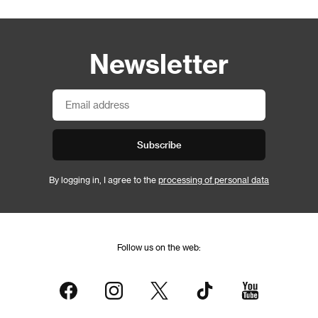
Newsletter
Subscribe
By logging in, I agree to the
processing of personal data
Follow us on the web: