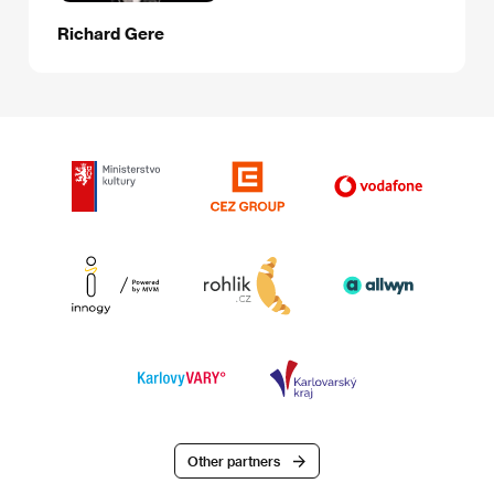
Richard Gere
Other partners