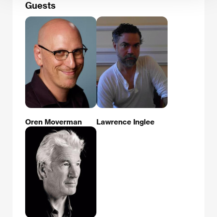
Guests
Oren Moverman
Lawrence Inglee