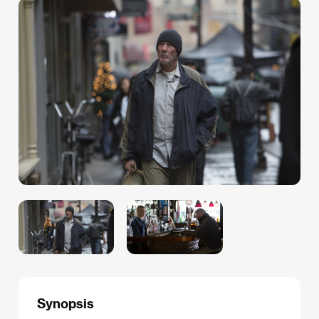
Synopsis