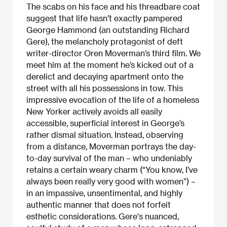
The scabs on his face and his threadbare coat
suggest that life hasn’t exactly pampered
George Hammond (an outstanding Richard
Gere), the melancholy protagonist of deft
writer-director Oren Moverman’s third film. We
meet him at the moment he’s kicked out of a
derelict and decaying apartment onto the
street with all his possessions in tow. This
impressive evocation of the life of a homeless
New Yorker actively avoids all easily
accessible, superficial interest in George’s
rather dismal situation. Instead, observing
from a distance, Moverman portrays the day-
to-day survival of the man – who undeniably
retains a certain weary charm (“You know, I’ve
always been really very good with women”) –
in an impassive, unsentimental, and highly
authentic manner that does not forfeit
esthetic considerations. Gere's nuanced,