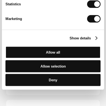
New York. He cowrote the scripts for Todd Haynes’
Statistics
I’m Not There
(2007) and Ira Sachs’
Married Life
(2007). He wrote and directed
The Messenger
(2009), screened at the festivals in Sundance and
Marketing
Berlin (the latter awarding him a Silver Bear for Best
Screenplay), as well as
Rampart
(2011), co-authored
by writer James Ellroy, and
Time Out of Mind
(2014),
which premiered at last year's Toronto fest.
Show details
Allow all
Contacts
QED International
Allow selection
11601 Wilshire Blvd., Suite 1900, 90025, Los Angeles
United States of America
Phone: +1 323 924 6353
Deny
Fax: +1 323 785 7901
E-mail:
sales@qedintl.com