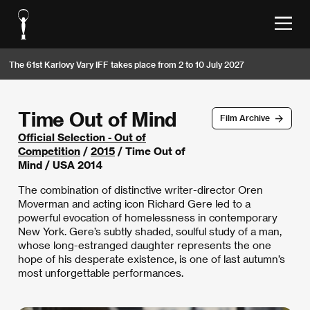
The 61st Karlovy Vary IFF takes place from 2 to 10 July 2027
Time Out of Mind
Film Archive
Official Selection - Out of
Competition
/
2015
/ Time Out of
Mind / USA 2014
The combination of distinctive writer-director Oren
Moverman and acting icon Richard Gere led to a
powerful evocation of homelessness in contemporary
New York. Gere’s subtly shaded, soulful study of a man,
whose long-estranged daughter represents the one
hope of his desperate existence, is one of last autumn’s
most unforgettable performances.