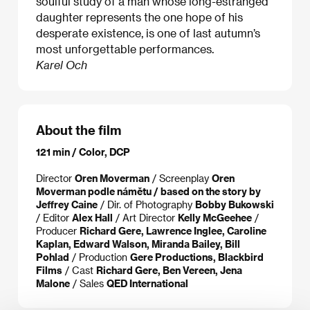
soulful study of a man whose long-estranged
daughter represents the one hope of his
desperate existence, is one of last autumn’s
most unforgettable performances.
Karel Och
About the film
121 min / Color, DCP
Director
Oren Moverman
/ Screenplay
Oren
Moverman podle námětu / based on the story by
Jeffrey Caine
/ Dir. of Photography
Bobby Bukowski
/ Editor
Alex Hall
/ Art Director
Kelly McGeehee
/
Producer
Richard Gere, Lawrence Inglee, Caroline
Kaplan, Edward Walson, Miranda Bailey, Bill
Pohlad
/ Production
Gere Productions, Blackbird
Films
/ Cast
Richard Gere, Ben Vereen, Jena
Malone
/ Sales
QED International