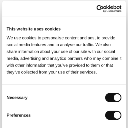
About the director
This website uses cookies
We use cookies to personalise content and ads, to provide
social media features and to analyse our traffic. We also
share information about your use of our site with our social
media, advertising and analytics partners who may combine it
with other information that you’ve provided to them or that
they’ve collected from your use of their services.
Consent
Necessary
Selection
Preferences
Oren Moverman
(b. 1966), director, screenwriter, and
former journalist, was born in Israel but now lives in